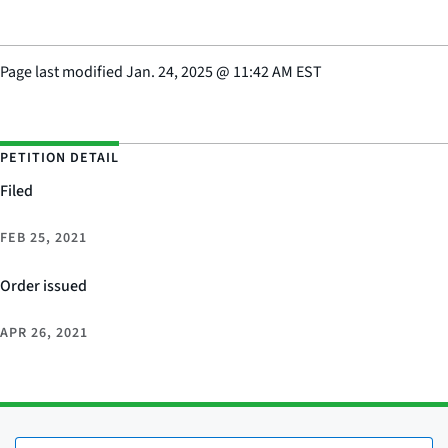
Page last modified
Jan. 24, 2025
@
11:42 AM EST
PETITION DETAIL
Filed
FEB 25, 2021
Order issued
APR 26, 2021