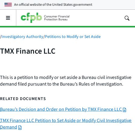
An official website of the
United States government
Open
the
main
menu
/
Investigatory Authority
/
Petitions to Modify or Set Aside
TMX Finance LLC
This is a petition to modify or set aside a Bureau civil investigative
demand filed pursuant to the Bureau’s Rules of Investigation.
RELATED DOCUMENTS
Bureau’s Decision and Order on Petition by TMX Finance LLC
TMX Finance LLC Petition to Set Aside or Modify Civil Investigative
Demand