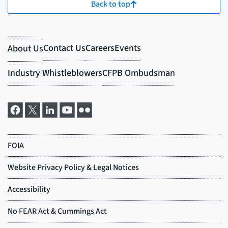
Back to top