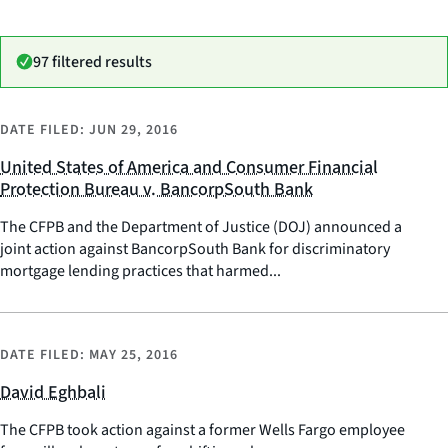
97 filtered results
DATE FILED:
JUN 29, 2016
United States of America and Consumer Financial
Protection Bureau v. BancorpSouth Bank
The CFPB and the Department of Justice (DOJ) announced a
joint action against BancorpSouth Bank for discriminatory
mortgage lending practices that harmed...
DATE FILED:
MAY 25, 2016
David Eghbali
The CFPB took action against a former Wells Fargo employee