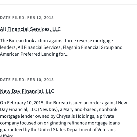
DATE FILED:
FEB 12, 2015
All Financial Services, LLC
The Bureau took action against three reverse mortgage
lenders, All Financial Services, Flagship Financial Group and
American Preferred Lending for...
DATE FILED:
FEB 10, 2015
New Day Financial, LLC
On February 10, 2015, the Bureau issued an order against New
Day Financial, LLC (NewDay), a Maryland-based, nonbank
mortgage lender owned by Chrysalis Holdings, a private
company focused on originating refinance mortgage loans
guaranteed by the United States Department of Veterans
Affairs.