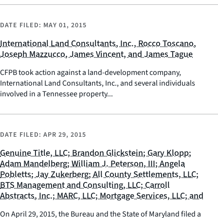
DATE FILED:
MAY 01, 2015
International Land Consultants, Inc., Rocco Toscano,
Joseph Mazzucco, James Vincent, and James Tague
CFPB took action against a land-development company,
International Land Consultants, Inc., and several individuals
involved in a Tennessee property...
DATE FILED:
APR 29, 2015
Genuine Title, LLC; Brandon Glickstein; Gary Klopp;
Adam Mandelberg; William J. Peterson, III; Angela
Pobletts; Jay Zukerberg; All County Settlements, LLC;
BTS Management and Consulting, LLC; Carroll
Abstracts, Inc.; MARC, LLC; Mortgage Services, LLC; and
On April 29, 2015, the Bureau and the State of Maryland filed a