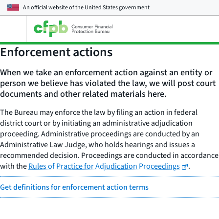
An official website of the
United States government
Open
the
main
Enforcement actions
menu
When we take an enforcement action against an entity or
person we believe has violated the law, we will post court
documents and other related materials here.
The Bureau may enforce the law by filing an action in federal
district court or by initiating an administrative adjudication
proceeding. Administrative proceedings are conducted by an
Administrative Law Judge, who holds hearings and issues a
recommended decision. Proceedings are conducted in accordance
with the
Rules of Practice for Adjudication Proceedings
.
Get definitions for enforcement action terms