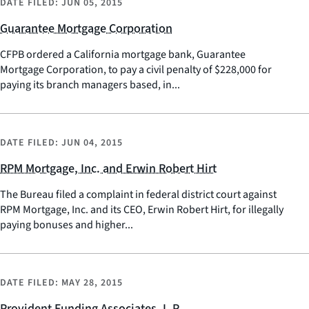
DATE FILED:
JUN 05, 2015
Guarantee Mortgage Corporation
CFPB ordered a California mortgage bank, Guarantee
Mortgage Corporation, to pay a civil penalty of $228,000 for
paying its branch managers based, in...
DATE FILED:
JUN 04, 2015
RPM Mortgage, Inc. and Erwin Robert Hirt
The Bureau filed a complaint in federal district court against
RPM Mortgage, Inc. and its CEO, Erwin Robert Hirt, for illegally
paying bonuses and higher...
DATE FILED:
MAY 28, 2015
Provident Funding Associates, L.P.