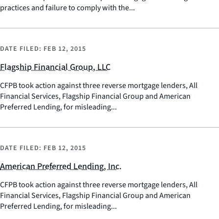
practices and failure to comply with the...
DATE FILED:
FEB 12, 2015
Flagship Financial Group, LLC
CFPB took action against three reverse mortgage lenders, All
Financial Services, Flagship Financial Group and American
Preferred Lending, for misleading...
DATE FILED:
FEB 12, 2015
American Preferred Lending, Inc.
CFPB took action against three reverse mortgage lenders, All
Financial Services, Flagship Financial Group and American
Preferred Lending, for misleading...