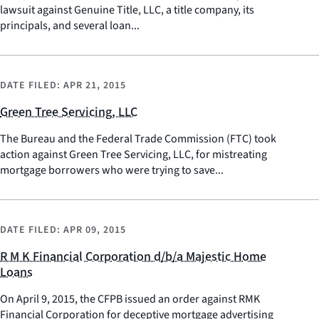
lawsuit against Genuine Title, LLC, a title company, its
principals, and several loan...
DATE FILED:
APR 21, 2015
Green Tree Servicing, LLC
The Bureau and the Federal Trade Commission (FTC) took
action against Green Tree Servicing, LLC, for mistreating
mortgage borrowers who were trying to save...
DATE FILED:
APR 09, 2015
R M K Financial Corporation d/b/a Majestic Home
Loans
On April 9, 2015, the CFPB issued an order against RMK
Financial Corporation for deceptive mortgage advertising