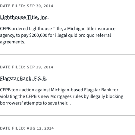
DATE FILED:
SEP 30, 2014
Lighthouse Title, Inc.
CFPB ordered Lighthouse Title, a Michigan title insurance
agency, to pay $200,000 for illegal quid pro quo referral
agreements.
DATE FILED:
SEP 29, 2014
Flagstar Bank, F.S.B.
CFPB took action against Michigan-based Flagstar Bank for
violating the CFPB's new Mortgages rules by illegally blocking
borrowers' attempts to save their...
DATE FILED:
AUG 12, 2014