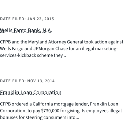
DATE FILED:
JAN 22, 2015
Wells Fargo Bank, N.A.
CFPB and the Maryland Attorney General took action against
Wells Fargo and JPMorgan Chase for an illegal marketing-
services-kickback scheme they...
DATE FILED:
NOV 13, 2014
Franklin Loan Corporation
CFPB ordered a California mortgage lender, Franklin Loan
Corporation, to pay $730,000 for giving its employees illegal
bonuses for steering consumers into...