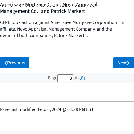
Amerisave Mortgage Corp., Novo Appraisal
Management Co., and Patrick Markert
CFPB took action against Amerisave Mortgage Corporation, its
affiliate, Novo Appraisal Management Company, and the
owner of both companies, Patrick Markert...
Previous
Next
3 out of 4 total pages
Go
Page
of 4
Page last modified
Feb. 6, 2024
@
04:38 PM EST