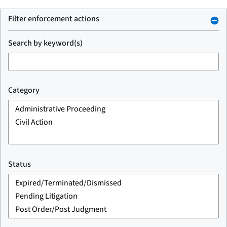
Filter enforcement actions
Search by keyword(s)
Category
Status