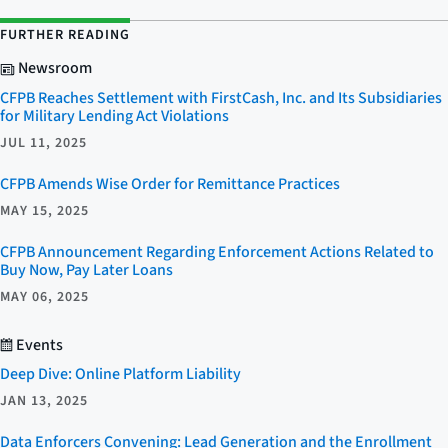
FURTHER READING
Newsroom
CFPB Reaches Settlement with FirstCash, Inc. and Its Subsidiaries
for Military Lending Act Violations
JUL 11, 2025
CFPB Amends Wise Order for Remittance Practices
MAY 15, 2025
CFPB Announcement Regarding Enforcement Actions Related to
Buy Now, Pay Later Loans
MAY 06, 2025
Events
Deep Dive: Online Platform Liability
JAN 13, 2025
Data Enforcers Convening: Lead Generation and the Enrollment