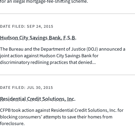
for an illegal mortgage-fee-shifting scheme.
DATE FILED:
SEP 24, 2015
Hudson City Savings Bank, F.S.B.
The Bureau and the Department of Justice (DOJ) announced a
joint action against Hudson City Savings Bank for
discriminatory redlining practices that denied...
DATE FILED:
JUL 30, 2015
Residential Credit Solutions, Inc.
CFPB took action against Residential Credit Solutions, Inc. for
blocking consumers’ attempts to save their homes from
foreclosure.