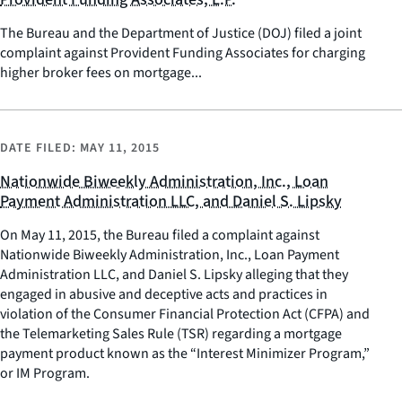
The Bureau and the Department of Justice (DOJ) filed a joint
complaint against Provident Funding Associates for charging
higher broker fees on mortgage...
DATE FILED:
MAY 11, 2015
Nationwide Biweekly Administration, Inc., Loan
Payment Administration LLC, and Daniel S. Lipsky
On May 11, 2015, the Bureau filed a complaint against
Nationwide Biweekly Administration, Inc., Loan Payment
Administration LLC, and Daniel S. Lipsky alleging that they
engaged in abusive and deceptive acts and practices in
violation of the Consumer Financial Protection Act (CFPA) and
the Telemarketing Sales Rule (TSR) regarding a mortgage
payment product known as the “Interest Minimizer Program,”
or IM Program.