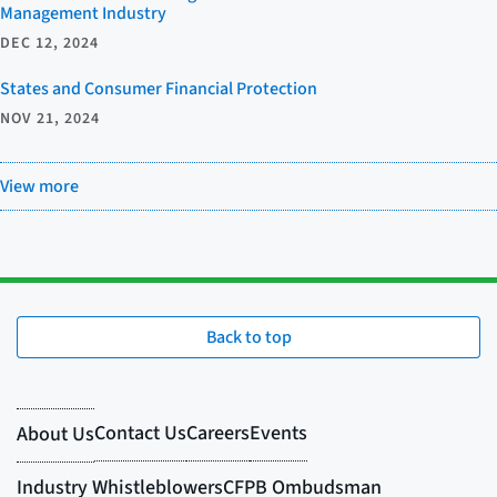
Management Industry
DEC 12, 2024
States and Consumer Financial Protection
NOV 21, 2024
View more
Back to top