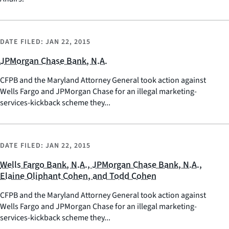
DATE FILED:
JAN 22, 2015
JPMorgan Chase Bank, N.A.
CFPB and the Maryland Attorney General took action against
Wells Fargo and JPMorgan Chase for an illegal marketing-
services-kickback scheme they...
DATE FILED:
JAN 22, 2015
Wells Fargo Bank, N.A., JPMorgan Chase Bank, N.A.,
Elaine Oliphant Cohen, and Todd Cohen
CFPB and the Maryland Attorney General took action against
Wells Fargo and JPMorgan Chase for an illegal marketing-
services-kickback scheme they...