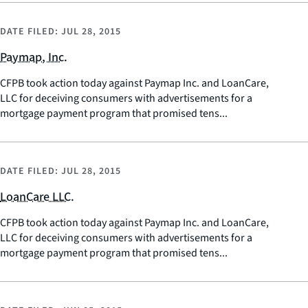
DATE FILED:
JUL 28, 2015
Paymap, Inc.
CFPB took action today against Paymap Inc. and LoanCare,
LLC for deceiving consumers with advertisements for a
mortgage payment program that promised tens...
DATE FILED:
JUL 28, 2015
LoanCare LLC.
CFPB took action today against Paymap Inc. and LoanCare,
LLC for deceiving consumers with advertisements for a
mortgage payment program that promised tens...