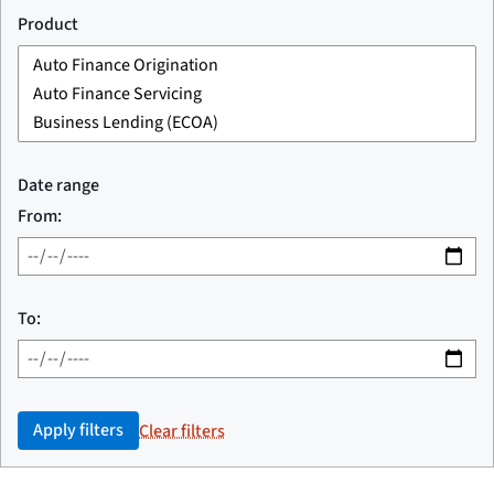
Product
Date range
From:
To:
Apply filters
Clear filters