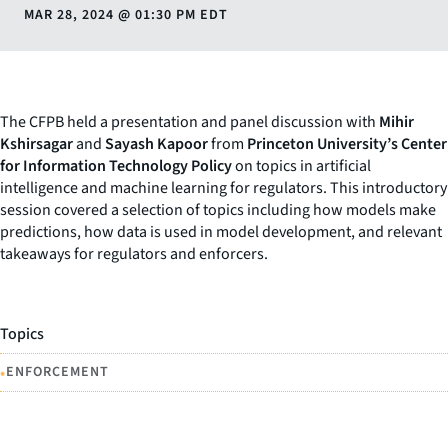
MAR 28, 2024
@
01:30 PM EDT
The CFPB held a presentation and panel discussion with
Mihir
Kshirsagar
and
Sayash Kapoor
from
Princeton University’s Center
for Information Technology Policy
on topics in artificial
intelligence and machine learning for regulators. This introductory
session covered a selection of topics including how models make
predictions, how data is used in model development, and relevant
takeaways for regulators and enforcers.
Topics
•
ENFORCEMENT