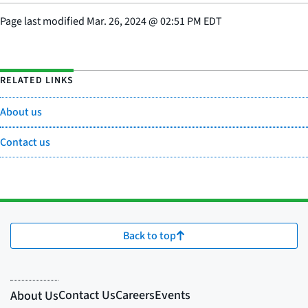
Page last modified
Mar. 26, 2024
@
02:51 PM EDT
RELATED LINKS
About us
Contact us
Back to top