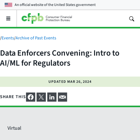
An official website of the
United States government
Open
the
main
menu
/
Events
/
Archive of Past Events
Data Enforcers Convening: Intro to
AI/ML for Regulators
UPDATED
MAR 26, 2024
SHARE THIS
Virtual