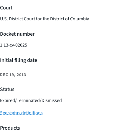
Court
U.S. District Court for the District of Columbia
Docket number
1:13-cv-02025
Initial filing date
DEC 19, 2013
Status
Expired/Terminated/Dismissed
See status definitions
Products