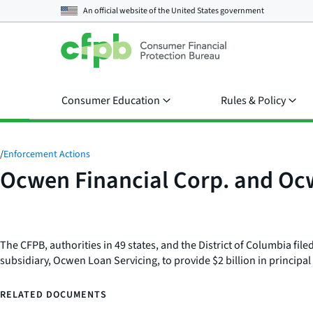
An official website of the
United States government
Consumer Education
Rules & Policy
/
Enforcement Actions
Ocwen Financial Corp. and Oc
The CFPB, authorities in 49 states, and the District of Columbia fi
subsidiary, Ocwen Loan Servicing, to provide $2 billion in princip
RELATED DOCUMENTS