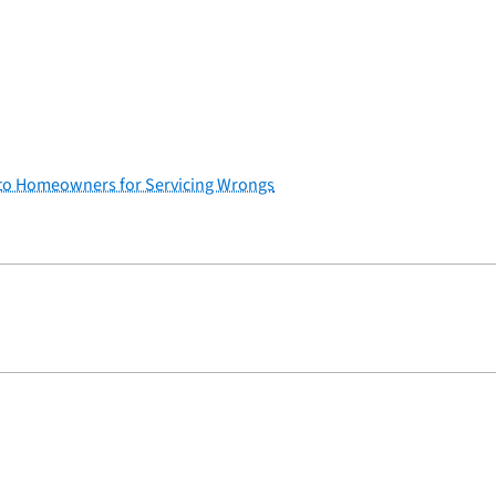
ef to Homeowners for Servicing Wrongs