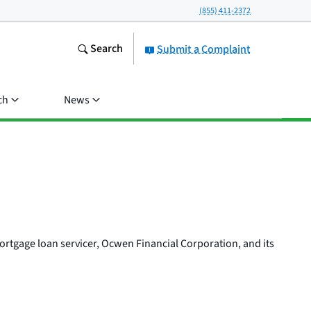
(855) 411-2372
Search
Submit a Complaint
ch
News
mortgage loan servicer, Ocwen Financial Corporation, and its