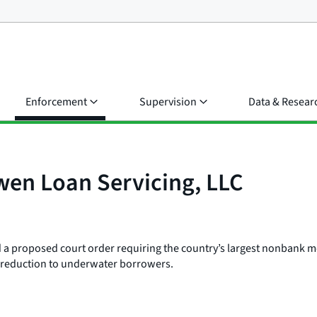
Enforcement
Supervision
Data & Resear
wen Loan Servicing, LLC
led a proposed court order requiring the country’s largest nonbank 
al reduction to underwater borrowers.