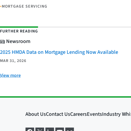
•
MORTGAGE SERVICING
FURTHER READING
Newsroom
2025 HMDA Data on Mortgage Lending Now Available
MAR 31, 2026
View more