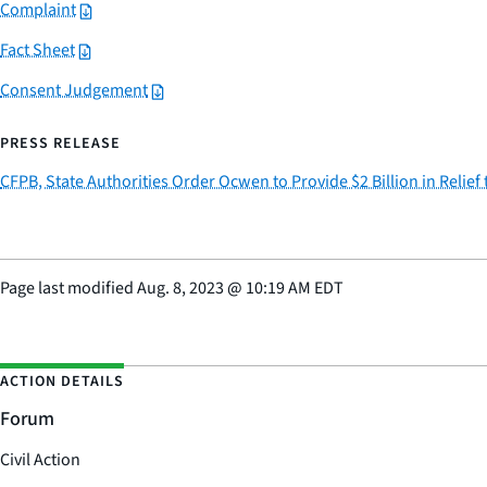
Complaint
Fact Sheet
Consent Judgement
PRESS RELEASE
CFPB, State Authorities Order Ocwen to Provide $2 Billion in Reli
Page last modified
Aug. 8, 2023
@
10:19 AM EDT
ACTION DETAILS
Forum
Civil Action