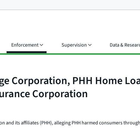
Enforcement
Supervision
Data & Resear
e Corporation, PHH Home Loan
surance Corporation
on and its affiliates (PHH), alleging PHH harmed consumers through