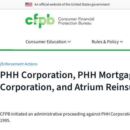
An official website of the
United States government
Consumer Education
Rules & Policy
/
Enforcement Actions
PHH Corporation, PHH Mortgag
Corporation, and Atrium Rein
CFPB initiated an administrative proceeding against PHH Corporati
1995.