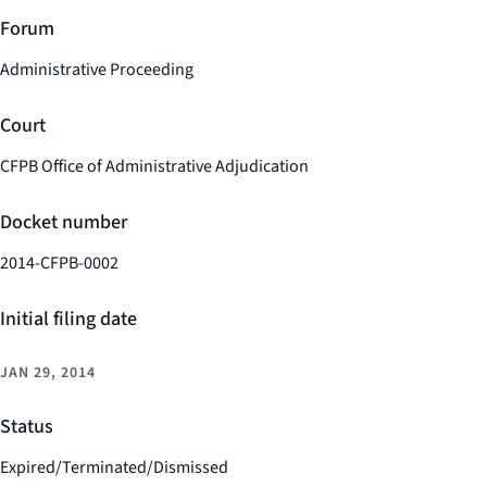
Forum
Administrative Proceeding
Court
CFPB Office of Administrative Adjudication
Docket number
2014-CFPB-0002
Initial filing date
JAN 29, 2014
Status
Expired/Terminated/Dismissed