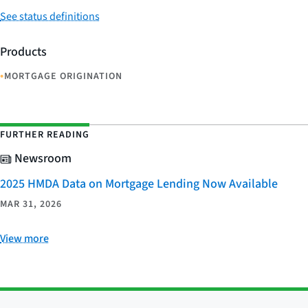
See status definitions
Products
•
MORTGAGE ORIGINATION
FURTHER READING
Newsroom
2025 HMDA Data on Mortgage Lending Now Available
MAR 31, 2026
View more