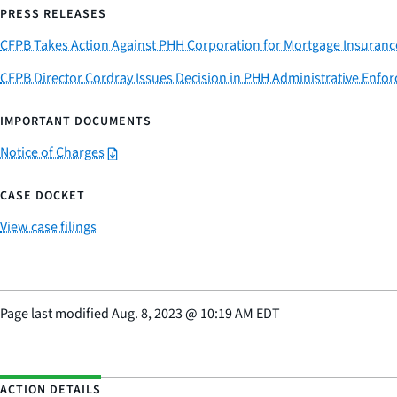
PRESS RELEASES
CFPB Takes Action Against PHH Corporation for Mortgage Insuranc
CFPB Director Cordray Issues Decision in PHH Administrative Enfo
IMPORTANT DOCUMENTS
Notice of Charges
CASE DOCKET
View case filings
Page last modified
Aug. 8, 2023
@
10:19 AM EDT
ACTION DETAILS