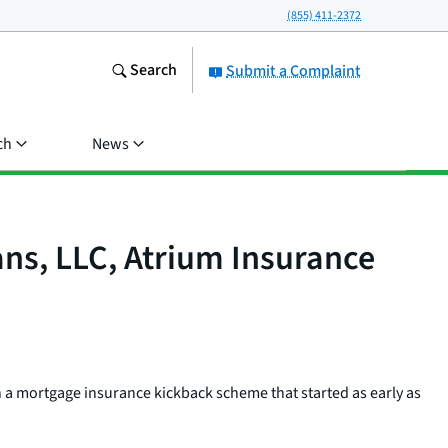
(855) 411-2372
Search
Submit a Complaint
ch
News
s, LLC, Atrium Insurance
 a mortgage insurance kickback scheme that started as early as