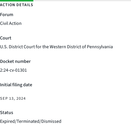
ACTION DETAILS
Forum
Civil Action
Court
U.S. District Court for the Western District of Pennsylvania
Docket number
2:24-cv-01301
Initial filing date
SEP 13, 2024
Status
Expired/Terminated/Dismissed