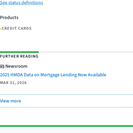
See status definitions
Products
•
CREDIT CARDS
FURTHER READING
Newsroom
2025 HMDA Data on Mortgage Lending Now Available
MAR 31, 2026
View more