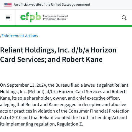
An official website of the
United States government
Open
the
main
menu
/
Enforcement Actions
Reliant Holdings, Inc. d/b/a Horizon
Card Services; and Robert Kane
On September 13, 2024, the Bureau filed a lawsuit against Reliant
Holdings, Inc. (Reliant), d/b/a Horizon Card Services and Robert
Kane, its sole shareholder, owner, and chief executive officer,
alleging that Reliant and Kane engaged in deceptive and abusive
acts or practices in violation of the Consumer Financial Protection
Act of 2010 and that Reliant violated the Truth in Lending Act and
its implementing regulation, Regulation Z.