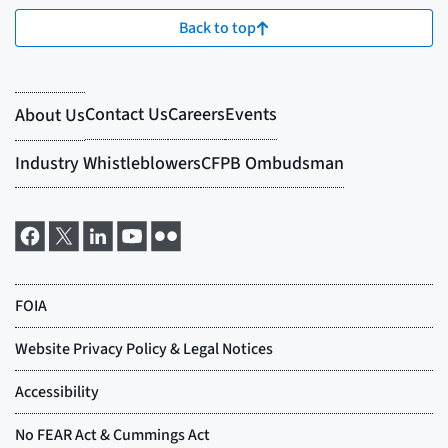
Back to top