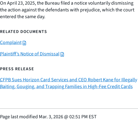
On April 23, 2025, the Bureau filed a notice voluntarily dismissing
the action against the defendants with prejudice, which the court
entered the same day.
RELATED DOCUMENTS
Complaint
Plaintiff’s Notice of Dismissal
PRESS RELEASE
CFPB Sues Horizon Card Services and CEO Robert Kane for Illegally
Baiting, Gouging, and Trapping Families in High-Fee Credit Cards
Page last modified
Mar. 3, 2026
@
02:51 PM EST