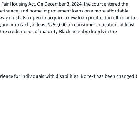
e Fair Housing Act. On December 3, 2024, the court entered the
, refinance, and home improvement loans on a more affordable
way must also open or acquire a new loan production office or full-
g and outreach, at least $250,000 on consumer education, at least
the credit needs of majority-Black neighborhoods in the
ience for individuals with disabilities. No text has been changed.)