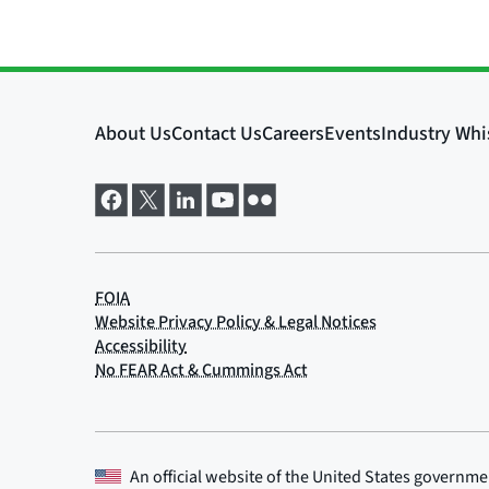
An official website of the
United States governme