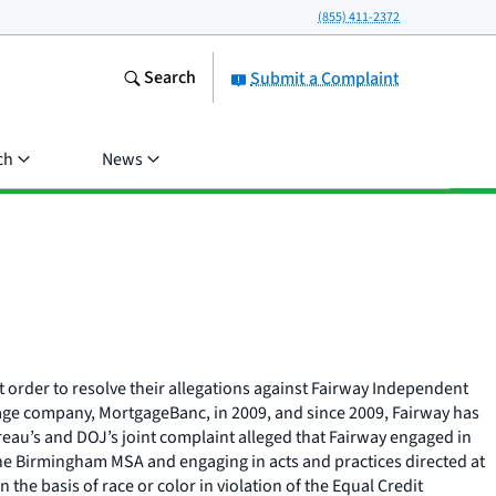
(855) 411-2372
Search
Submit a Complaint
ch
News
 order to resolve their allegations against Fairway Independent
age company, MortgageBanc, in 2009, and since 2009, Fairway has
au’s and DOJ’s joint complaint alleged that Fairway engaged in
 the Birmingham MSA and engaging in acts and practices directed at
he basis of race or color in violation of the Equal Credit