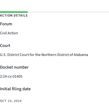
ACTION DETAILS
Forum
Civil Action
Court
U.S. District Court for the Northern District of Alabama
Docket number
2:24-cv-01405
Initial filing date
OCT 15, 2024