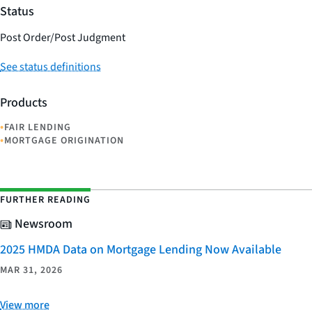
Status
Post Order/Post Judgment
See status definitions
Products
•
FAIR LENDING
•
MORTGAGE ORIGINATION
FURTHER READING
Newsroom
2025 HMDA Data on Mortgage Lending Now Available
MAR 31, 2026
View more