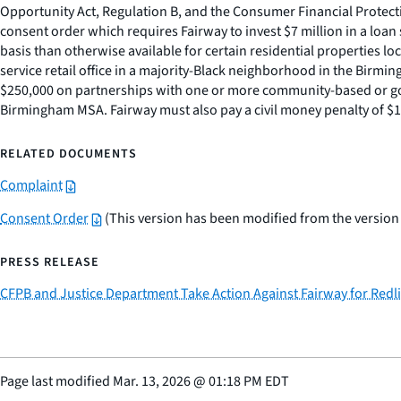
Opportunity Act, Regulation B, and the Consumer Financial Protecti
consent order which requires Fairway to invest $7 million in a l
basis than otherwise available for certain residential properties 
service retail office in a majority-Black neighborhood in the Birm
$250,000 on partnerships with one or more community-based or gov
Birmingham MSA. Fairway must also pay a civil money penalty of $1.
RELATED DOCUMENTS
Complaint
Consent Order
(This version has been modified from the version t
PRESS RELEASE
CFPB and Justice Department Take Action Against Fairway for Red
Page last modified
Mar. 13, 2026
@
01:18 PM EDT