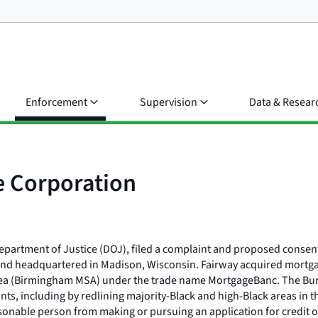
Enforcement
Supervision
Data & Resear
 Corporation
epartment of Justice (DOJ), filed a complaint and proposed consent
 and headquartered in Madison, Wisconsin. Fairway acquired mortg
rea (Birmingham MSA) under the trade name MortgageBanc. The Bure
nts, including by redlining majority-Black and high-Black areas in
nable person from making or pursuing an application for credit on t