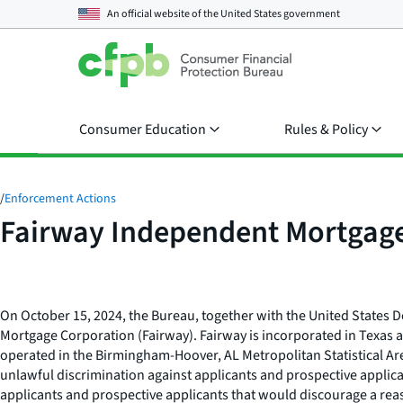
An official website of the
United States government
Consumer Education
Rules & Policy
/
Enforcement Actions
Fairway Independent Mortgage
On October 15, 2024, the Bureau, together with the United States D
Mortgage Corporation (Fairway). Fairway is incorporated in Texas
operated in the Birmingham-Hoover, AL Metropolitan Statistical A
unlawful discrimination against applicants and prospective applica
applicants and prospective applicants that would discourage a reaso