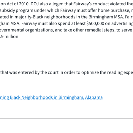
on Act of 2010. DOJ also alleged that Fairway’s conduct violated th
oan subsidy program under which Fairway must offer home purchase
located in majority-Black neighborhoods in the Birmingham MSA. Fair
ingham MSA. Fairway must also spend at least $500,000 on advertisin
ernmental organizations, and take other remedial steps, to serve 
9 million.
hat was entered by the court in order to optimize the reading exper
lining Black Neighborhoods in Birmingham, Alabama