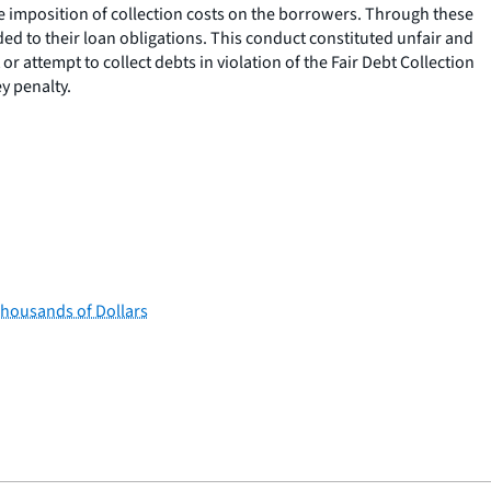
he imposition of collection costs on the borrowers. Through these
ded to their loan obligations. This conduct constituted unfair and
r attempt to collect debts in violation of the Fair Debt Collection
y penalty.
Thousands of Dollars