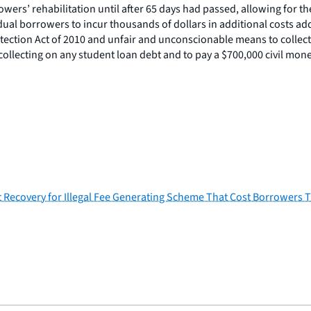
wers’ rehabilitation until after 65 days had passed, allowing for t
idual borrowers to incur thousands of dollars in additional costs ad
tection Act of 2010 and unfair and unconscionable means to collect o
collecting on any student loan debt and to pay a $700,000 civil mone
 Recovery for Illegal Fee Generating Scheme That Cost Borrowers 