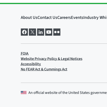
An official website of the
United States governme