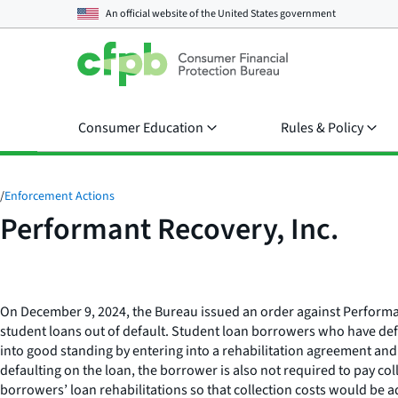
An official website of the
United States government
Consumer Education
Rules & Policy
/
Enforcement Actions
Performant Recovery, Inc.
On December 9, 2024, the Bureau issued an order against Performant
student loans out of default. Student loan borrowers who have defa
into good standing by entering into a rehabilitation agreement and
defaulting on the loan, the borrower is also not required to pay col
borrowers’ loan rehabilitations so that collection costs would be ad