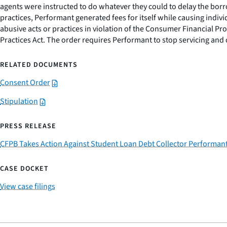
agents were instructed to do whatever they could to delay the borro
practices, Performant generated fees for itself while causing indiv
abusive acts or practices in violation of the Consumer Financial Pro
Practices Act. The order requires Performant to stop servicing and 
RELATED DOCUMENTS
Consent Order
Stipulation
PRESS RELEASE
CFPB Takes Action Against Student Loan Debt Collector Performant
CASE DOCKET
View case filings