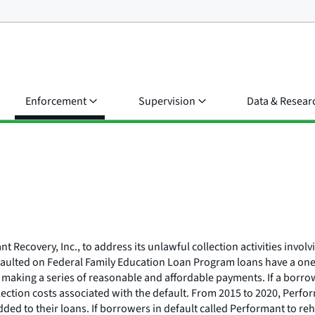
Enforcement
Supervision
Data & Resear
 Recovery, Inc., to address its unlawful collection activities invo
ulted on Federal Family Education Loan Program loans have a one-ti
 making a series of reasonable and affordable payments. If a borrow
lection costs associated with the default. From 2015 to 2020, Perfor
ded to their loans. If borrowers in default called Performant to reh