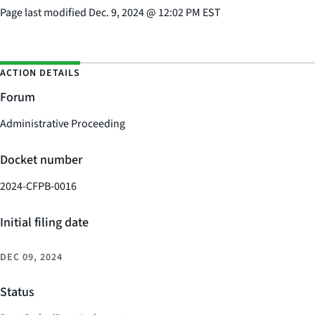
Page last modified
Dec. 9, 2024
@
12:02 PM EST
ACTION DETAILS
Forum
Administrative Proceeding
Docket number
2024-CFPB-0016
Initial filing date
DEC 09, 2024
Status