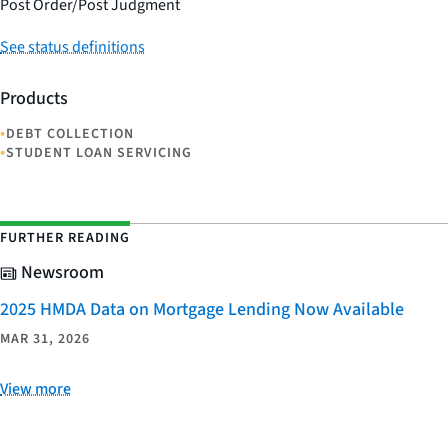
Post Order/Post Judgment
See status definitions
Products
•
DEBT COLLECTION
•
STUDENT LOAN SERVICING
FURTHER READING
Newsroom
2025 HMDA Data on Mortgage Lending Now Available
MAR 31, 2026
View more