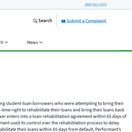
(855) 411-2372
Search
Submit a Complaint
ch
News
lving student-loan borrowers who were attempting to bring their
me right to rehabilitate their loans and bring their loans back
er enters into a loan-rehabilitation agreement within 65 days of
mant used its control over the rehabilitation process to delay
abilitate their loans within 65 days from default, Performant’s