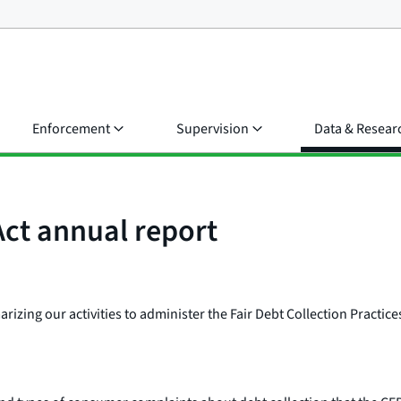
Enforcement
Supervision
Data & Resear
Act annual report
zing our activities to administer the Fair Debt Collection Practices