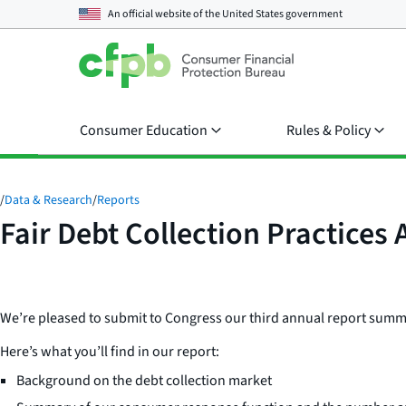
An official website of the
United States government
Consumer Education
Rules & Policy
/
Data & Research
/
Reports
Fair Debt Collection Practices 
We’re pleased to submit to Congress our third annual report summari
Here’s what you’ll find in our report:
Background on the debt collection market