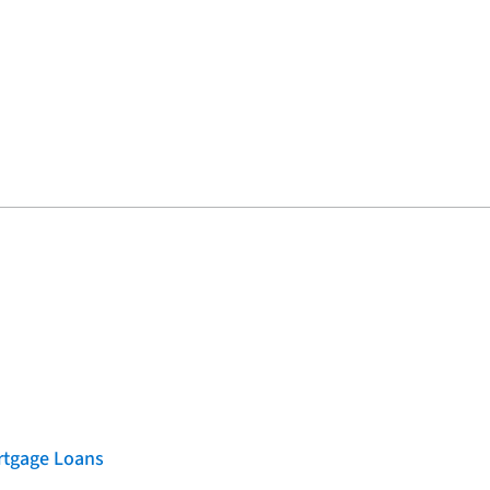
rtgage Loans