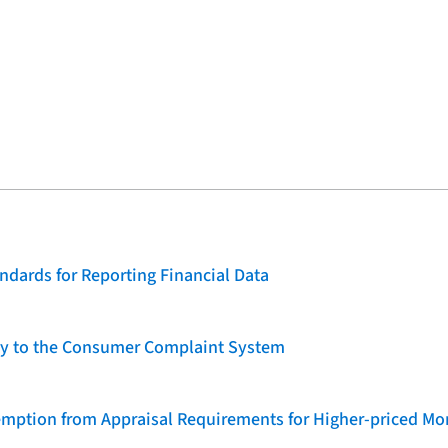
dards for Reporting Financial Data
lity to the Consumer Complaint System
emption from Appraisal Requirements for Higher-priced Mo