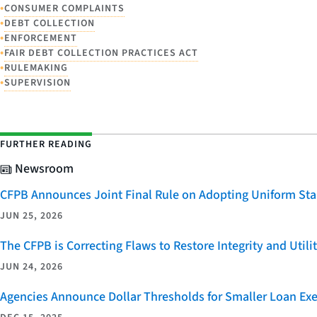
•
CONSUMER COMPLAINTS
•
DEBT COLLECTION
•
ENFORCEMENT
•
FAIR DEBT COLLECTION PRACTICES ACT
•
RULEMAKING
•
SUPERVISION
FURTHER READING
Newsroom
CFPB Announces Joint Final Rule on Adopting Uniform Stan
JUN 25, 2026
The CFPB is Correcting Flaws to Restore Integrity and Uti
JUN 24, 2026
Agencies Announce Dollar Thresholds for Smaller Loan Ex