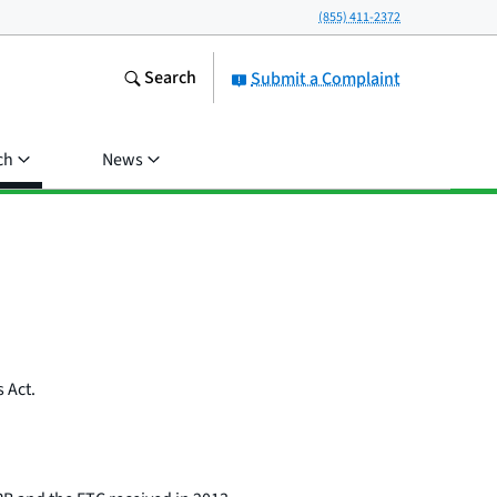
(855) 411-2372
Search
Submit a Complaint
ch
News
 Act.