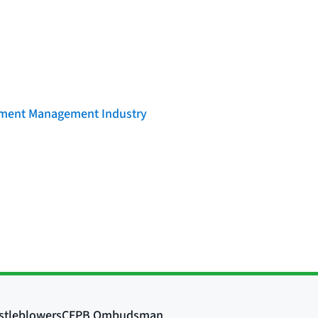
llment Management Industry