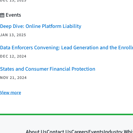
DEC 15, 2025
Events
Deep Dive: Online Platform Liability
JAN 13, 2025
Data Enforcers Convening: Lead Generation and the Enro
DEC 12, 2024
States and Consumer Financial Protection
NOV 21, 2024
View more