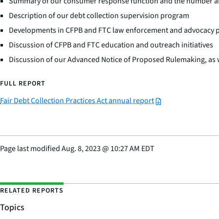
Summary of our consumer response function and the number and 
Description of our debt collection supervision program
Developments in CFPB and FTC law enforcement and advocacy 
Discussion of CFPB and FTC education and outreach initiatives
Discussion of our Advanced Notice of Proposed Rulemaking, as we
FULL REPORT
Fair Debt Collection Practices Act annual report
Page last modified
Aug. 8, 2023
@
10:27 AM EDT
RELATED REPORTS
Topics