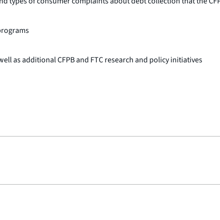
types of consumer complaints about debt collection that the CFP
programs
ll as additional CFPB and FTC research and policy initiatives