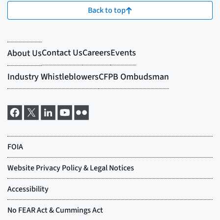
Back to top