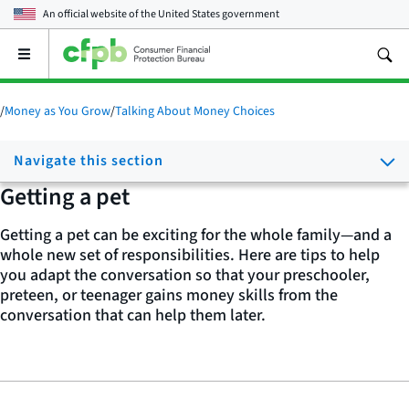
An official website of the
United States government
Open
the
main
menu
/
Money as You Grow
/
Talking About Money Choices
Navigate this section
Getting a pet
Getting a pet can be exciting for the whole family—and a
whole new set of responsibilities. Here are tips to help
you adapt the conversation so that your preschooler,
preteen, or teenager gains money skills from the
conversation that can help them later.