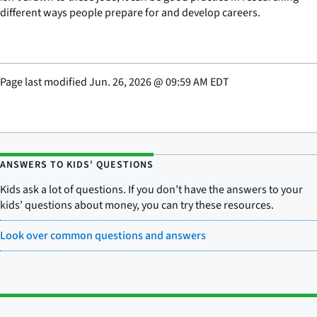
different ways people prepare for and develop careers.
Page last modified
Jun. 26, 2026
@
09:59 AM EDT
ANSWERS TO KIDS' QUESTIONS
Kids ask a lot of questions. If you don’t have the answers to your
kids’ questions about money, you can try these resources.
Look over common questions and answers