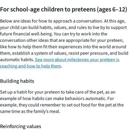
For school-age children to preteens (ages 6–12)
Below are ideas for how to approach a conversation. At this age,
your child can build habits, values, and rules to live by to support
future financial well-being. You can try to work into the
conversation other ideas that are appropriate for your preteen,
like how to help them fit their experiences into the world around
them, establish a system of values, resist peer pressure, and build
automatic habits.
See more about milestones your preteen is
reaching and how to help them
.
Building habits
Set up a habit for your preteen to take care of the pet, as an
example of how habits can make behaviors automatic. For
example, they could remember to set out food for the pet at the
same time as the family’s meal.
Reinforcing values