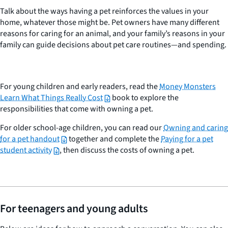
Talk about the ways having a pet reinforces the values in your
home, whatever those might be. Pet owners have many different
reasons for caring for an animal, and your family’s reasons in your
family can guide decisions about pet care routines—and spending.
For young children and early readers, read the
Money Monsters
Learn What Things Really Cost
book to explore the
responsibilities that come with owning a pet.
For older school-age children, you can read our
Owning and caring
for a pet handout
together and complete the
Paying for a pet
student activity
, then discuss the costs of owning a pet.
For teenagers and young adults