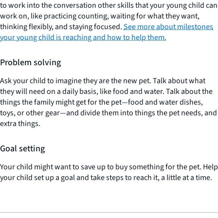
to work into the conversation other skills that your young child can
work on, like practicing counting, waiting for what they want,
thinking flexibly, and staying focused.
See more about milestones
your young child is reaching and how to help them.
Problem solving
Ask your child to imagine they are the new pet. Talk about what
they will need on a daily basis, like food and water. Talk about the
things the family might get for the pet—food and water dishes,
toys, or other gear—and divide them into things the pet needs, and
extra things.
Goal setting
Your child might want to save up to buy something for the pet. Help
your child set up a goal and take steps to reach it, a little at a time.