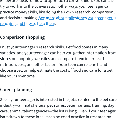
Below are ideas for how to approach a conversation. You can also
try to work into the conversation other ways your teenager can
practice money skills, like doing their own research, comparison,
and decision making.
See more about milestones your teenager is
reaching and how to help them
.
Comparison shopping
Enlist your teenager’s research skills. Pet food comes in many
varieties, and your teenager can help you gather information from
stores or shopping websites and compare them in terms of
nutrition, cost, and other factors. Your teen can research and
choose a vet, or help estimate the cost of food and care for a pet
like yours over time.
Career planning
See if your teenager is interested in the jobs related to the pet care
industry—animal shelters, pet stores, veterinarians, training, day
care, animal talent agencies—the list is long. Even if your teenager
isn’t drawn to these jobs, it can be good practice in researching