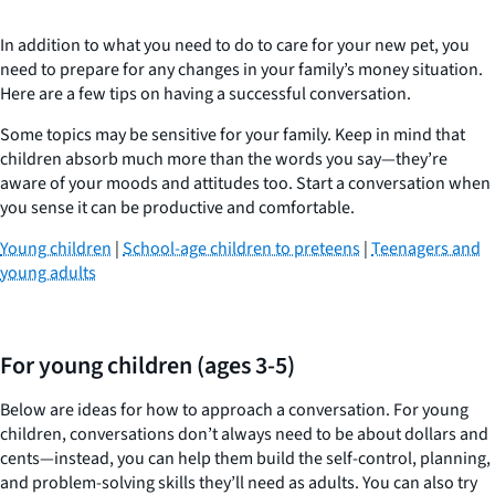
In addition to what you need to do to care for your new pet, you
need to prepare for any changes in your family’s money situation.
Here are a few tips on having a successful conversation.
Some topics may be sensitive for your family. Keep in mind that
children absorb much more than the words you say—they’re
aware of your moods and attitudes too. Start a conversation when
you sense it can be productive and comfortable.
Young children
|
School-age children to preteens
|
Teenagers and
young adults
For young children (ages 3-5)
Below are ideas for how to approach a conversation. For young
children, conversations don’t always need to be about dollars and
cents—instead, you can help them build the self-control, planning,
and problem-solving skills they’ll need as adults. You can also try