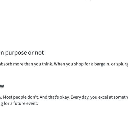
on purpose or not
absorb more than you think. When you shop for a bargain, or splurge
ow
 Most people don’t. And that’s okay. Every day, you excel at somet
for a future event.