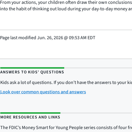
From your actions, your children often draw their own conclusion
into the habit of thinking out loud during your day-to-day money 
Page last modified
Jun. 26, 2026
@
09:53 AM EDT
ANSWERS TO KIDS' QUESTIONS
Kids ask a lot of questions. If you don’t have the answers to your 
Look over common questions and answers
MORE RESOURCES AND LINKS
The FDIC’s Money Smart for Young People series consists of four f