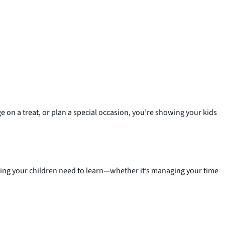
 on a treat, or plan a special occasion, you’re showing your kids
hing your children need to learn—whether it’s managing your time