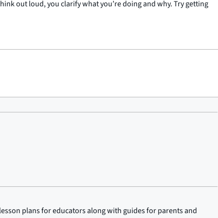
nk out loud, you clarify what you’re doing and why. Try getting
lesson plans for educators along with guides for parents and