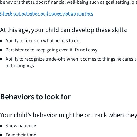
behaviors that support financial well-being such as goal setting, pla
Check out activities and conversation starters
At this age, your child can develop these skills:
Ability to focus on what he has to do
Persistence to keep going even if it’s not easy
Ability to recognize trade-offs when it comes to things he cares a
or belongings
Behaviors to look for
Your child’s behavior might be on track when they
Show patience
Take their time