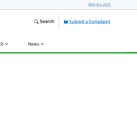
(855) 411-2372
Search
Submit a Complaint
ch
News