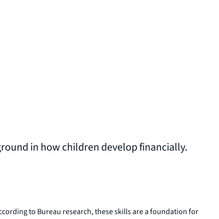
ground in how children develop financially.
According to Bureau research, these skills are a foundation for