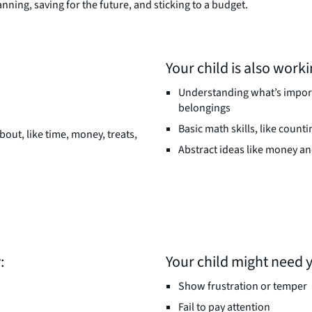
nning, saving for the future, and sticking to a budget.
Your child is also worki
Understanding what’s importa
belongings
Basic math skills, like count
bout, like time, money, treats,
Abstract ideas like money a
:
Your child might need 
Show frustration or temper
Fail to pay attention