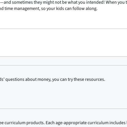
s—and sometimes they might not be what you intended! When you thi
and time management, so your kids can follow along.
kids’ questions about money, you can try these resources.
ree curriculum products. Each age-appropriate curriculum includes 