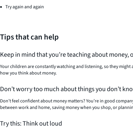
Try again and again
Tips that can help
Keep in mind that you’re teaching about money, 
Your children are constantly watching and listening, so they might 
how you think about money.
Don’t worry too much about things you don’t kn
Don’t feel confident about money matters? You’re in good company.
between work and home, saving money when you shop, or planning 
Try this: Think out loud