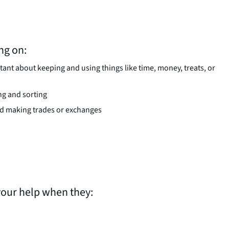
ng on:
nt about keeping and using things like time, money, treats, or
ing and sorting
nd making trades or exchanges
your help when they: