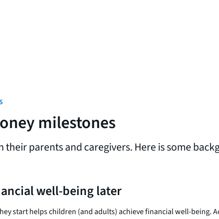
s
money milestones
m their parents and caregivers. Here is some back
nancial well-being later
hey start helps children (and adults) achieve financial well-being. 