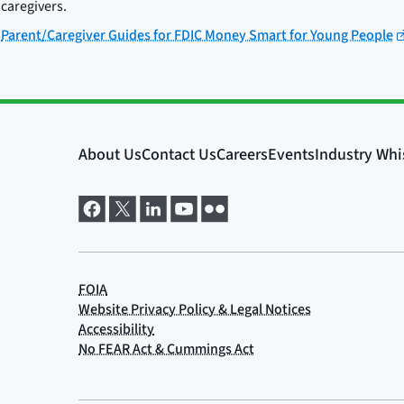
caregivers.
Parent/Caregiver Guides for FDIC Money Smart for Young People