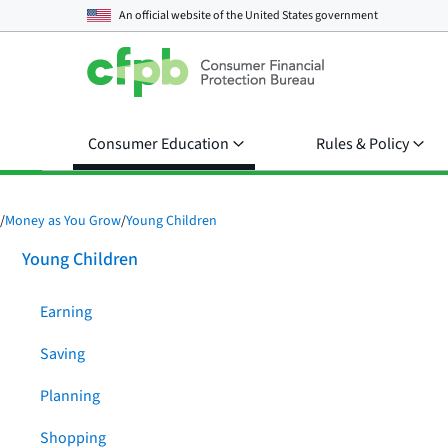
An official website of the
United States government
Consumer Education
Rules & Policy
/
Money as You Grow
/
Young Children
Young Children
Earning
Saving
Planning
Shopping