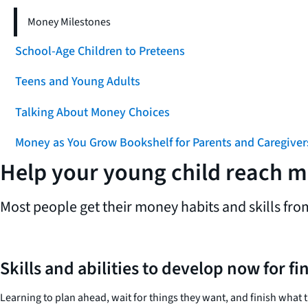
Money Milestones
School-Age Children to Preteens
Teens and Young Adults
Talking About Money Choices
Money as You Grow Bookshelf for Parents and Caregiver
Help your young child reach 
Most people get their money habits and skills fro
Skills and abilities to develop now for fi
Learning to plan ahead, wait for things they want, and finish what t