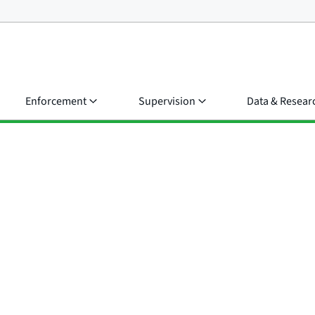
Enforcement
Supervision
Data & Resear