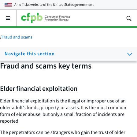
An official website of the
United States government
Open
the
main
menu
/
Fraud and scams
Navigate this section
Fraud and scams key terms
Elder financial exploitation
Elder financial exploitation is the illegal or improper use of an
older adult’s funds, property, or assets. It is the most common
form of elder abuse, but only a small fraction of incidents are
reported.
The perpetrators can be strangers who gain the trust of older