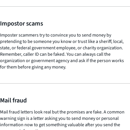
Impostor scams
Imposter scammers try to convince you to send money by
pretending to be someone you know or trust like a sheriff, local,
state, or federal government employee, or charity organization.
Remember, caller ID can be faked. You can always call the
organization or government agency and ask if the person works
for them before giving any money.
Mail fraud
Mail fraud letters look real but the promises are fake. A common
warning sign is a letter asking you to send money or personal
information now to get something valuable after you send the