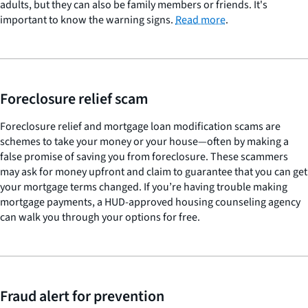
adults, but they can also be family members or friends. It's
important to know the warning signs.
Read more
.
Foreclosure relief scam
Foreclosure relief and mortgage loan modification scams are
schemes to take your money or your house—often by making a
false promise of saving you from foreclosure. These scammers
may ask for money upfront and claim to guarantee that you can get
your mortgage terms changed. If you’re having trouble making
mortgage payments, a HUD-approved housing counseling agency
can walk you through your options for free.
Fraud alert for prevention