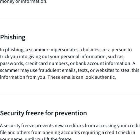
money or information.
Phishing
In phishing, a scammer impersonates a business or a person to
trick you into giving out your personal information, such as
passwords, credit card numbers, or bank account information. A
scammer may use fraudulent emails, texts, or websites to steal this
information from you. These emails can look authentic.
Security freeze for prevention
A security freeze prevents new creditors from accessing your credit
file and others from opening accounts requiring a credit check in
your name, until you lift the freeze.