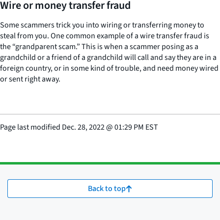
Wire or money transfer fraud
Some scammers trick you into wiring or transferring money to
steal from you. One common example of a wire transfer fraud is
the “grandparent scam.” This is when a scammer posing as a
grandchild or a friend of a grandchild will call and say they are in a
foreign country, or in some kind of trouble, and need money wired
or sent right away.
Page last modified
Dec. 28, 2022
@
01:29 PM EST
Back to top