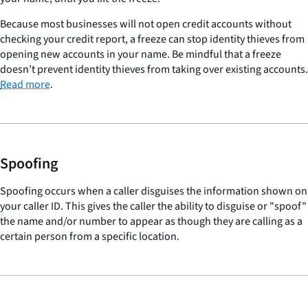
Because most businesses will not open credit accounts without
checking your credit report, a freeze can stop identity thieves from
opening new accounts in your name. Be mindful that a freeze
doesn’t prevent identity thieves from taking over existing accounts.
Read more
.
Spoofing
Spoofing occurs when a caller disguises the information shown on
your caller ID. This gives the caller the ability to disguise or "spoof"
the name and/or number to appear as though they are calling as a
certain person from a specific location.