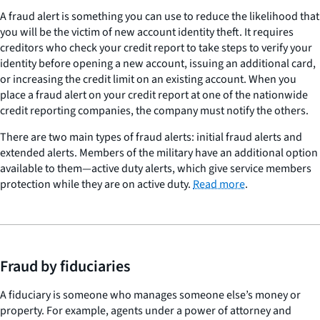
A fraud alert is something you can use to reduce the likelihood that
you will be the victim of new account identity theft. It requires
creditors who check your credit report to take steps to verify your
identity before opening a new account, issuing an additional card,
or increasing the credit limit on an existing account. When you
place a fraud alert on your credit report at one of the nationwide
credit reporting companies, the company must notify the others.
There are two main types of fraud alerts: initial fraud alerts and
extended alerts. Members of the military have an additional option
available to them—active duty alerts, which give service members
protection while they are on active duty.
Read more
.
Fraud by fiduciaries
A fiduciary is someone who manages someone else’s money or
property. For example, agents under a power of attorney and