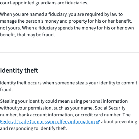
court-appointed guardians are fiduciaries.
When you are named a fiduciary, you are required by law to
manage the person’s money and property for his or her benefit,
not yours. When a fiduciary spends the money for his or her own
benefit, that may be fraud.
Identity theft
Identity theft occurs when someone steals your identity to commit
fraud.
Stealing your identity could mean using personal information
without your permission, such as your name, Social Security
number, bank account information, or credit card number. The
Federal Trade Commission offers information
about preventing
and responding to identify theft.