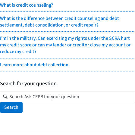
What is credit counseling?
What is the difference between credit counseling and debt
settlement, debt consolidation, or credit repair?
I'm in the military. Can exercising my rights under the SCRA hurt
my credit score or can my lender or creditor close my account or
reduce my credit?
Learn more about debt collection
Search for your question
Search