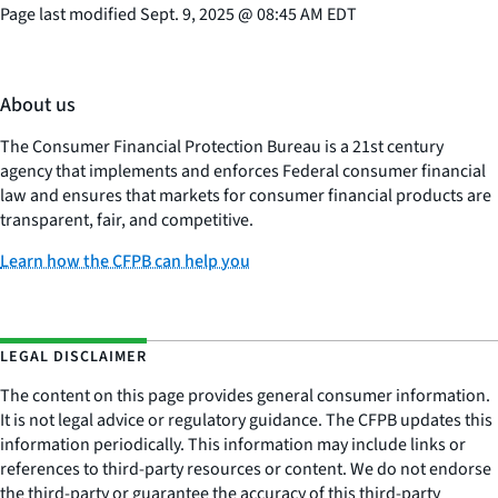
Page last modified
Sept. 9, 2025
@
08:45 AM EDT
About us
The Consumer Financial Protection Bureau is a 21st century
agency that implements and enforces Federal consumer financial
law and ensures that markets for consumer financial products are
transparent, fair, and competitive.
Learn how the CFPB can help you
LEGAL DISCLAIMER
The content on this page provides general consumer information.
It is not legal advice or regulatory guidance. The CFPB updates this
information periodically. This information may include links or
references to third-party resources or content. We do not endorse
the third-party or guarantee the accuracy of this third-party