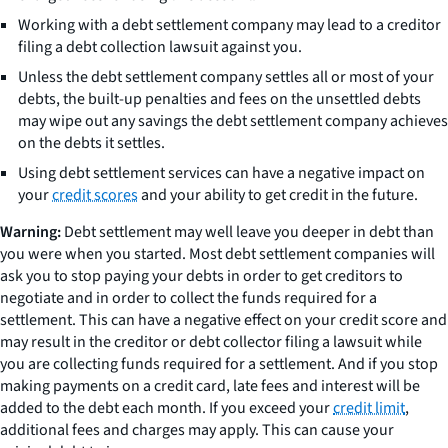
Working with a debt settlement company may lead to a creditor
filing a debt collection lawsuit against you.
Unless the debt settlement company settles all or most of your
debts, the built-up penalties and fees on the unsettled debts
may wipe out any savings the debt settlement company achieves
on the debts it settles.
Using debt settlement services can have a negative impact on
your
credit scores
and your ability to get credit in the future.
Warning:
Debt settlement may well leave you deeper in debt than
you were when you started. Most debt settlement companies will
ask you to stop paying your debts in order to get creditors to
negotiate and in order to collect the funds required for a
settlement. This can have a negative effect on your credit score and
may result in the creditor or debt collector filing a lawsuit while
you are collecting funds required for a settlement. And if you stop
making payments on a credit card, late fees and interest will be
added to the debt each month. If you exceed your
credit limit
,
additional fees and charges may apply. This can cause your