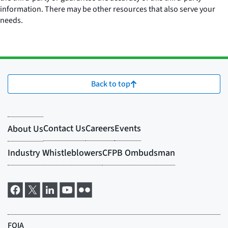
information. There may be other resources that also serve your
needs.
Back to top