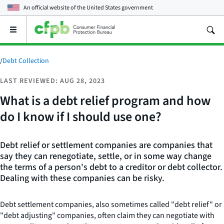
An official website of the
United States government
Open
the
main
menu
/
Debt Collection
LAST REVIEWED: AUG 28, 2023
What is a debt relief program and how
do I know if I should use one?
Debt relief or settlement companies are companies that
say they can renegotiate, settle, or in some way change
the terms of a person's debt to a creditor or debt collector.
Dealing with these companies can be risky.
Debt settlement companies, also sometimes called "debt relief" or
"debt adjusting" companies, often claim they can negotiate with