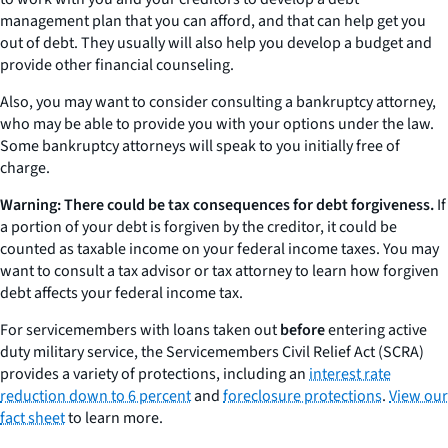
management plan that you can afford, and that can help get you
out of debt. They usually will also help you develop a budget and
provide other financial counseling.
Also, you may want to consider consulting a bankruptcy attorney,
who may be able to provide you with your options under the law.
Some bankruptcy attorneys will speak to you initially free of
charge.
Warning: There could be tax consequences for debt forgiveness.
If
a portion of your debt is forgiven by the creditor, it could be
counted as taxable income on your federal income taxes. You may
want to consult a tax advisor or tax attorney to learn how forgiven
debt affects your federal income tax.
For servicemembers with loans taken out
before
entering active
duty military service, the Servicemembers Civil Relief Act (SCRA)
provides a variety of protections, including an
interest rate
reduction down to 6 percent
and
foreclosure protections
.
View our
fact sheet
to learn more.