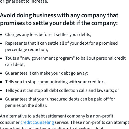
original debt to increase.
Avoid doing business with any company that
promises to settle your debt if the company:
Charges any fees before it settles your debts;
Represents that it can settle all of your debt for a promised
percentage reduction;
Touts a "new government program" to bail out personal credit
card debt;
Guarantees it can make your debt go away;
Tells you to stop communicating with your creditors;
Tells you it can stop all debt collection calls and lawsuits; or
Guarantees that your unsecured debts can be paid off for
pennies on the dollar.
An alternative to a debt settlement company is a non-profit
consumer
credit counseling
service. These non-profits can attempt
to work with you and your creditors to develop a debt