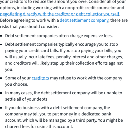
your creditors to reduce the amount you owe. Consider all of your
options, including working with a nonprofit credit counselor and
negotiating directly with the creditor or debt collector yourself
.
Before agreeing to work with a
debt settlement company
, there are
risks that you should consider:
Debt settlement companies often charge expensive fees.
Debt settlement companies typically encourage you to stop
paying your credit card bills. If you stop paying your bills, you
will usually incur late fees, penalty interest and other charges,
and creditors will likely step up their collection efforts against
you.
Some of your
creditors
may refuse to work with the company
you choose.
In many cases, the debt settlement company will be unable to
settle all of your debts.
If you do business with a debt settlement company, the
company may tell you to put money in a dedicated bank
account, which will be managed by a third party. You might be
charged fees for using this account.