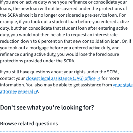
If you are on active duty when you refinance or consolidate your
loans, the new loan will not be covered under the protections of
the SCRA since it is no longer considered a pre-service loan. For
example, if you took out a student loan before you entered active
duty, but then consolidate that student loan after entering active
duty, you would not then be able to request an interest rate
reduction down to 6 percent on that new consolidation loan. Or, if
you took out a mortgage before you entered active duty, and
refinance during active duty, you would lose the foreclosure
protections provided under the SCRA.
If you still have questions about your rights under the SCRA,
contact your
closest legal assistance (JAG) office
for more
information. You also may be able to get assistance from
your state
attorney general
.
Don't see what you're looking for?
Browse related questions