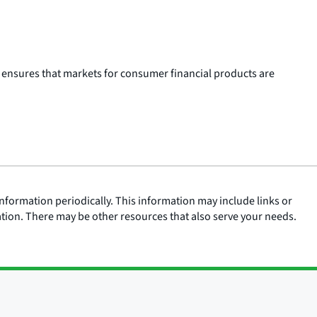
 ensures that markets for consumer financial products are
nformation periodically. This information may include links or
ation. There may be other resources that also serve your needs.