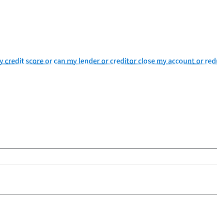
my credit score or can my lender or creditor close my account or re