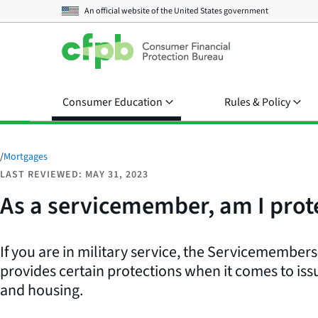
An official website of the
United States government
Consumer Education
Rules & Policy
/
Mortgages
LAST REVIEWED: MAY 31, 2023
As a servicemember, am I prot
If you are in military service, the Servicemembers 
provides certain protections when it comes to is
and housing.