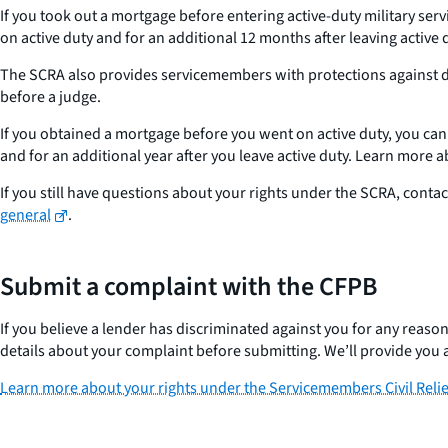
If you took out a mortgage before entering active-duty military ser
on active duty and for an additional 12 months after leaving active
The SCRA also provides servicemembers with protections against def
before a judge.
If you obtained a mortgage before you went on active duty, you can a
and for an additional year after you leave active duty. Learn more 
If you still have questions about your rights under the SCRA, contac
general
.
Submit a complaint with the CFPB
If you believe a lender has discriminated against you for any reaso
details about your complaint before submitting. We’ll provide you 
Learn more about your rights under the Servicemembers Civil Relie