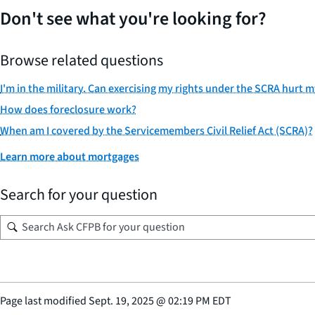
Don't see what you're looking for?
Browse related questions
I'm in the military. Can exercising my rights under the SCRA hurt 
How does foreclosure work?
When am I covered by the Servicemembers Civil Relief Act (SCRA)?
Learn more about mortgages
Search for your question
Page last modified
Sept. 19, 2025
@
02:19 PM EDT