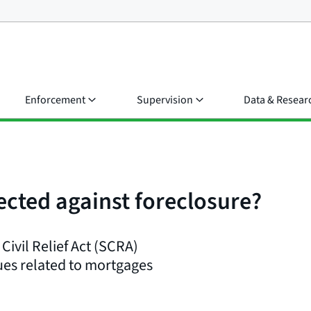
Enforcement
Supervision
Data & Resear
ected against foreclosure?
Civil Relief Act (SCRA)
sues related to mortgages