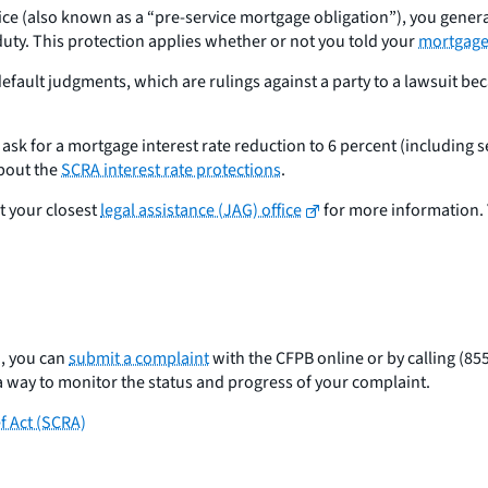
vice (also known as a “pre-service mortgage obligation”), you genera
 duty. This protection applies whether or not you told your
mortgage 
ault judgments, which are rulings against a party to a lawsuit beca
sk for a mortgage interest rate reduction to 6 percent (including se
about the
SCRA interest rate protections
.
t your closest
legal assistance (JAG) office
for more information. 
n, you can
submit a complaint
with the CFPB online or by calling (85
a way to monitor the status and progress of your complaint.
f Act (SCRA)