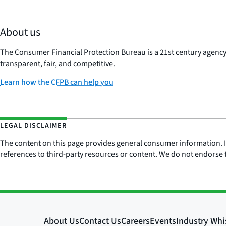
About us
The Consumer Financial Protection Bureau is a 21st century agenc
transparent, fair, and competitive.
Learn how the CFPB can help you
LEGAL DISCLAIMER
The content on this page provides general consumer information. It 
references to third-party resources or content. We do not endorse t