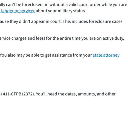
lly can’t be foreclosed on without a valid court order while you are
lender or servicer
about your military status.
use they didn’t appear in court. This includes foreclosure cases
rvice charges and fees) for the entire time you are on active duty,
You also may be able to get assistance from your
state attorney
5) 411-CFPB (2372). You’ll need the dates, amounts, and other