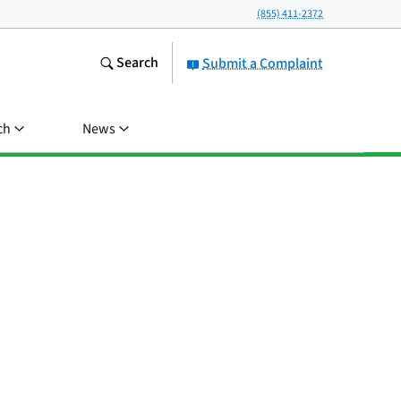
(855) 411-2372
Search
Submit a Complaint
ch
News