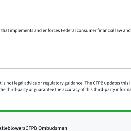
y that implements and enforces Federal consumer financial law and
is not legal advice or regulatory guidance. The CFPB updates this i
he third-party or guarantee the accuracy of this third-party inform