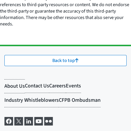
references to third-party resources or content. We do not endorse
the third-party or guarantee the accuracy of this third-party
information. There may be other resources that also serve your
needs.
Back to top