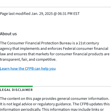
Page last modified
Jan. 29, 2025
@
06:31 PM EST
About us
The Consumer Financial Protection Bureau is a 21st century
agency that implements and enforces Federal consumer financial
law and ensures that markets for consumer financial products are
transparent, fair, and competitive.
Learn how the CFPB can help you
LEGAL DISCLAIMER
The content on this page provides general consumer information.
It is not legal advice or regulatory guidance. The CFPB updates this
information periodically. This information may include links or