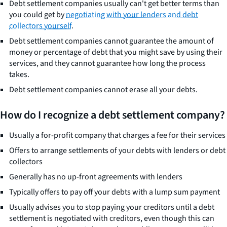
Debt settlement companies usually can't get better terms than
you could get by
negotiating with your lenders and debt
collectors yourself
.
Debt settlement companies cannot guarantee the amount of
money or percentage of debt that you might save by using their
services, and they cannot guarantee how long the process
takes.
Debt settlement companies cannot erase all your debts.
How do I recognize a debt settlement company?
Usually a for-profit company that charges a fee for their services
Offers to arrange settlements of your debts with lenders or debt
collectors
Generally has no up-front agreements with lenders
Typically offers to pay off your debts with a lump sum payment
Usually advises you to stop paying your creditors until a debt
settlement is negotiated with creditors, even though this can