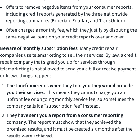
Offers to remove negative items from your consumer reports,
including credit reports generated by the three nationwide
reporting companies (Experian, Equifax, and TransUnion)
Often charges a monthly fee, which they justify by disputing the
same negative items on your credit reports over and over
Beware of monthly subscription fees
. Many credit repair
companies use telemarketing to sell their services. By law, a credit
repair company that signed you up for services through
telemarketing is not allowed to send you a bill or receive payment
until two things happen:
The timeframe ends when they told you they would provide
you their services
. This means they cannot charge you an
upfront fee or ongoing monthly service fee, so sometimes the
company calls it a “subscription fee” instead.
They have sent you a report from a consumer reporting
company
. The report must show that they achieved the
promised results, and it must be created six months after the
results were achieved.