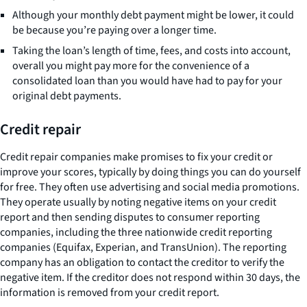
Although your monthly debt payment might be lower, it could
be because you’re paying over a longer time.
Taking the loan’s length of time, fees, and costs into account,
overall you might pay more for the convenience of a
consolidated loan than you would have had to pay for your
original debt payments.
Credit repair
Credit repair companies make promises to fix your credit or
improve your scores, typically by doing things you can do yourself
for free. They often use advertising and social media promotions.
They operate usually by noting negative items on your credit
report and then sending disputes to consumer reporting
companies, including the three nationwide credit reporting
companies (Equifax, Experian, and TransUnion). The reporting
company has an obligation to contact the creditor to verify the
negative item. If the creditor does not respond within 30 days, the
information is removed from your credit report.