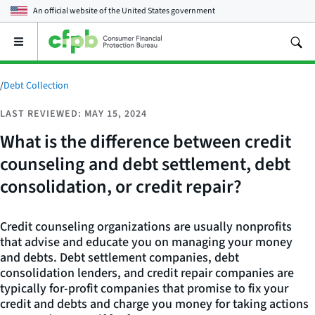
An official website of the
United States government
Open
the
main
menu
/
Debt Collection
LAST REVIEWED: MAY 15, 2024
What is the difference between credit
counseling and debt settlement, debt
consolidation, or credit repair?
Credit counseling organizations are usually nonprofits
that advise and educate you on managing your money
and debts. Debt settlement companies, debt
consolidation lenders, and credit repair companies are
typically for-profit companies that promise to fix your
credit and debts and charge you money for taking actions