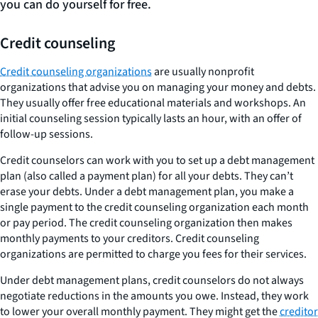
you can do yourself for free.
Credit counseling
Credit counseling organizations
are usually nonprofit
organizations that advise you on managing your money and debts.
They usually offer free educational materials and workshops. An
initial counseling session typically lasts an hour, with an offer of
follow-up sessions.
Credit counselors can work with you to set up a debt management
plan (also called a payment plan) for all your debts. They can’t
erase your debts. Under a debt management plan, you make a
single payment to the credit counseling organization each month
or pay period. The credit counseling organization then makes
monthly payments to your creditors. Credit counseling
organizations are permitted to charge you fees for their services.
Under debt management plans, credit counselors do not always
negotiate reductions in the amounts you owe. Instead, they work
to lower your overall monthly payment. They might get the
creditor