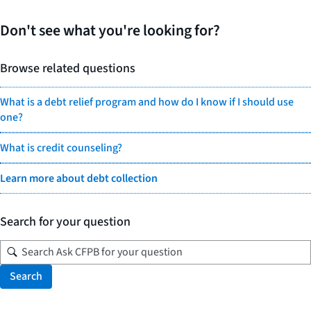
Don't see what you're looking for?
Browse related questions
What is a debt relief program and how do I know if I should use
one?
What is credit counseling?
Learn more about debt collection
Search for your question
Search