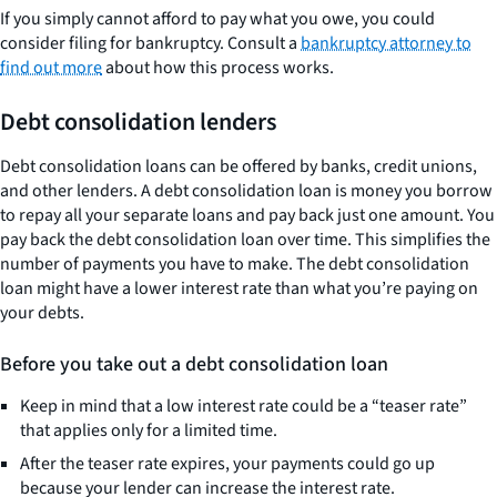
If you simply cannot afford to pay what you owe, you could
consider filing for bankruptcy. Consult a
bankruptcy attorney to
find out more
about how this process works.
Debt consolidation lenders
Debt consolidation loans can be offered by banks, credit unions,
and other lenders. A debt consolidation loan is money you borrow
to repay all your separate loans and pay back just one amount. You
pay back the debt consolidation loan over time. This simplifies the
number of payments you have to make. The debt consolidation
loan might have a lower interest rate than what you’re paying on
your debts.
Before you take out a debt consolidation loan
Keep in mind that a low interest rate could be a “teaser rate”
that applies only for a limited time.
After the teaser rate expires, your payments could go up
because your lender can increase the interest rate.