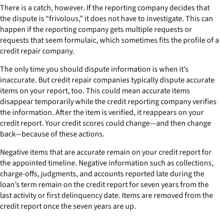
There is a catch, however. If the reporting company decides that
the dispute is “frivolous,” it does not have to investigate. This can
happen if the reporting company gets multiple requests or
requests that seem formulaic, which sometimes fits the profile of a
credit repair company.
The only time you should dispute information is when it’s
inaccurate. But credit repair companies typically dispute accurate
items on your report, too. This could mean accurate items
disappear temporarily while the credit reporting company verifies
the information. After the item is verified, it reappears on your
credit report. Your credit scores could change—and then change
back—because of these actions.
Negative items that are accurate remain on your credit report for
the appointed timeline. Negative information such as collections,
charge-offs, judgments, and accounts reported late during the
loan’s term remain on the credit report for seven years from the
last activity or first delinquency date. Items are removed from the
credit report once the seven years are up.