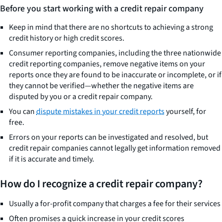
Before you start working with a credit repair company
Keep in mind that there are no shortcuts to achieving a strong
credit history or high credit scores.
Consumer reporting companies, including the three nationwide
credit reporting companies, remove negative items on your
reports once they are found to be inaccurate or incomplete, or if
they cannot be verified—whether the negative items are
disputed by you or a credit repair company.
You can
dispute mistakes in your credit reports
yourself, for
free.
Errors on your reports can be investigated and resolved, but
credit repair companies cannot legally get information removed
if it is accurate and timely.
How do I recognize a credit repair company?
Usually a for-profit company that charges a fee for their services
Often promises a quick increase in your credit scores