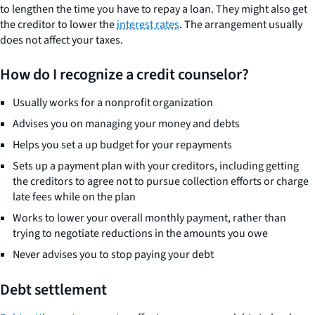
to lengthen the time you have to repay a loan. They might also get
the creditor to lower the
interest rates
. The arrangement usually
does not affect your taxes.
How do I recognize a credit counselor?
Usually works for a nonprofit organization
Advises you on managing your money and debts
Helps you set a up budget for your repayments
Sets up a payment plan with your creditors, including getting
the creditors to agree not to pursue collection efforts or charge
late fees while on the plan
Works to lower your overall monthly payment, rather than
trying to negotiate reductions in the amounts you owe
Never advises you to stop paying your debt
Debt settlement