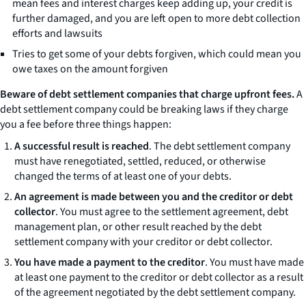
mean fees and interest charges keep adding up, your credit is
further damaged, and you are left open to more debt collection
efforts and lawsuits
Tries to get some of your debts forgiven, which could mean you
owe taxes on the amount forgiven
Beware of debt settlement companies that charge upfront fees.
A
debt settlement company could be breaking laws if they charge
you a fee before three things happen:
A successful result is reached
. The debt settlement company
must have renegotiated, settled, reduced, or otherwise
changed the terms of at least one of your debts.
An agreement is made between you and the creditor or debt
collector
. You must agree to the settlement agreement, debt
management plan, or other result reached by the debt
settlement company with your creditor or debt collector.
You have made a payment to the creditor
. You must have made
at least one payment to the creditor or debt collector as a result
of the agreement negotiated by the debt settlement company.