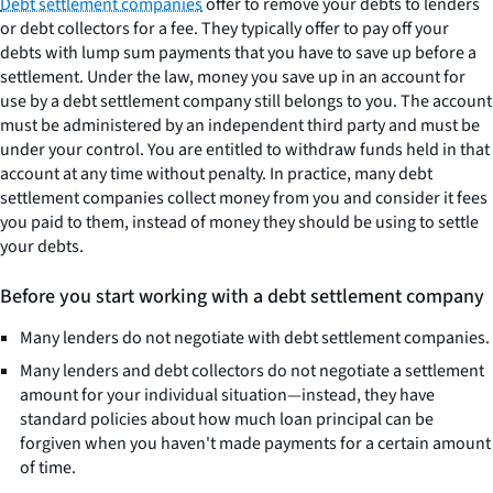
Debt settlement companies
offer to remove your debts to lenders
or debt collectors for a fee. They typically offer to pay off your
debts with lump sum payments that you have to save up before a
settlement. Under the law, money you save up in an account for
use by a debt settlement company still belongs to you. The account
must be administered by an independent third party and must be
under your control. You are entitled to withdraw funds held in that
account at any time without penalty. In practice, many debt
settlement companies collect money from you and consider it fees
you paid to them, instead of money they should be using to settle
your debts.
Before you start working with a debt settlement company
Many lenders do not negotiate with debt settlement companies.
Many lenders and debt collectors do not negotiate a settlement
amount for your individual situation—instead, they have
standard policies about how much loan principal can be
forgiven when you haven't made payments for a certain amount
of time.