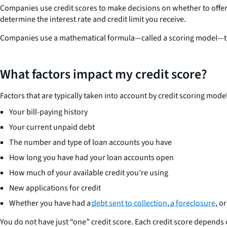
Companies use credit scores to make decisions on whether to offer y
determine the interest rate and credit limit you receive.
Companies use a mathematical formula—called a scoring model—to 
What factors impact my credit score?
Factors that are typically taken into account by credit scoring mode
Your bill-paying history
Your current unpaid debt
The number and type of loan accounts you have
How long you have had your loan accounts open
How much of your available credit you’re using
New applications for credit
Whether you have had a
debt sent to collection
,
a foreclosure
, o
You do not have just “one” credit score. Each credit score depends 