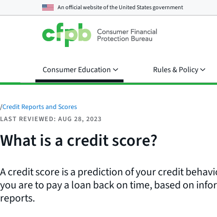
An official website of the
United States government
Consumer Education
Rules & Policy
/
Credit Reports and Scores
LAST REVIEWED: AUG 28, 2023
What is a credit score?
A credit score is a prediction of your credit behavi
you are to pay a loan back on time, based on info
reports.