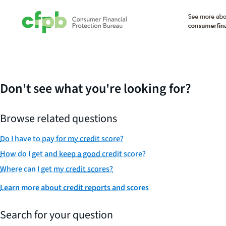
Don't see what you're looking for?
Browse related questions
Do I have to pay for my credit score?
How do I get and keep a good credit score?
Where can I get my credit scores?
Learn more about credit reports and scores
Search for your question