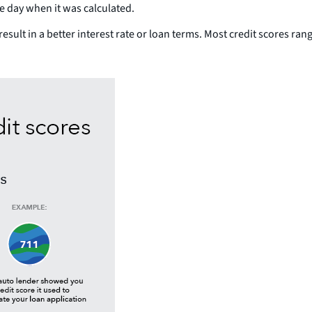
he day when it was calculated.
result in a better interest rate or loan terms. Most credit scores ra