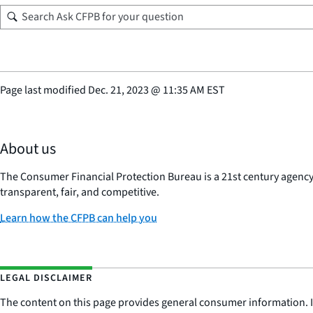
Page last modified
Dec. 21, 2023
@
11:35 AM EST
About us
The Consumer Financial Protection Bureau is a 21st century agenc
transparent, fair, and competitive.
Learn how the CFPB can help you
LEGAL DISCLAIMER
The content on this page provides general consumer information. It 