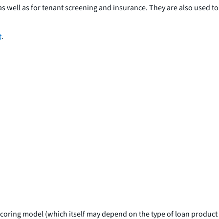
s well as for tenant screening and insurance. They are also used to
t
.
e scoring model (which itself may depend on the type of loan product