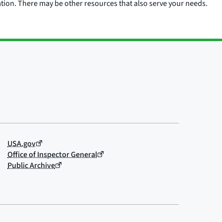
ation. There may be other resources that also serve your needs.