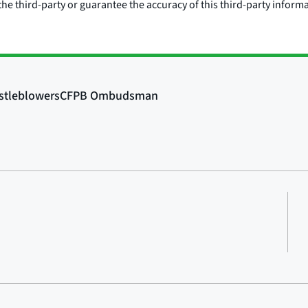
he third-party or guarantee the accuracy of this third-party inform