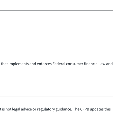
y that implements and enforces Federal consumer financial law and
is not legal advice or regulatory guidance. The CFPB updates this i