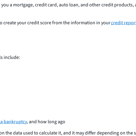
ou a mortgage, credit card, auto loan, and other credit products, a
create your credit score from the information in your
credit repor
ls include:
r
a bankruptcy
, and how long ago
on the data used to calculate it, and it may differ depending on th