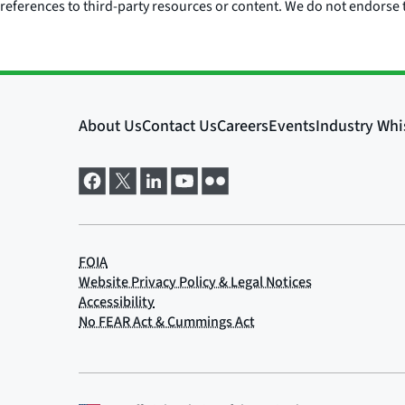
references to third-party resources or content. We do not endorse t