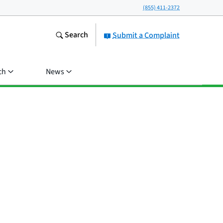
(855) 411-2372
Search
Submit a Complaint
ch
News