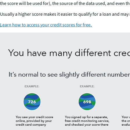
the score will be used for), the source of the data used, and even t
Usually a higher score makes it easier to qualify for a loan and may 
Learn how to access your credit scores for free.