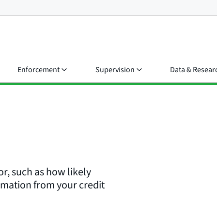
Enforcement
Supervision
Data & Resear
or, such as how likely
rmation from your credit