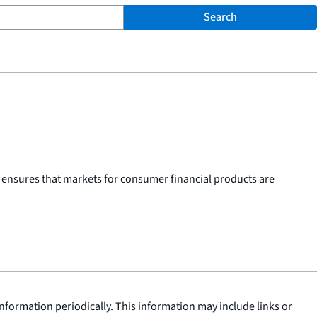
Search
 ensures that markets for consumer financial products are
nformation periodically. This information may include links or