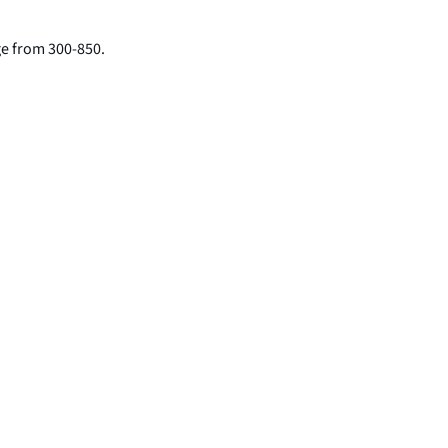
nge from 300-850.