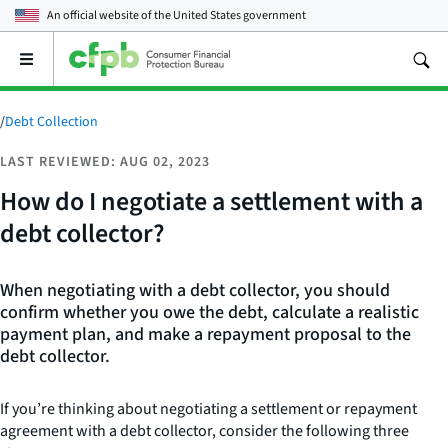
An official website of the
United States government
Open
the
main
menu
/
Debt Collection
LAST REVIEWED: AUG 02, 2023
How do I negotiate a settlement with a
debt collector?
When negotiating with a debt collector, you should
confirm whether you owe the debt, calculate a realistic
payment plan, and make a repayment proposal to the
debt collector.
If you’re thinking about negotiating a settlement or repayment
agreement with a debt collector, consider the following three
How