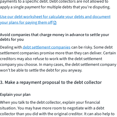
payments to a specific debt. Debt collectors are not allowed to
apply a single payment for multiple debts that you’re disputing.
Use our debt worksheet for calculate your debts and document
your plans for paying them off
Avoid companies that charge money in advance to settle your
debts for you
Dealing with
debt settlement companies
can be risky. Some debt
settlement companies promise more than they can deliver. Certain
creditors may also refuse to work with the debt settlement
company you choose. In many cases, the debt settlement company
won’t be able to settle the debt for you anyway.
3.
Make a repayment proposal to the debt collector
Explain your plan
When you talk to the debt collector, explain your financial
situation. You may have more room to negotiate with a debt
collector than you did with the original creditor. It can also help to