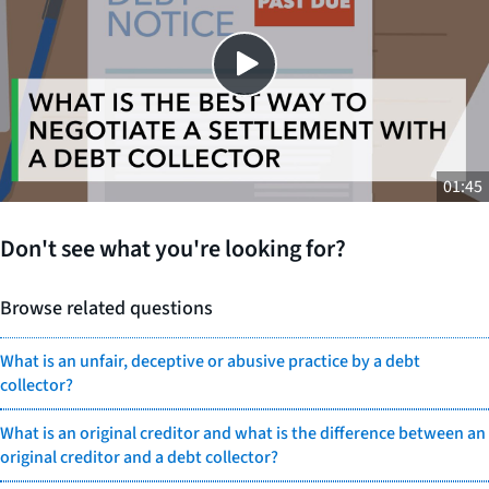
SHARE THIS
01:45
Don't see what you're looking for?
Browse related questions
What is an unfair, deceptive or abusive practice by a debt
collector?
What is an original creditor and what is the difference between an
original creditor and a debt collector?