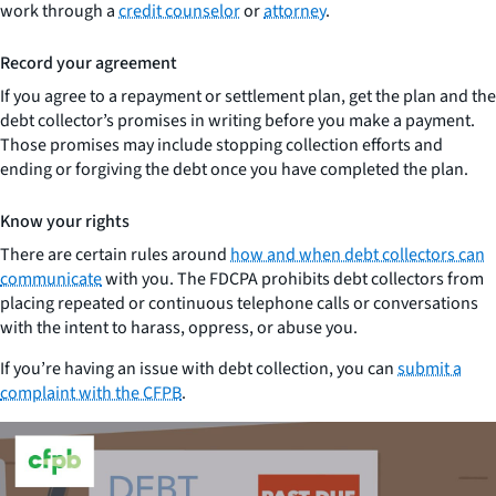
work through a
credit counselor
or
attorney
.
Record your agreement
If you agree to a repayment or settlement plan, get the plan and the
debt collector’s promises in writing before you make a payment.
Those promises may include stopping collection efforts and
ending or forgiving the debt once you have completed the plan.
Know your rights
There are certain rules around
how and when debt collectors can
communicate
with you. The FDCPA prohibits debt collectors from
placing repeated or continuous telephone calls or conversations
with the intent to harass, oppress, or abuse you.
If you’re having an issue with debt collection, you can
submit a
complaint with the CFPB
.
Close