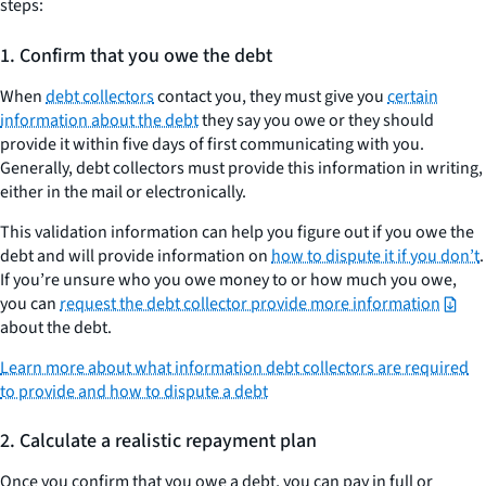
steps:
to
negotiate
1.
Confirm that you owe the debt
a
When
debt collectors
contact you, they must give you
certain
settlement
information about the debt
they say you owe or they should
with
provide it within five days of first communicating with you.
a
Generally, debt collectors must provide this information in writing,
debt
either in the mail or electronically.
collector
This validation information can help you figure out if you owe the
debt and will provide information on
how to dispute it if you don’t
.
If you’re unsure who you owe money to or how much you owe,
you can
request the debt collector provide more information
about the debt.
Learn more about what information debt collectors are required
to provide and how to dispute a debt
2.
Calculate a realistic repayment plan
Once you confirm that you owe a debt, you can pay in full or