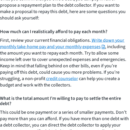
propose a repayment plan to the debt collector. If you want to
make a proposal to repay this debt, here are some questions you
should ask yourself:
How much can I realistically afford to pay each month?
First, review your current financial obligations.
Write down your
monthly take-home pay and your monthly expenses
, including
the amount you want to repay each month. Try to allow some
income left over to cover unexpected expenses and emergencies.
Keep in mind that falling behind on other bills, even if you’re
paying off this debt, could cause you more problems. If you’re
struggling, a non-profit
credit counselor
can help you create a
budget and work with the collectors.
What is the total amount I’m willing to pay to settle the entire
debt?
This could be one payment or a series of smaller payments. Don’t
pay more than you can afford. If you have more than one debt with
a debt collector, you can direct the debt collector to apply your