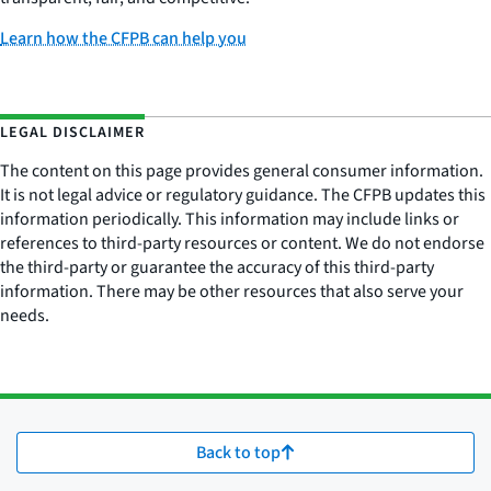
Learn how the CFPB can help you
LEGAL DISCLAIMER
The content on this page provides general consumer information.
It is not legal advice or regulatory guidance. The CFPB updates this
information periodically. This information may include links or
references to third-party resources or content. We do not endorse
the third-party or guarantee the accuracy of this third-party
information. There may be other resources that also serve your
needs.
Back to top