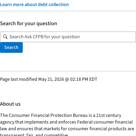
Learn more about debt collection
Search for your question
Search
Page last modified
May 21, 2026
@
02:18 PM EDT
About us
The Consumer Financial Protection Bureau is a 21st century
agency that implements and enforces Federal consumer financial
law and ensures that markets for consumer financial products are
transparent, fair, and competitive.