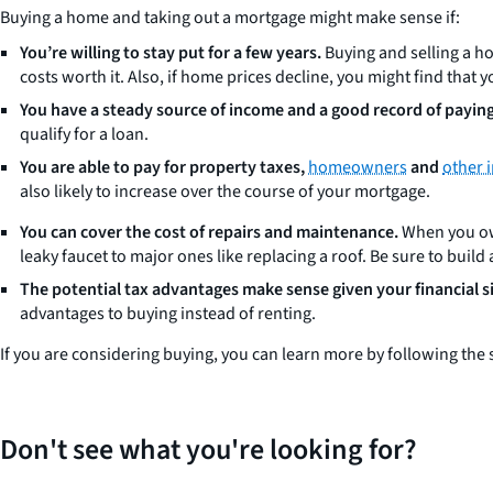
Buying a home and taking out a mortgage might make sense if:
You’re willing to stay put for a few years.
Buying and selling a ho
costs worth it. Also, if home prices decline, you might find tha
You have a steady source of income and a good record of paying 
qualify for a loan.
You are able to pay for property taxes,
homeowners
and
other 
also likely to increase over the course of your mortgage.
You can cover the cost of repairs and maintenance.
When you own
leaky faucet to major ones like replacing a roof. Be sure to bui
The potential tax advantages make sense given your financial s
advantages to buying instead of renting.
If you are considering buying, you can learn more by following the 
Don't see what you're looking for?