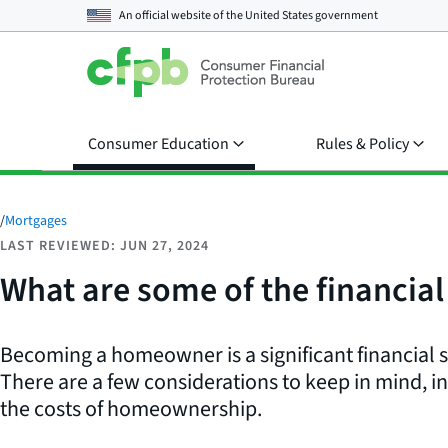
An official website of the
United States government
Consumer Education
Rules & Policy
/
Mortgages
LAST REVIEWED: JUN 27, 2024
What are some of the financia
Becoming a homeowner is a significant financial
There are a few considerations to keep in mind, 
the costs of homeownership.