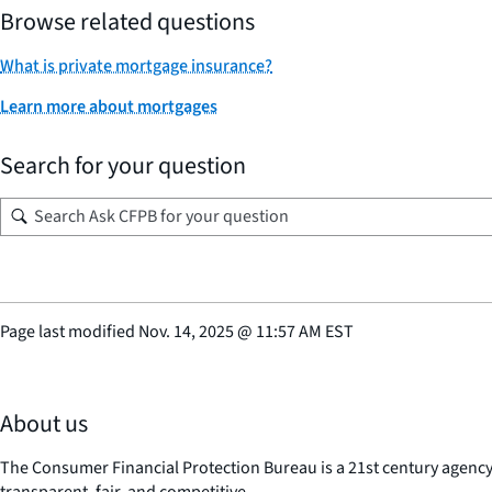
Browse related questions
What is private mortgage insurance?
Learn more about mortgages
Search for your question
Page last modified
Nov. 14, 2025
@
11:57 AM EST
About us
The Consumer Financial Protection Bureau is a 21st century agenc