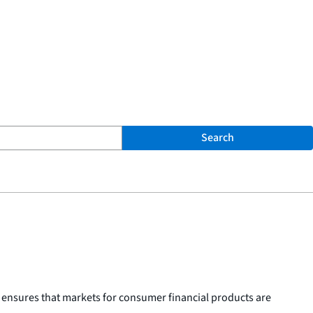
Search
 ensures that markets for consumer financial products are