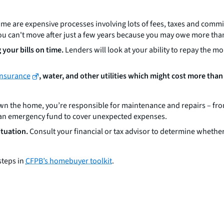
me are expensive processes involving lots of fees, taxes and commi
t you can't move after just a few years because you may owe more tha
your bills on time.
Lenders will look at your ability to repay the 
insurance
, water, and other utilities which might cost more than
 the home, you’re responsible for maintenance and repairs – from
ld an emergency fund to cover unexpected expenses.
ituation.
Consult your financial or tax advisor to determine whether
steps in
CFPB’s homebuyer toolkit
.