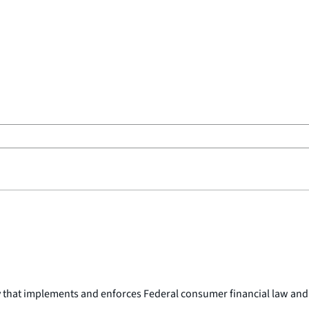
y that implements and enforces Federal consumer financial law and