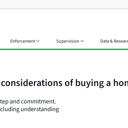
Enforcement
Supervision
Data & Resear
l considerations of buying a h
 step and commitment.
including understanding