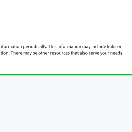
nformation periodically. This information may include links or
ation. There may be other resources that also serve your needs.