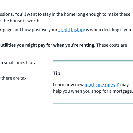
ssions. You’ll want to stay in the home long enough to make these
n the house is worth.
mortgage and how positive your
credit history
is when deciding if you
 utilities you might pay for when you're renting.
These costs are
 small ones like a
Tip
 there are tax
Learn how new
mortgage rules
may
help you when you shop for a mortgage.