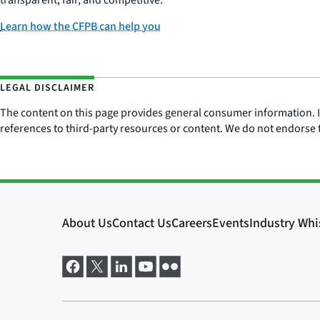
transparent, fair, and competitive.
Learn how the CFPB can help you
LEGAL DISCLAIMER
The content on this page provides general consumer information. It 
references to third-party resources or content. We do not endorse t