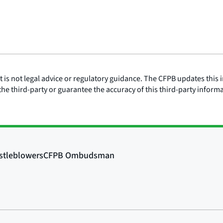
is not legal advice or regulatory guidance. The CFPB updates this i
he third-party or guarantee the accuracy of this third-party inform