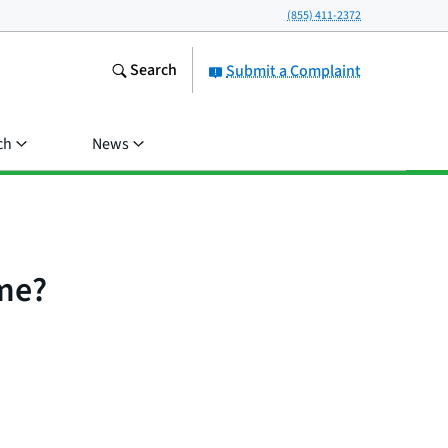
(855) 411-2372
Search
Submit a Complaint
ch
News
ome?