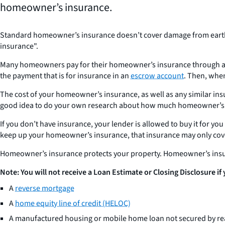
homeowner’s insurance.
Standard homeowner’s insurance doesn’t cover damage from earthqu
insurance".
Many homeowners pay for their homeowner’s insurance through an e
the payment that is for insurance in an
escrow account
. Then, when
The cost of your homeowner’s insurance, as well as any similar insu
good idea to do your own research about how much homeowner’s ins
If you don’t have insurance, your lender is allowed to buy it for 
keep up your homeowner’s insurance, that insurance may only cove
Homeowner’s insurance protects your property. Homeowner’s insu
Note: You will not receive a Loan Estimate or Closing Disclosure if
A
reverse mortgage
A
home equity line of credit (HELOC)
A manufactured housing or mobile home loan not secured by rea