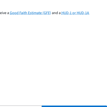
ceive a
Good Faith Estimate (GFE)
and a
HUD-1 or HUD-1A