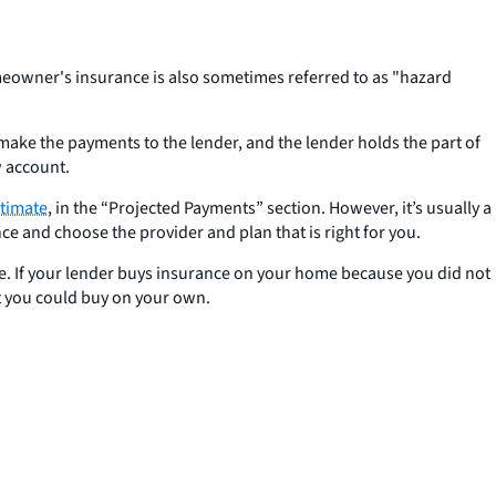
eowner's insurance is also sometimes referred to as "hazard
e the payments to the lender, and the lender holds the part of
w account.
timate
, in the “Projected Payments” section. However, it’s usually a
and choose the provider and plan that is right for you.
ice. If your lender buys insurance on your home because you did not
t you could buy on your own.