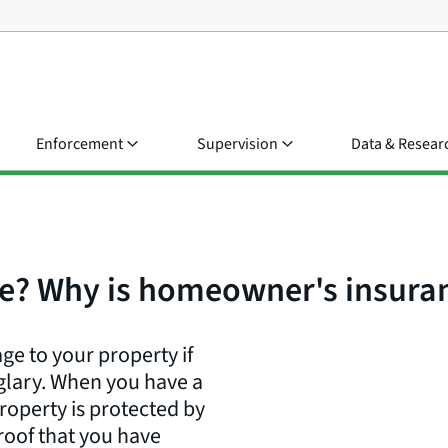
Enforcement
Supervision
Data & Resear
e? Why is homeowner's insuran
e to your property if
glary. When you have a
operty is protected by
roof that you have