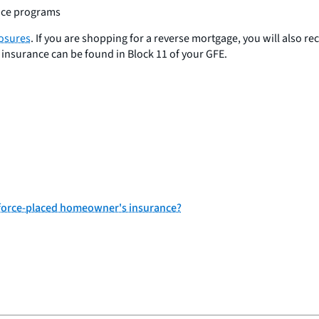
ance programs
losures
. If you are shopping for a reverse mortgage, you will also re
insurance can be found in Block 11 of your GFE.
r force-placed homeowner's insurance?