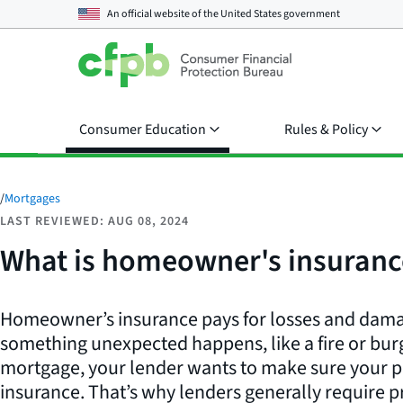
An official website of the
United States government
Consumer Education
Rules & Policy
/
Mortgages
LAST REVIEWED: AUG 08, 2024
What is homeowner's insuranc
Homeowner’s insurance pays for losses and damag
something unexpected happens, like a fire or bur
mortgage, your lender wants to make sure your pr
insurance. That’s why lenders generally require p