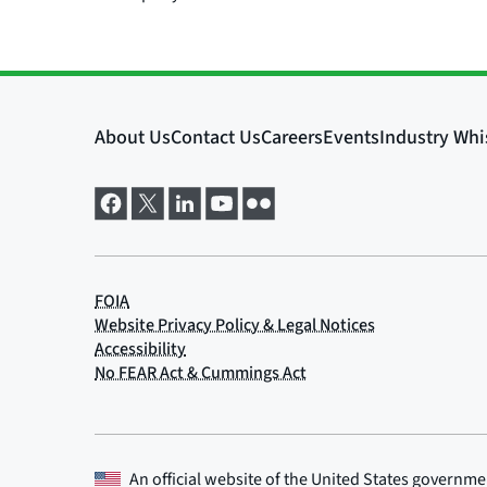
An official website of the
United States governme