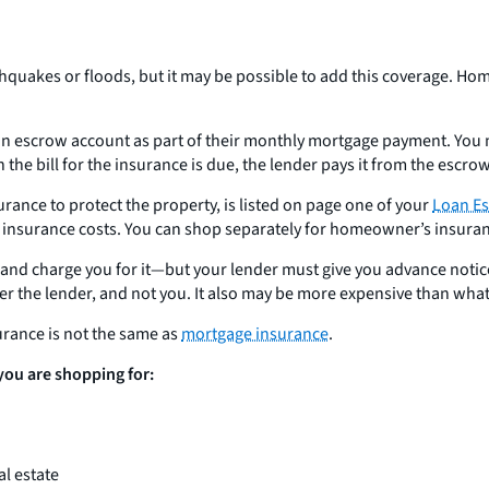
akes or floods, but it may be possible to add this coverage. Hom
scrow account as part of their monthly mortgage payment. You mak
 the bill for the insurance is due, the lender pays it from the escro
rance to protect the property, is listed on page one of your
Loan Es
urance costs. You can shop separately for homeowner’s insurance 
you and charge you for it—but your lender must give you advance not
r the lender, and not you. It also may be more expensive than wha
rance is not the same as
mortgage insurance
.
 you are shopping for:
l estate