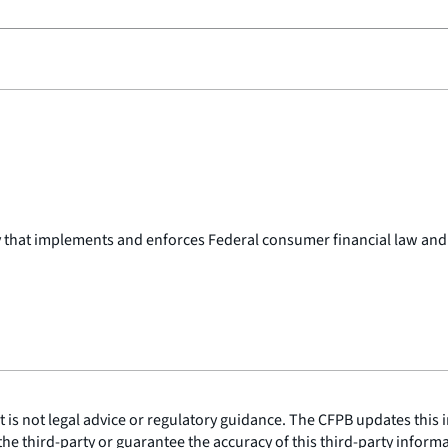
y that implements and enforces Federal consumer financial law and
is not legal advice or regulatory guidance. The CFPB updates this i
he third-party or guarantee the accuracy of this third-party inform