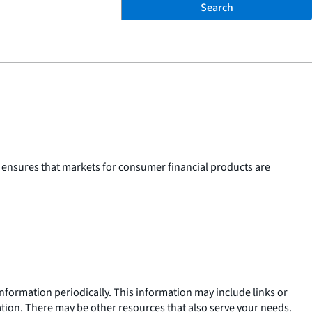
Search
 ensures that markets for consumer financial products are
nformation periodically. This information may include links or
ation. There may be other resources that also serve your needs.