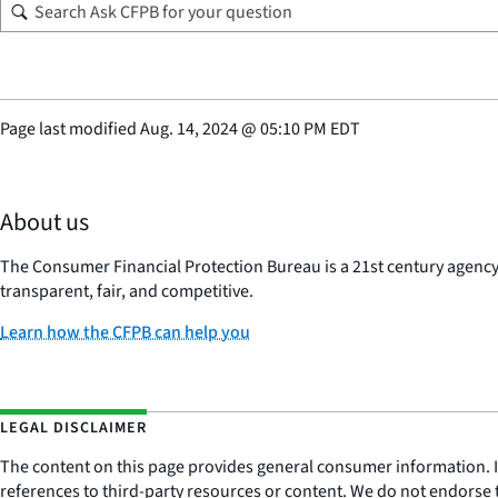
Page last modified
Aug. 14, 2024
@
05:10 PM EDT
About us
The Consumer Financial Protection Bureau is a 21st century agenc
transparent, fair, and competitive.
Learn how the CFPB can help you
LEGAL DISCLAIMER
The content on this page provides general consumer information. It 
references to third-party resources or content. We do not endorse t