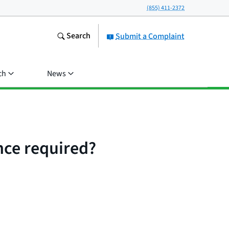
(855) 411-2372
Search
Submit a Complaint
ch
News
ce required?