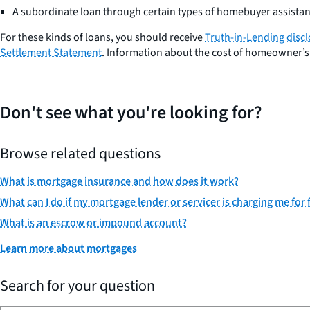
A subordinate loan through certain types of homebuyer assist
For these kinds of loans, you should receive
Truth-in-Lending disc
Settlement Statement
. Information about the cost of homeowner’s 
Don't see what you're looking for?
Browse related questions
What is mortgage insurance and how does it work?
What can I do if my mortgage lender or servicer is charging me fo
What is an escrow or impound account?
Learn more about mortgages
Search for your question