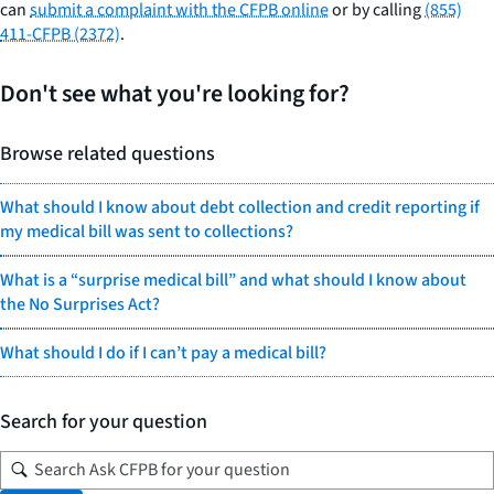
can
submit a complaint with the CFPB online
or by calling
(855)
411-CFPB (2372)
.
Don't see what you're looking for?
Browse related questions
What should I know about debt collection and credit reporting if
my medical bill was sent to collections?
What is a “surprise medical bill” and what should I know about
the No Surprises Act?
What should I do if I can’t pay a medical bill?
Search for your question