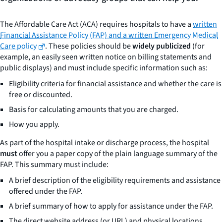
The Affordable Care Act (ACA) requires hospitals to have a
written
Financial Assistance Policy (FAP) and a written Emergency Medical
Care policy
. These policies should be
widely publicized
(for
example, an easily seen written notice on billing statements and
public displays) and must include specific information such as:
Eligibility criteria for financial assistance and whether the care is
free or discounted.
Basis for calculating amounts that you are charged.
How you apply.
As part of the hospital intake or discharge process, the hospital
must
offer you a paper copy of the plain language summary of the
FAP. This summary must include:
A brief description of the eligibility requirements and assistance
offered under the FAP.
A brief summary of how to apply for assistance under the FAP.
The direct website address (or URL) and physical locations