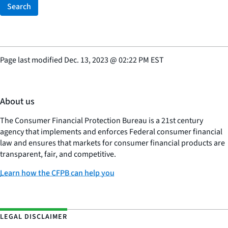
Search
Page last modified
Dec. 13, 2023
@
02:22 PM EST
About us
The Consumer Financial Protection Bureau is a 21st century
agency that implements and enforces Federal consumer financial
law and ensures that markets for consumer financial products are
transparent, fair, and competitive.
Learn how the CFPB can help you
LEGAL DISCLAIMER