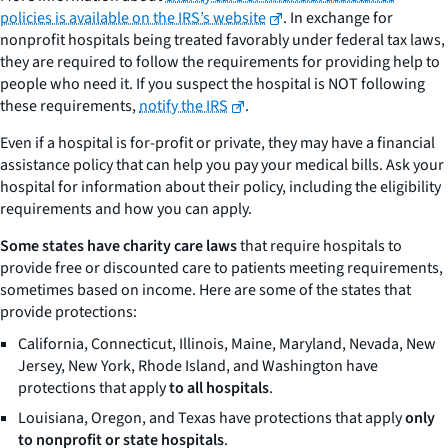
policies is available on the IRS’s website
. In exchange for
nonprofit hospitals being treated favorably under federal tax laws,
they are required to follow the requirements for providing help to
people who need it. If you suspect the hospital is NOT following
these requirements,
notify the IRS
.
Even if a hospital is for-profit or private, they may have a financial
assistance policy that can help you pay your medical bills. Ask your
hospital for information about their policy, including the eligibility
requirements and how you can apply.
Some states have charity care laws
that require hospitals to
provide free or discounted care to patients meeting requirements,
sometimes based on income. Here are some of the states that
provide protections:
California, Connecticut, Illinois, Maine, Maryland, Nevada, New
Jersey, New York, Rhode Island, and Washington have
protections that apply
to all hospitals
.
Louisiana, Oregon, and Texas have protections that apply
only
to nonprofit or state hospitals
.