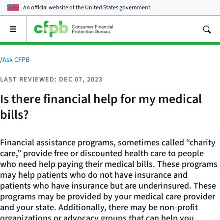
An official website of the
United States government
Open
the
main
menu
/
Ask CFPB
LAST REVIEWED: DEC 07, 2023
Is there financial help for my medical
bills?
Financial assistance programs, sometimes called “charity
care,” provide free or discounted health care to people
who need help paying their medical bills. These programs
may help patients who do not have insurance and
patients who have insurance but are underinsured. These
programs may be provided by your medical care provider
and your state. Additionally, there may be non-profit
organizations or advocacy groups that can help you.