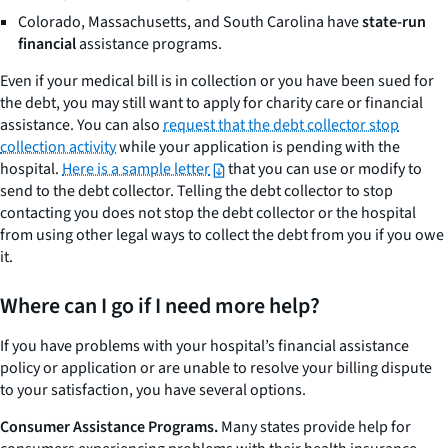
Colorado, Massachusetts, and South Carolina have
state-run
financial
assistance programs.
Even if your medical bill is in collection or you have been sued for
the debt, you may still want to apply for charity care or financial
assistance. You can also
request that the debt collector stop
collection activity
while your application is pending with the
hospital.
Here is a sample letter
that you can use or modify to
send to the debt collector. Telling the debt collector to stop
contacting you does not stop the debt collector or the hospital
from using other legal ways to collect the debt from you if you owe
it.
Where can I go if I need more help?
If you have problems with your hospital’s financial assistance
policy or application or are unable to resolve your billing dispute
to your satisfaction, you have several options.
Consumer Assistance Programs.
Many states provide help for