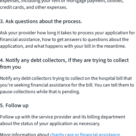
expenses, including your rent or mortgage payment, utilities,
credit cards, and other expenses.
3.
Ask questions about the process.
Ask your provider how long it takes to process your application for
financial assistance, how to get answers to questions about the
application, and what happens with your bill in the meantime.
4.
Notify any debt collectors, if they are trying to collect
from you
Notify any debt collectors trying to collect on the hospital bill that
you’re seeking financial assistance for the bill. You can tell them to
pause collections while that is pending.
5.
Follow up
Follow up with the service provider and its billing department
about the status of your application as necessary.
More information about
charity care or financial assistance