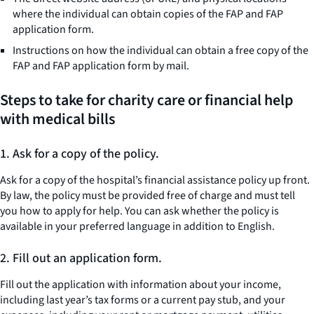
where the individual can obtain copies of the FAP and FAP
application form.
Instructions on how the individual can obtain a free copy of the
FAP and FAP application form by mail.
Steps to take for charity care or financial help
with medical bills
1.
Ask for a copy of the policy.
Ask for a copy of the hospital’s financial assistance policy up front.
By law, the policy must be provided free of charge and must tell
you how to apply for help. You can ask whether the policy is
available in your preferred language in addition to English.
2.
Fill out an application form.
Fill out the application with information about your income,
including last year’s tax forms or a current pay stub, and your