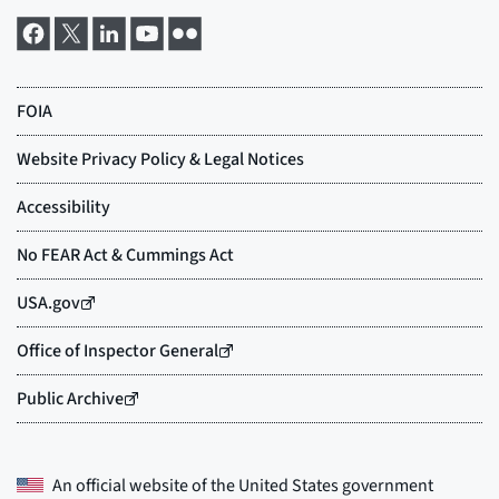
An official website of the
United States government