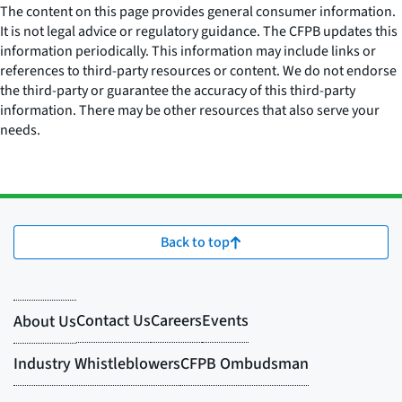
The content on this page provides general consumer information.
It is not legal advice or regulatory guidance. The CFPB updates this
information periodically. This information may include links or
references to third-party resources or content. We do not endorse
the third-party or guarantee the accuracy of this third-party
information. There may be other resources that also serve your
needs.
Back to top