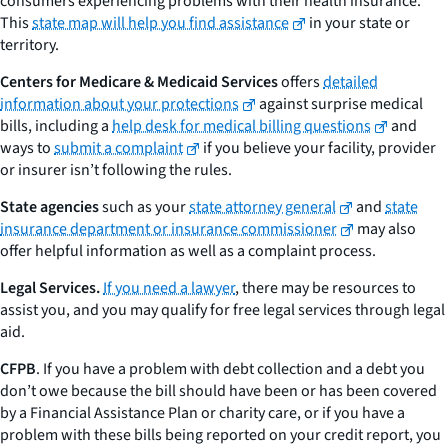
consumers experiencing problems with their health insurance.
This
state map will help you find assistance
in your state or
territory.
Centers for Medicare & Medicaid Services
offers
detailed
information about your protections
against surprise medical
bills, including a
help desk for medical billing questions
and
ways to
submit a complaint
if you believe your facility, provider
or insurer isn’t following the rules.
State agencies
such as your
state attorney general
and
state
insurance department or insurance commissioner
may also
offer helpful information as well as a complaint process.
Legal Services.
If you need a lawyer
, there may be resources to
assist you, and you may qualify for free legal services through legal
aid.
CFPB
. If you have a problem with debt collection and a debt you
don’t owe because the bill should have been or has been covered
by a Financial Assistance Plan or charity care, or if you have a
problem with these bills being reported on your credit report, you