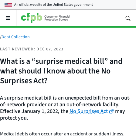
An official website of the
United States government
Open
the
main
menu
/
Debt Collection
LAST REVIEWED: DEC 07, 2023
What is a “surprise medical bill” and
what should I know about the No
Surprises Act?
A surprise medical bill is an unexpected bill from an out-
of-network provider or at an out-of-network facility.
Effective January 1, 2022, the
No Surprises Act
may
protect you.
Medical debts often occur after an accident or sudden illness.