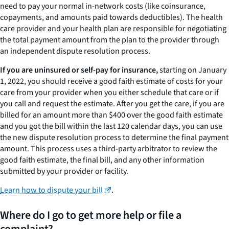
need to pay your normal in-network costs (like coinsurance,
copayments, and amounts paid towards deductibles). The health
care provider and your health plan are responsible for negotiating
the total payment amount from the plan to the provider through
an independent dispute resolution process.
If you are uninsured or self-pay for insurance,
starting on January
1, 2022, you should receive a good faith estimate of costs for your
care from your provider when you either schedule that care or if
you call and request the estimate. After you get the care, if you are
billed for an amount more than $400 over the good faith estimate
and you got the bill within the last 120 calendar days, you can use
the new dispute resolution process to determine the final payment
amount. This process uses a third-party arbitrator to review the
good faith estimate, the final bill, and any other information
submitted by your provider or facility.
Learn how to dispute your bill
.
Where do I go to get more help or file a