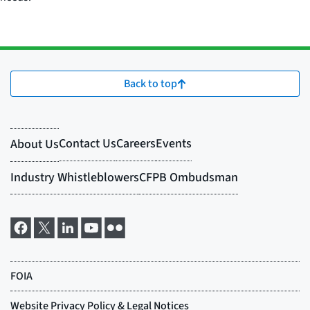
Back to top