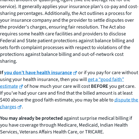
service). It generally applies your insurance plan's co-pay and cost-
sharing percentages. Additionally, the Act outlines a process for
your insurance company and the provider to settle disputes over
the provider's charges, ensuring fair resolution. The Act also
requires some health care facilities and providers to disclose
Federal and State patient protections against balance billing and
sets forth complaint processes with respect to violations of the
protections against balance billing and out-of-network cost
sharing.
If
you don’t have health insurance
or if you pay for care without
using your health insurance, then you will
get a “good faith”
estimate
of how much your care will cost
BEFORE
you get care.
If you’ve had your care and find that the billed amount is at least
$400 above the good faith estimate, you may be able to
dispute the
charges
.
You may already be protected
against surprise medical billing if
you have coverage through Medicare, Medicaid, Indian Health
Services, Veterans Affairs Health Care, or TRICARE.