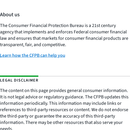
About us
The Consumer Financial Protection Bureau is a 21st century
agency that implements and enforces Federal consumer financial
law and ensures that markets for consumer financial products are
transparent, fair, and competitive.
Learn how the CFPB can help you
LEGAL DISCLAIMER
The content on this page provides general consumer information.
It is not legal advice or regulatory guidance. The CFPB updates this
information periodically. This information may include links or
references to third-party resources or content. We do not endorse
the third-party or guarantee the accuracy of this third-party
information. There may be other resources that also serve your
needs.