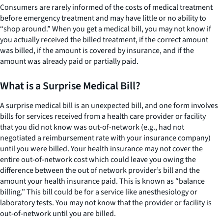
Consumers are rarely informed of the costs of medical treatment
before emergency treatment and may have little or no ability to
“shop around.” When you get a medical bill, you may not know if
you actually received the billed treatment, if the correct amount
was billed, if the amount is covered by insurance, and if the
amount was already paid or partially paid.
What is a Surprise Medical Bill?
A surprise medical bill is an unexpected bill, and one form involves
bills for services received from a health care provider or facility
that you did not know was out-of-network (e.g., had not
negotiated a reimbursement rate with your insurance company)
until you were billed. Your health insurance may not cover the
entire out-of-network cost which could leave you owing the
difference between the out of network provider’s bill and the
amount your health insurance paid. This is known as “balance
billing.” This bill could be for a service like anesthesiology or
laboratory tests. You may not know that the provider or facility is
out-of-network until you are billed.