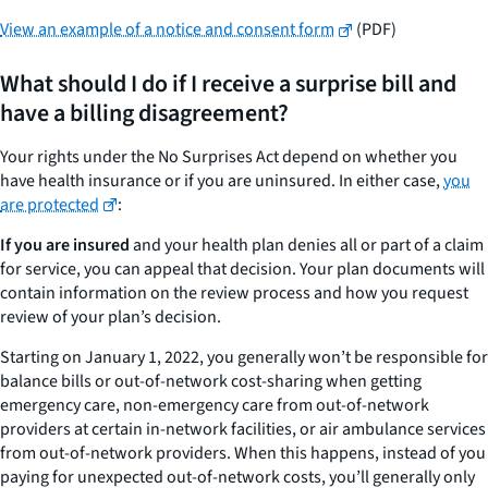
View an example of a notice and consent form
(PDF)
What should I do if I receive a surprise bill and
have a billing disagreement?
Your rights under the No Surprises Act depend on whether you
have health insurance or if you are uninsured. In either case,
you
are protected
:
If you are insured
and your health plan denies all or part of a claim
for service, you can appeal that decision. Your plan documents will
contain information on the review process and how you request
review of your plan’s decision.
Starting on January 1, 2022, you generally won’t be responsible for
balance bills or out-of-network cost-sharing when getting
emergency care, non-emergency care from out-of-network
providers at certain in-network facilities, or air ambulance services
from out-of-network providers. When this happens, instead of you
paying for unexpected out-of-network costs, you’ll generally only