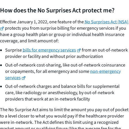
How does the No Surprises Act protect me?
Effective January 1, 2022, one feature of the
No Surprises Act (NSA)
protects you from surprise billing for emergency services if you
have a group health plan or group or individual health insurance
coverage, and limit amount of:
Surprise
bills for emergency services
from an out-of-network
provider or facility and without prior authorization
Out-of-network cost-sharing, like out-of-network coinsurance
or copayments, for all emergency and some
non-emergency
services
Out-of-network charges and balance bills for supplemental
care, like radiology or anesthesiology, by out-of-network
providers that work at an in-network facility
The No Surprise Act aims to limit the amount you pay out of pocket
to a level closer to what you would pay if the healthcare provider
were in-network. The Act defines this limit using a recognized
market amount or qualifying figure (like the average fee for the