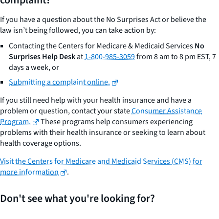
complaint?
If you have a question about the No Surprises Act or believe the
law isn’t being followed, you can take action by:
Contacting the Centers for Medicare & Medicaid Services
No
Surprises Help Desk
at
1-800-985-3059
from 8 am to 8 pm EST, 7
days a week, or
Submitting a complaint online.
If you still need help with your health insurance and have a
problem or question, contact your state
Consumer Assistance
Program.
These programs help consumers experiencing
problems with their health insurance or seeking to learn about
health coverage options.
Visit the Centers for Medicare and Medicaid Services (CMS) for
more information
.
Don't see what you're looking for?