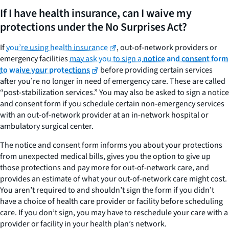
If I have health insurance, can I waive my
protections under the No Surprises Act?
If
you’re using health insurance
, out-of-network providers or
emergency facilities
may ask you to sign a
notice and consent form
to waive your protections
before providing certain services
after you’re no longer in need of emergency care. These are called
“post-stabilization services.” You may also be asked to sign a notice
and consent form if you schedule certain non-emergency services
with an out-of-network provider at an in-network hospital or
ambulatory surgical center.
The notice and consent form informs you about your protections
from unexpected medical bills, gives you the option to give up
those protections and pay more for out-of-network care, and
provides an estimate of what your out-of-network care might cost.
You aren’t required to and shouldn’t sign the form if you didn’t
have a choice of health care provider or facility before scheduling
care. If you don’t sign, you may have to reschedule your care with a
provider or facility in your health plan’s network.