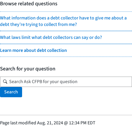
Browse related questions
What information does a debt collector have to give me about a
debt they’re trying to collect from me?
What laws limit what debt collectors can say or do?
Learn more about debt collection
Search for your question
Search
Page last modified
Aug. 21, 2024
@
12:34 PM EDT