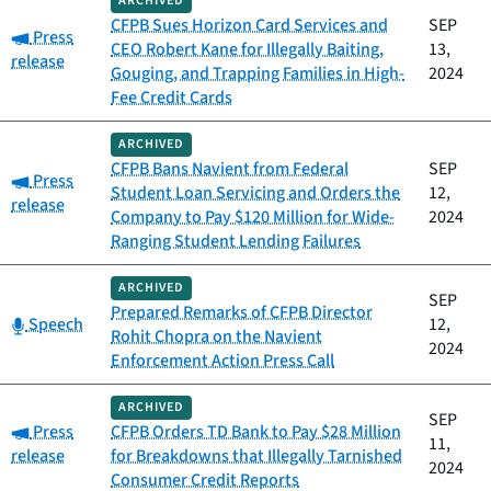
ARCHIVED
CFPB Sues Horizon Card Services and
SEP
Category:
Press
CEO Robert Kane for Illegally Baiting,
13,
release
Gouging, and Trapping Families in High-
2024
Fee Credit Cards
ARCHIVED
CFPB Bans Navient from Federal
SEP
Category:
Press
Student Loan Servicing and Orders the
12,
release
Company to Pay $120 Million for Wide-
2024
Ranging Student Lending Failures
ARCHIVED
SEP
Prepared Remarks of CFPB Director
Category:
Speech
12,
Rohit Chopra on the Navient
2024
Enforcement Action Press Call
ARCHIVED
SEP
Category:
Press
CFPB Orders TD Bank to Pay $28 Million
11,
release
for Breakdowns that Illegally Tarnished
2024
Consumer Credit Reports