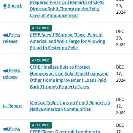
Prepared Press Call Remarks of CFPB
Category:
Speech
20,
Director Rohit Chopra on the Zelle
2024
Lawsuit Announcement
ARCHIVED
DEC
Category:
Press
CFPB Sues JPMorgan Chase, Bank of
20,
release
America, and Wells Fargo for Allowing
2024
Fraud to Fester on Zelle
ARCHIVED
CFPB Finalizes Rule to Protect
DEC
Category:
Press
Homeowners on Solar Panel Loans and
17,
release
Other Home Improvement Loans Paid
2024
Back Through Property Taxes
DEC
Medical Collections on Credit Reports in
Category:
Report
12,
Native American Communities
2024
DEC
ARCHIVED
Category:
Press
CFPB Closes Overdraft Loophole to
12,