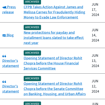
ARCHIVED
JUN
Category:
Press
CFPB Takes Action Against James and
17,
release
Melissa Carnes for Fraudulently Hiding
2024
Money to Evade Law Enforcement
ARCHIVED
JUN
New protections for payday and
Category:
Blog
14,
installment loans slated to take effect
2024
next year
ARCHIVED
Category:
JUN
Opening Statement of Director Rohit
Director's
13,
Chopra before the House Financial
statement
2024
Services Committee
ARCHIVED
Category:
JUN
Opening Statement of Director Rohit
Director's
12,
Chopra before the Senate Committee
statement
2024
on Banking, Housing, and Urban Affairs
JUN
ARCHIVED