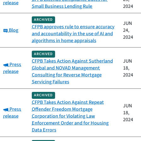
release
Small Business Lending Rule
2024
ARCHIVED
JUN
CFPB approves rule to ensure accuracy
Category:
Blog
24,
and accountability in the use of AI and
2024
algorithms in home appraisals
ARCHIVED
CFPB Takes Action Against Sutherland
JUN
Category:
Press
Global and NOVAD Management
18,
release
Consulting for Reverse Mortgage
2024
Servicing Failures
ARCHIVED
CFPB Takes Action Against Repeat
JUN
Category:
Press
Offender Freedom Mortgage
18,
release
Corporation for Violating Law
2024
Enforcement Order and for Housing
Data Errors