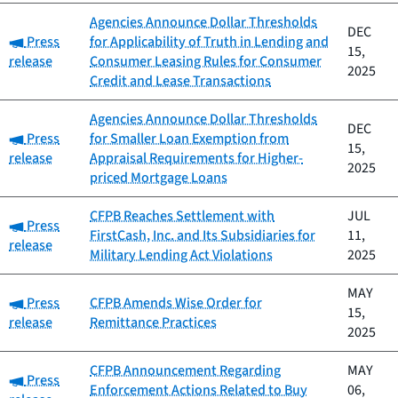
Agencies Announce Dollar Thresholds
DEC
Category:
Press
for Applicability of Truth in Lending and
15,
release
Consumer Leasing Rules for Consumer
2025
Credit and Lease Transactions
Agencies Announce Dollar Thresholds
DEC
Category:
Press
for Smaller Loan Exemption from
15,
release
Appraisal Requirements for Higher-
2025
priced Mortgage Loans
CFPB Reaches Settlement with
JUL
Category:
Press
FirstCash, Inc. and Its Subsidiaries for
11,
release
Military Lending Act Violations
2025
MAY
Category:
Press
CFPB Amends Wise Order for
15,
release
Remittance Practices
2025
CFPB Announcement Regarding
MAY
Category:
Press
Enforcement Actions Related to Buy
06,