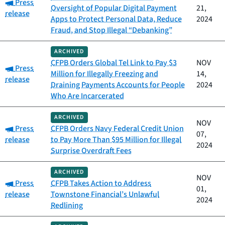
Category:
Press
Oversight of Popular Digital Payment
21,
release
Apps to Protect Personal Data, Reduce
2024
Fraud, and Stop Illegal “Debanking”
ARCHIVED
CFPB Orders Global Tel Link to Pay $3
NOV
Category:
Press
Million for Illegally Freezing and
14,
release
Draining Payments Accounts for People
2024
Who Are Incarcerated
ARCHIVED
NOV
Category:
Press
CFPB Orders Navy Federal Credit Union
07,
release
to Pay More Than $95 Million for Illegal
2024
Surprise Overdraft Fees
ARCHIVED
NOV
Category:
Press
CFPB Takes Action to Address
01,
release
Townstone Financial’s Unlawful
2024
Redlining