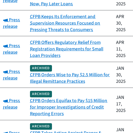
release
Now, Pay Later Loans
2025
CFPB Keeps Its Enforcement and
APR
Category:
Press
Supervision Resources Focused on
30,
release
Pressing Threats to Consumers
2025
CFPB Offers Regulatory Relief From
APR
Category:
Press
Registration Requirements for Small
11,
release
Loan Providers
2025
JAN
ARCHIVED
Category:
Press
CFPB Orders Wise to Pay $2.5 Million for
30,
release
Illegal Remittance Practices
2025
ARCHIVED
JAN
Category:
Press
CFPB Orders Equifax to Pay $15 Million
17,
release
for Improper Investigations of Credit
2025
Reporting Errors
ARCHIVED
JAN
Category: