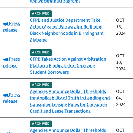
and Vocational Programs
ARCHIVED
CFPB and Justice Department Take
OCT
Category:
Press
Action Against Fairway for Redlining
15,
release
Black Neighborhoods in Birmingham,
2024
Alabama
ARCHIVED
OCT
Category:
Press
CFPB Takes Action Against Arbitration
10,
release
Platform Ejudicate for Deceiving
2024
Student Borrowers
ARCHIVED
Agencies Announce Dollar Thresholds
OCT
Category:
Press
for Applicability of Truth in Lending and
04,
release
Consumer Leasing Rules for Consumer
2024
Credit and Lease Transactions
ARCHIVED
Agencies Announce Dollar Thresholds
OCT
Category: