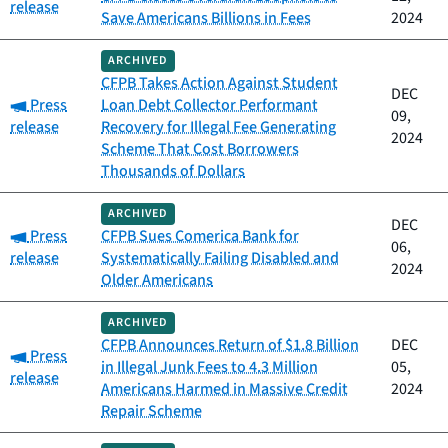
release
Save Americans Billions in Fees
2024
ARCHIVED
CFPB Takes Action Against Student
DEC
Category:
Press
Loan Debt Collector Performant
09,
release
Recovery for Illegal Fee Generating
2024
Scheme That Cost Borrowers
Thousands of Dollars
ARCHIVED
DEC
Category:
Press
CFPB Sues Comerica Bank for
06,
release
Systematically Failing Disabled and
2024
Older Americans
ARCHIVED
CFPB Announces Return of $1.8 Billion
DEC
Category:
Press
in Illegal Junk Fees to 4.3 Million
05,
release
Americans Harmed in Massive Credit
2024
Repair Scheme