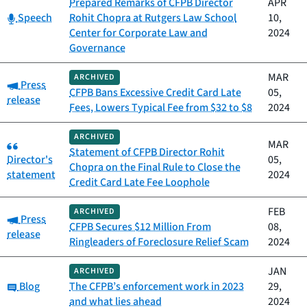
Prepared Remarks of CFPB Director
APR
Category:
Speech
Rohit Chopra at Rutgers Law School
10,
Center for Corporate Law and
2024
Governance
MAR
ARCHIVED
Category:
Press
CFPB Bans Excessive Credit Card Late
05,
release
Fees, Lowers Typical Fee from $32 to $8
2024
ARCHIVED
Category:
MAR
Statement of CFPB Director Rohit
Director's
05,
Chopra on the Final Rule to Close the
statement
2024
Credit Card Late Fee Loophole
FEB
ARCHIVED
Category:
Press
CFPB Secures $12 Million From
08,
release
Ringleaders of Foreclosure Relief Scam
2024
JAN
ARCHIVED
Category:
Blog
The CFPB’s enforcement work in 2023
29,
and what lies ahead
2024