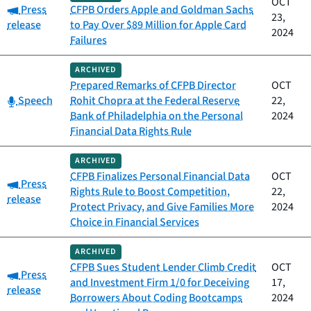
OCT
Category:
Press
CFPB Orders Apple and Goldman Sachs
23,
release
to Pay Over $89 Million for Apple Card
2024
Failures
ARCHIVED
Prepared Remarks of CFPB Director
OCT
Category:
Speech
Rohit Chopra at the Federal Reserve
22,
Bank of Philadelphia on the Personal
2024
Financial Data Rights Rule
ARCHIVED
CFPB Finalizes Personal Financial Data
OCT
Category:
Press
Rights Rule to Boost Competition,
22,
release
Protect Privacy, and Give Families More
2024
Choice in Financial Services
ARCHIVED
CFPB Sues Student Lender Climb Credit
OCT
Category:
Press
and Investment Firm 1/0 for Deceiving
17,
release
Borrowers About Coding Bootcamps
2024