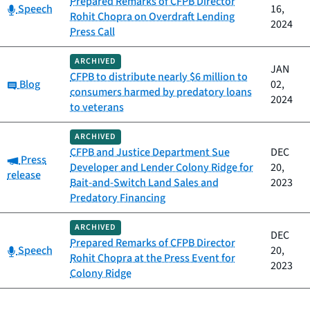
Prepared Remarks of CFPB Director
Category:
Speech
16,
Rohit Chopra on Overdraft Lending
2024
Press Call
ARCHIVED
JAN
CFPB to distribute nearly $6 million to
Category:
Blog
02,
consumers harmed by predatory loans
2024
to veterans
ARCHIVED
CFPB and Justice Department Sue
DEC
Category:
Press
Developer and Lender Colony Ridge for
20,
release
Bait-and-Switch Land Sales and
2023
Predatory Financing
ARCHIVED
DEC
Prepared Remarks of CFPB Director
Category:
Speech
20,
Rohit Chopra at the Press Event for
2023
Colony Ridge