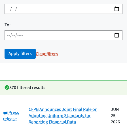
To:
Apply filters
Clear filters
870 filtered results
Date
CFPB Announces Joint Final Rule on
JUN
Category:
Category
Title
Press
published
Adopting Uniform Standards for
25,
release
Reporting Financial Data
2026