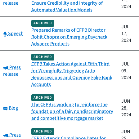
release
Ensure Credibility and Integrity of
2024
Automated Valuation Models
ARCHIVED
JUL
Prepared Remarks of CFPB Director
Category:
Speech
17,
Rohit Chopra on Emerging Paycheck
2024
Advance Products
ARCHIVED
CFPB Takes Action Against Fifth Third
JUL
Category:
Press
for Wrongfully Triggering Auto
09,
release
Repossessions and Opening Fake Bank
2024
Accounts
ARCHIVED
JUN
The CFPB is working to reinforce the
Category:
Blog
28,
foundation of a fair, nondiscriminatory
2024
and competitive mortgage market
JUN
ARCHIVED
Category:
Press
CFPB Extends Compliance Dates for
25,