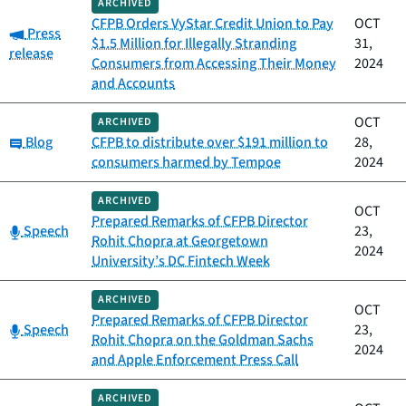
ARCHIVED
CFPB Orders VyStar Credit Union to Pay
OCT
Category:
Press
$1.5 Million for Illegally Stranding
31,
release
Consumers from Accessing Their Money
2024
and Accounts
OCT
ARCHIVED
Category:
Blog
CFPB to distribute over $191 million to
28,
consumers harmed by Tempoe
2024
ARCHIVED
OCT
Prepared Remarks of CFPB Director
Category:
Speech
23,
Rohit Chopra at Georgetown
2024
University’s DC Fintech Week
ARCHIVED
OCT
Prepared Remarks of CFPB Director
Category:
Speech
23,
Rohit Chopra on the Goldman Sachs
2024
and Apple Enforcement Press Call
ARCHIVED