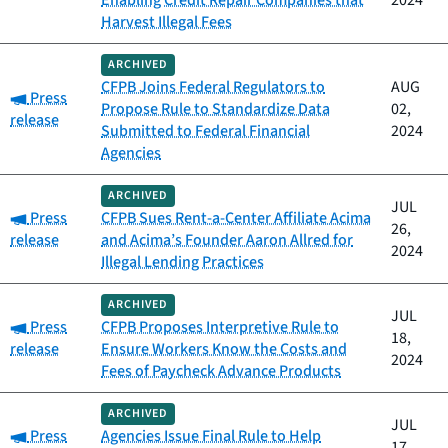
Enabling Credit Repair Companies that
2024
Harvest Illegal Fees
ARCHIVED
CFPB Joins Federal Regulators to
AUG
Category:
Press
Propose Rule to Standardize Data
02,
release
Submitted to Federal Financial
2024
Agencies
ARCHIVED
JUL
Category:
Press
CFPB Sues Rent-a-Center Affiliate Acima
26,
release
and Acima’s Founder Aaron Allred for
2024
Illegal Lending Practices
ARCHIVED
JUL
Category:
Press
CFPB Proposes Interpretive Rule to
18,
release
Ensure Workers Know the Costs and
2024
Fees of Paycheck Advance Products
ARCHIVED
JUL
Category:
Press
Agencies Issue Final Rule to Help
17,