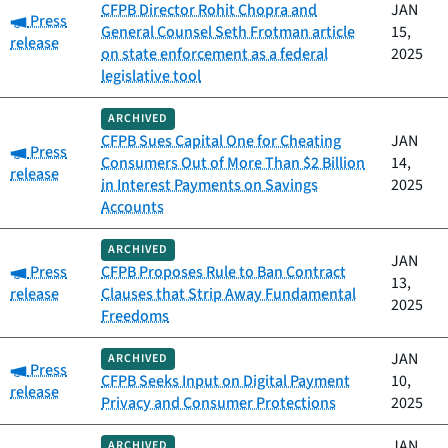
CFPB Director Rohit Chopra and
JAN
Category:
Press
General Counsel Seth Frotman article
15,
release
on state enforcement as a federal
2025
legislative tool
ARCHIVED
CFPB Sues Capital One for Cheating
JAN
Category:
Press
Consumers Out of More Than $2 Billion
14,
release
in Interest Payments on Savings
2025
Accounts
ARCHIVED
JAN
Category:
Press
CFPB Proposes Rule to Ban Contract
13,
release
Clauses that Strip Away Fundamental
2025
Freedoms
JAN
ARCHIVED
Category:
Press
CFPB Seeks Input on Digital Payment
10,
release
Privacy and Consumer Protections
2025
JAN
ARCHIVED