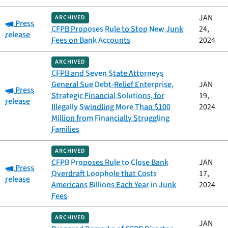
JAN
ARCHIVED
Category:
Press
CFPB Proposes Rule to Stop New Junk
24,
release
Fees on Bank Accounts
2024
ARCHIVED
CFPB and Seven State Attorneys
General Sue Debt-Relief Enterprise,
JAN
Category:
Press
Strategic Financial Solutions, for
19,
release
Illegally Swindling More Than $100
2024
Million from Financially Struggling
Families
ARCHIVED
CFPB Proposes Rule to Close Bank
JAN
Category:
Press
Overdraft Loophole that Costs
17,
release
Americans Billions Each Year in Junk
2024
Fees
ARCHIVED
JAN