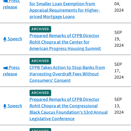
Press
for Smaller Loan Exemption from
04,
release
Appraisal Requirements for Higher-
2024
priced Mortgage Loans
ARCHIVED
SEP
Prepared Remarks of CFPB Director
Category:
Speech
19,
Rohit Chopra at the Center for
2024
American Progress Housing Summit
ARCHIVED
SEP
Category:
Press
CFPB Takes Action to Stop Banks from
17,
release
Harvesting Overdraft Fees Without
2024
Consumers' Consent
ARCHIVED
Prepared Remarks of CFPB Director
SEP
Category:
Speech
Rohit Chopra at the Congressional
13,
Black Caucus Foundation's 53rd Annual
2024
Legislative Conference