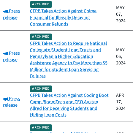
ARCHIVED
MAY
Category:
Press
CFPB Takes Action Against Chime
07,
release
Financial for Illegally Delaying
2024
Consumer Refunds
ARCHIVED
CFPB Takes Action to Require National
Collegiate Student Loan Trusts and
MAY
Category:
Press
Pennsylvania Higher Education
06,
release
Assistance Agency to Pay More than $5
2024
Million for Student Loan Servicing
Failures
ARCHIVED
CFPB Takes Action Against Coding Boot
APR
Category:
Press
Camp BloomTech and CEO Austen
17,
release
Allred for Deceiving Students and
2024
Hiding Loan Costs
ARCHIVED