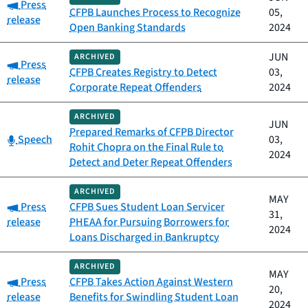
Category:
Press
CFPB Launches Process to Recognize
05,
release
Open Banking Standards
2024
JUN
ARCHIVED
Category:
Press
CFPB Creates Registry to Detect
03,
release
Corporate Repeat Offenders
2024
ARCHIVED
JUN
Prepared Remarks of CFPB Director
Category:
Speech
03,
Rohit Chopra on the Final Rule to
2024
Detect and Deter Repeat Offenders
ARCHIVED
MAY
Category:
Press
CFPB Sues Student Loan Servicer
31,
release
PHEAA for Pursuing Borrowers for
2024
Loans Discharged in Bankruptcy
ARCHIVED
MAY
Category:
Press
CFPB Takes Action Against Western
20,
release
Benefits for Swindling Student Loan
2024