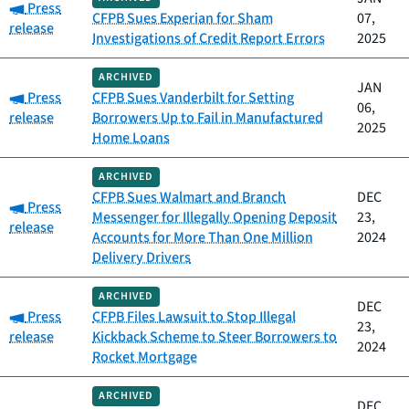
Category:
Press
CFPB Sues Experian for Sham
07,
release
Investigations of Credit Report Errors
2025
ARCHIVED
JAN
Category:
Press
CFPB Sues Vanderbilt for Setting
06,
release
Borrowers Up to Fail in Manufactured
2025
Home Loans
ARCHIVED
CFPB Sues Walmart and Branch
DEC
Category:
Press
Messenger for Illegally Opening Deposit
23,
release
Accounts for More Than One Million
2024
Delivery Drivers
ARCHIVED
DEC
Category:
Press
CFPB Files Lawsuit to Stop Illegal
23,
release
Kickback Scheme to Steer Borrowers to
2024
Rocket Mortgage
ARCHIVED
DEC