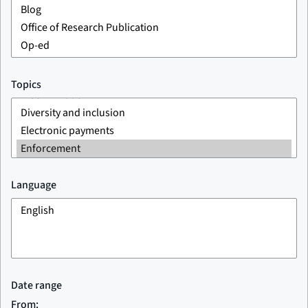
Topics
Language
Date range
From: