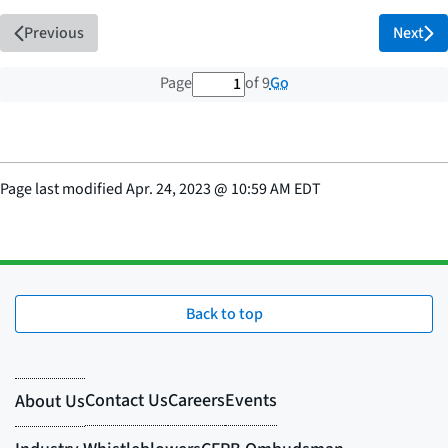
Previous
Next
1 out of 9 total pages
Go
Page
of 9
Page last modified
Apr. 24, 2023
@
10:59 AM EDT
Back to top