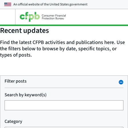
An official website of the
United States government
Open
the
main
Recent updates
menu
Find the latest CFPB activities and publications here. Use
the filters below to browse by date, specific topics, or
types of posts.
Filter posts
Search by keyword(s)
Category