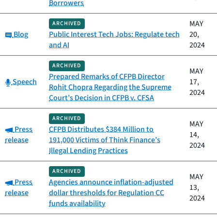
Borrowers
MAY
ARCHIVED
Category:
Blog
Public Interest Tech Jobs: Regulate tech
20,
and AI
2024
ARCHIVED
MAY
Prepared Remarks of CFPB Director
Category:
Speech
17,
Rohit Chopra Regarding the Supreme
2024
Court’s Decision in CFPB v. CFSA
ARCHIVED
MAY
Category:
Press
CFPB Distributes $384 Million to
14,
release
191,000 Victims of Think Finance’s
2024
Illegal Lending Practices
ARCHIVED
MAY
Category:
Press
Agencies announce inflation-adjusted
13,
release
dollar thresholds for Regulation CC
2024
funds availability