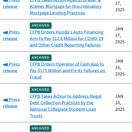
Press
CFPB Takes Action Against Draper &
17,
release
Kramer Mortgage for Discriminatory
2025
Mortgage Lending Practices
ARCHIVED
JAN
Category:
Press
CFPB Orders Honda’s Auto Financing
17,
release
Arm to Pay $12.8 Million for COVID-19
2025
and Other Credit Reporting Failures
ARCHIVED
JAN
Category:
Press
CFPB Orders Operator of Cash App to
16,
release
Pay $175 Million and Fix Its Failures on
2025
Fraud
ARCHIVED
CFPB Takes Action to Address Illegal
JAN
Category:
Press
Debt Collection Practices by the
16,
release
National Collegiate Student Loan
2025
Trusts
ARCHIVED