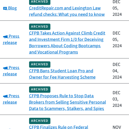
DEC
ARCHIVED
Category:
Blog
CreditRepair.com and Lexington Law
05,
refund checks: What you need to know
2024
ARCHIVED
CFPB Takes Action Against Climb Credit
DEC
Category:
Press
and Investment Firm 1/0 for Deceiving
05,
release
Borrowers About Coding Bootcamps
2024
and Vocational Programs
DEC
ARCHIVED
Category:
Press
CFPB Bans Student Loan Pro and
04,
release
Owner for Fee Harvesting Scheme
2024
ARCHIVED
DEC
Category:
Press
CFPB Proposes Rule to Stop Data
03,
release
Brokers from Selling Sensitive Personal
2024
Data to Scammers, Stalkers, and Spies
ARCHIVED
CFPB Finalizes Rule on Federal
NOV