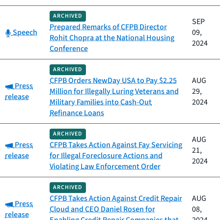
ARCHIVED
SEP
Prepared Remarks of CFPB Director
Category:
Speech
09,
Rohit Chopra at the National Housing
2024
Conference
ARCHIVED
CFPB Orders NewDay USA to Pay $2.25
AUG
Category:
Press
Million for Illegally Luring Veterans and
29,
release
Military Families into Cash-Out
2024
Refinance Loans
ARCHIVED
AUG
Category:
Press
CFPB Takes Action Against Fay Servicing
21,
release
for Illegal Foreclosure Actions and
2024
Violating Law Enforcement Order
ARCHIVED
CFPB Takes Action Against Credit Repair
AUG
Category:
Press
Cloud and CEO Daniel Rosen for
08,
release