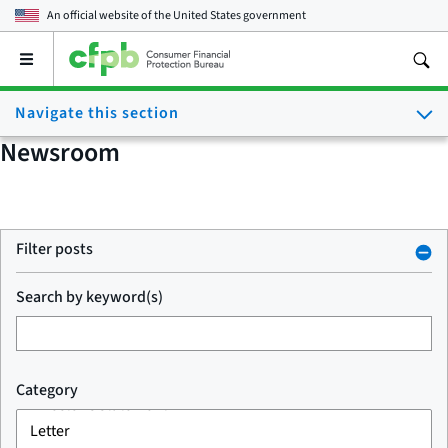
An official website of the
United States government
Open
the
main
Navigate this section
menu
Newsroom
Filter posts
Search by keyword(s)
Category