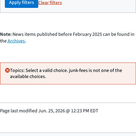
Apply filters
Clear filters
Note:
News items published before February 2025 can be found in
the
Archives
.
Topics: Select a valid choice. junk-fees is not one of the
available choices.
Page last modified
Jun. 25, 2026
@
12:23 PM EDT