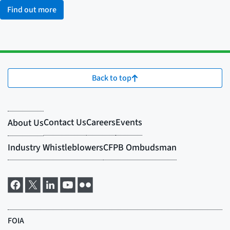
Find out more
Back to top