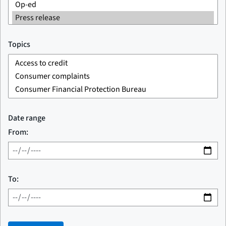
Topics
Date range
From:
To: