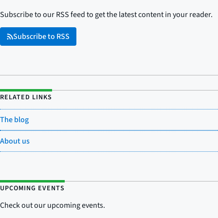
Subscribe to our RSS feed to get the latest content in your reader.
Subscribe to RSS
RELATED LINKS
The blog
About us
UPCOMING EVENTS
Check out our upcoming events.