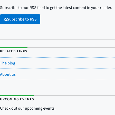
Subscribe to our RSS feed to get the latest content in your reader.
Subscribe to RSS
RELATED LINKS
The blog
About us
UPCOMING EVENTS
Check out our upcoming events.