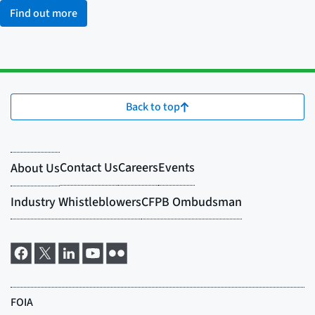
Find out more
Back to top