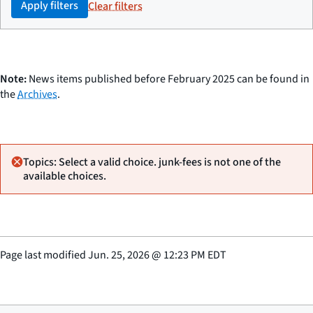
Apply filters
Clear filters
Note:
News items published before February 2025 can be found in
the
Archives
.
Topics: Select a valid choice. junk-fees is not one of the
available choices.
Page last modified
Jun. 25, 2026
@
12:23 PM EDT