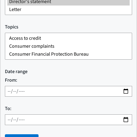
Topics
Date range
From:
To: