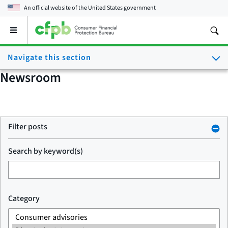
An official website of the
United States government
Open
the
main
Navigate this section
menu
Newsroom
Filter posts
Search by keyword(s)
Category