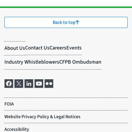
Back to top