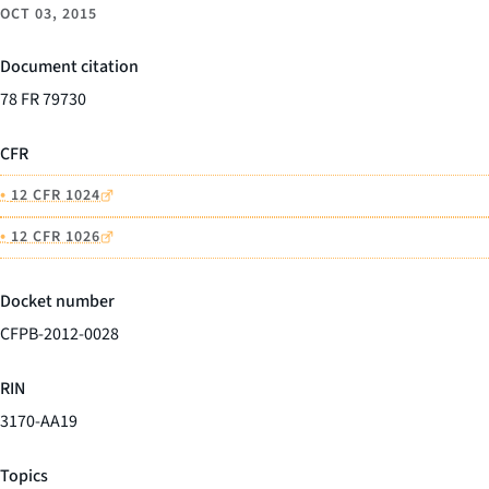
OCT 03, 2015
Document citation
78 FR 79730
CFR
•
12 CFR 1024
•
12 CFR 1026
Docket number
CFPB-2012-0028
RIN
3170-AA19
Topics