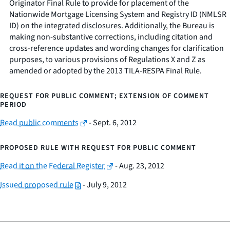
Originator Final Rule to provide for placement of the
Nationwide Mortgage Licensing System and Registry ID (NMLSR
ID) on the integrated disclosures. Additionally, the Bureau is
making non-substantive corrections, including citation and
cross-reference updates and wording changes for clarification
purposes, to various provisions of Regulations X and Z as
amended or adopted by the 2013 TILA-RESPA Final Rule.
REQUEST FOR PUBLIC COMMENT; EXTENSION OF COMMENT
PERIOD
Read public comments
- Sept. 6, 2012
PROPOSED RULE WITH REQUEST FOR PUBLIC COMMENT
Read it on the Federal Register
- Aug. 23, 2012
Issued proposed rule
- July 9, 2012