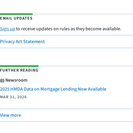
EMAIL UPDATES
Sign up
to receive updates on rules as they become available.
Privacy Act Statement
FURTHER READING
Newsroom
2025 HMDA Data on Mortgage Lending Now Available
MAR 31, 2026
View more