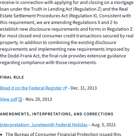
receive in connection with applying for and closing on a mortgage
loan under the Truth in Lending Act (Regulation Z) and the Real
Estate Settlement Procedures Act (Regulation X). Consistent with
this requirement, we are amending Regulations X and Z to
establish new disclosure requirements and forms in Regulation Z
for most closed-end consumer credit transactions secured by real
property. In addition to combining the existing disclosure
requirements and implementing new requirements imposed by
the Dodd-Frank Act, the final rule provides extensive guidance
regarding compliance with those requirements.
FINAL RULE
Read it on the Federal Register
- Dec. 31, 2013
View pdf
- Nov. 20, 2013
AMENDMENTS, INTERPRETATIONS, AND CORRECTIONS
Interpretation; Juneteenth Federal Holiday
– Aug. 5, 2021
The Bureau of Consumer Financial Protection issued this