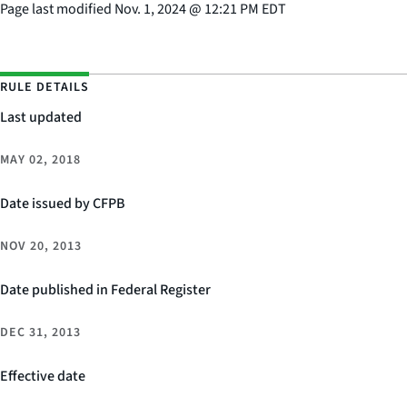
Page last modified
Nov. 1, 2024
@
12:21 PM EDT
RULE DETAILS
Last updated
MAY 02, 2018
Date issued by CFPB
NOV 20, 2013
Date published in Federal Register
DEC 31, 2013
Effective date