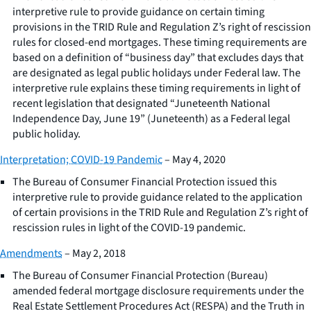
interpretive rule to provide guidance on certain timing
provisions in the TRID Rule and Regulation Z’s right of rescission
rules for closed-end mortgages. These timing requirements are
based on a definition of “business day” that excludes days that
are designated as legal public holidays under Federal law. The
interpretive rule explains these timing requirements in light of
recent legislation that designated “Juneteenth National
Independence Day, June 19” (Juneteenth) as a Federal legal
public holiday.
Interpretation; COVID-19 Pandemic
– May 4, 2020
The Bureau of Consumer Financial Protection issued this
interpretive rule to provide guidance related to the application
of certain provisions in the TRID Rule and Regulation Z’s right of
rescission rules in light of the COVID-19 pandemic.
Amendments
– May 2, 2018
The Bureau of Consumer Financial Protection (Bureau)
amended federal mortgage disclosure requirements under the
Real Estate Settlement Procedures Act (RESPA) and the Truth in