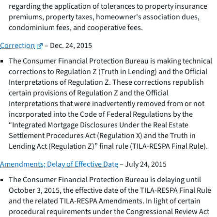
regarding the application of tolerances to property insurance
premiums, property taxes, homeowner's association dues,
condominium fees, and cooperative fees.
Correction
– Dec. 24, 2015
The Consumer Financial Protection Bureau is making technical
corrections to Regulation Z (Truth in Lending) and the Official
Interpretations of Regulation Z. These corrections republish
certain provisions of Regulation Z and the Official
Interpretations that were inadvertently removed from or not
incorporated into the Code of Federal Regulations by the
“Integrated Mortgage Disclosures Under the Real Estate
Settlement Procedures Act (Regulation X) and the Truth in
Lending Act (Regulation Z)” final rule (TILA-RESPA Final Rule).
Amendments; Delay of Effective Date
– July 24, 2015
The Consumer Financial Protection Bureau is delaying until
October 3, 2015, the effective date of the TILA-RESPA Final Rule
and the related TILA-RESPA Amendments. In light of certain
procedural requirements under the Congressional Review Act