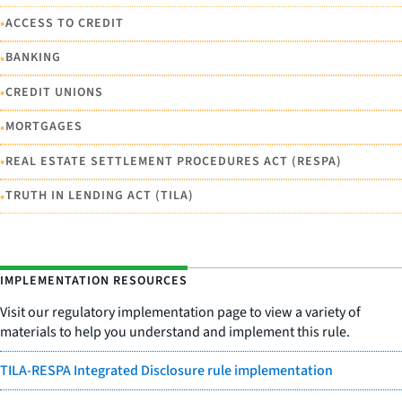
•
ACCESS TO CREDIT
•
BANKING
•
CREDIT UNIONS
•
MORTGAGES
•
REAL ESTATE SETTLEMENT PROCEDURES ACT (RESPA)
•
TRUTH IN LENDING ACT (TILA)
IMPLEMENTATION RESOURCES
Visit our regulatory implementation page to view a variety of
materials to help you understand and implement this rule.
TILA-RESPA Integrated Disclosure rule implementation