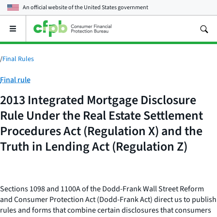
An official website of the
United States government
Open
the
main
menu
/
Final Rules
Category:
Final rule
2013 Integrated Mortgage Disclosure
Rule Under the Real Estate Settlement
Procedures Act (Regulation X) and the
Truth in Lending Act (Regulation Z)
Sections 1098 and 1100A of the Dodd-Frank Wall Street Reform
and Consumer Protection Act (Dodd-Frank Act) direct us to publish
rules and forms that combine certain disclosures that consumers