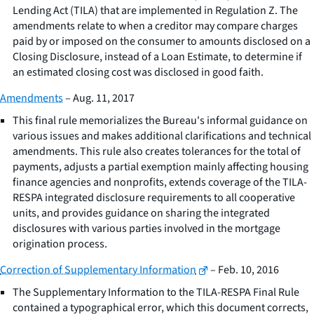
Lending Act (TILA) that are implemented in Regulation Z. The
amendments relate to when a creditor may compare charges
paid by or imposed on the consumer to amounts disclosed on a
Closing Disclosure, instead of a Loan Estimate, to determine if
an estimated closing cost was disclosed in good faith.
Amendments
– Aug. 11, 2017
This final rule memorializes the Bureau's informal guidance on
various issues and makes additional clarifications and technical
amendments. This rule also creates tolerances for the total of
payments, adjusts a partial exemption mainly affecting housing
finance agencies and nonprofits, extends coverage of the TILA-
RESPA integrated disclosure requirements to all cooperative
units, and provides guidance on sharing the integrated
disclosures with various parties involved in the mortgage
origination process.
Correction of Supplementary Information
– Feb. 10, 2016
The Supplementary Information to the TILA-RESPA Final Rule
contained a typographical error, which this document corrects,