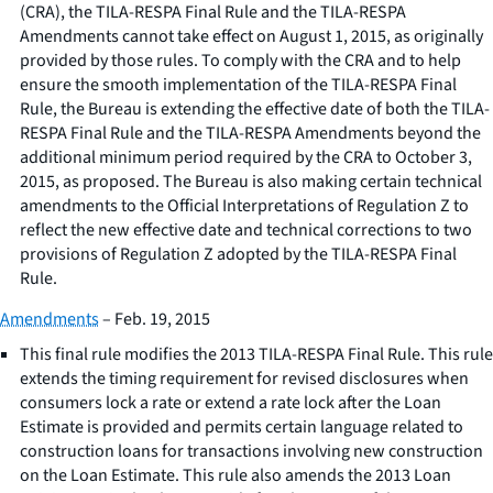
(CRA), the TILA-RESPA Final Rule and the TILA-RESPA
Amendments cannot take effect on August 1, 2015, as originally
provided by those rules. To comply with the CRA and to help
ensure the smooth implementation of the TILA-RESPA Final
Rule, the Bureau is extending the effective date of both the TILA-
RESPA Final Rule and the TILA-RESPA Amendments beyond the
additional minimum period required by the CRA to October 3,
2015, as proposed. The Bureau is also making certain technical
amendments to the Official Interpretations of Regulation Z to
reflect the new effective date and technical corrections to two
provisions of Regulation Z adopted by the TILA-RESPA Final
Rule.
Amendments
– Feb. 19, 2015
This final rule modifies the 2013 TILA-RESPA Final Rule. This rule
extends the timing requirement for revised disclosures when
consumers lock a rate or extend a rate lock after the Loan
Estimate is provided and permits certain language related to
construction loans for transactions involving new construction
on the Loan Estimate. This rule also amends the 2013 Loan