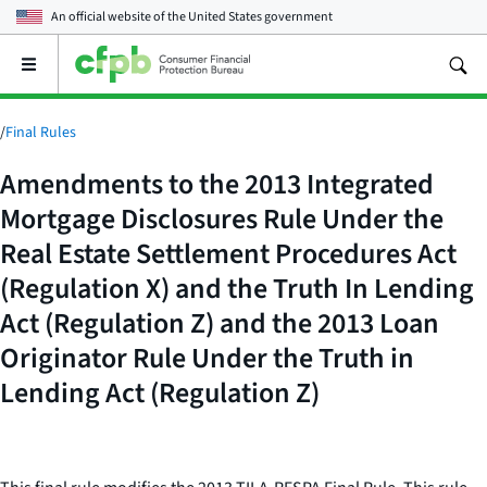
An official website of the
United States government
Open
the
main
menu
/
Final Rules
Amendments to the 2013 Integrated
Mortgage Disclosures Rule Under the
Real Estate Settlement Procedures Act
(Regulation X) and the Truth In Lending
Act (Regulation Z) and the 2013 Loan
Originator Rule Under the Truth in
Lending Act (Regulation Z)