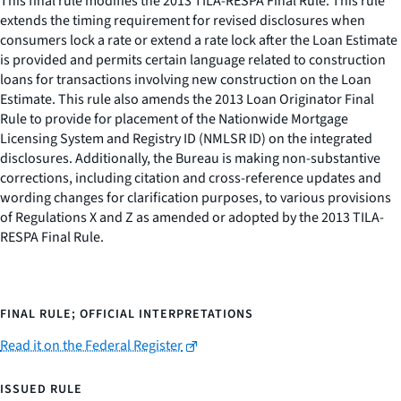
This final rule modifies the 2013 TILA-RESPA Final Rule. This rule
extends the timing requirement for revised disclosures when
consumers lock a rate or extend a rate lock after the Loan Estimate
is provided and permits certain language related to construction
loans for transactions involving new construction on the Loan
Estimate. This rule also amends the 2013 Loan Originator Final
Rule to provide for placement of the Nationwide Mortgage
Licensing System and Registry ID (NMLSR ID) on the integrated
disclosures. Additionally, the Bureau is making non-substantive
corrections, including citation and cross-reference updates and
wording changes for clarification purposes, to various provisions
of Regulations X and Z as amended or adopted by the 2013 TILA-
RESPA Final Rule.
FINAL RULE; OFFICIAL INTERPRETATIONS
Read it on the Federal Register
ISSUED RULE