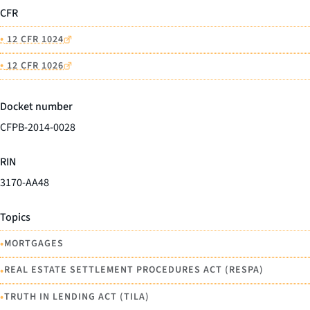
CFR
•
12 CFR 1024
•
12 CFR 1026
Docket number
CFPB-2014-0028
RIN
3170-AA48
Topics
•
MORTGAGES
•
REAL ESTATE SETTLEMENT PROCEDURES ACT (RESPA)
•
TRUTH IN LENDING ACT (TILA)