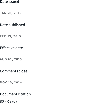
Date issued
JAN 20, 2015
Date published
FEB 19, 2015
Effective date
AUG 01, 2015
Comments close
NOV 10, 2014
Document citation
80 FR 8767