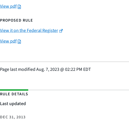
View pdf
PROPOSED RULE
View it on the Federal Register
View pdf
Page last modified
Aug. 7, 2023
@
02:22 PM EDT
RULE DETAILS
Last updated
DEC 31, 2013