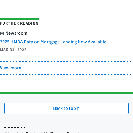
FURTHER READING
Newsroom
2025 HMDA Data on Mortgage Lending Now Available
MAR 31, 2026
View more
Back to top