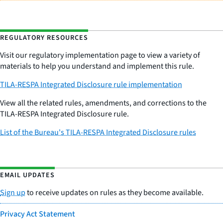
REGULATORY RESOURCES
Visit our regulatory implementation page to view a variety of
materials to help you understand and implement this rule.
TILA-RESPA Integrated Disclosure rule implementation
View all the related rules, amendments, and corrections to the
TILA-RESPA Integrated Disclosure rule.
List of the Bureau's TILA-RESPA Integrated Disclosure rules
EMAIL UPDATES
Sign up
to receive updates on rules as they become available.
Privacy Act Statement