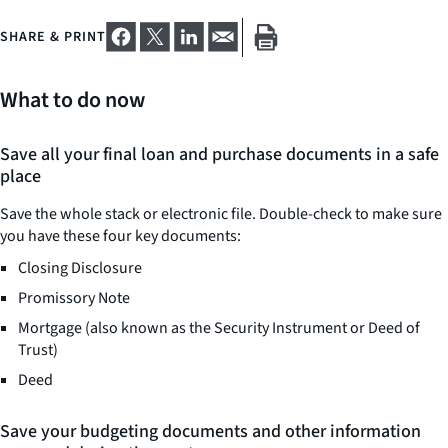
SHARE & PRINT
What to do now
Save all your final loan and purchase documents in a safe
place
Save the whole stack or electronic file. Double-check to make sure
you have these four key documents:
Closing Disclosure
Promissory Note
Mortgage (also known as the Security Instrument or Deed of
Trust)
Deed
Save your budgeting documents and other information