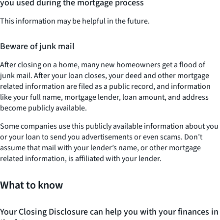
you used during the mortgage process
This information may be helpful in the future.
Beware of junk mail
After closing on a home, many new homeowners get a flood of
junk mail. After your loan closes, your deed and other mortgage
related information are filed as a public record, and information
like your full name, mortgage lender, loan amount, and address
become publicly available.
Some companies use this publicly available information about you
or your loan to send you advertisements or even scams. Don’t
assume that mail with your lender’s name, or other mortgage
related information, is affiliated with your lender.
What to know
Your Closing Disclosure can help you with your finances in