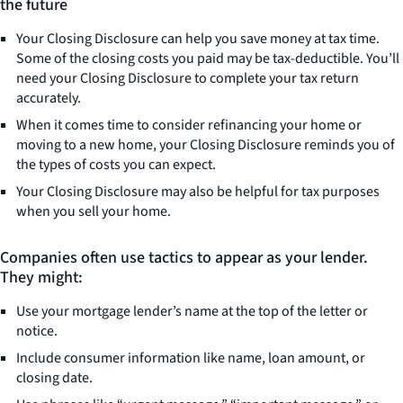
the future
Your Closing Disclosure can help you save money at tax time.
Some of the closing costs you paid may be tax-deductible. You’ll
need your Closing Disclosure to complete your tax return
accurately.
When it comes time to consider refinancing your home or
moving to a new home, your Closing Disclosure reminds you of
the types of costs you can expect.
Your Closing Disclosure may also be helpful for tax purposes
when you sell your home.
Companies often use tactics to appear as your lender.
They might:
Use your mortgage lender’s name at the top of the letter or
notice.
Include consumer information like name, loan amount, or
closing date.