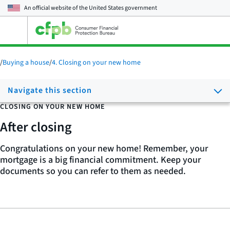
An official website of the
United States government
Open
the
main
menu
/
Buying a house
/
4. Closing on your new home
Navigate this section
CLOSING ON YOUR NEW HOME
After closing
Congratulations on your new home! Remember, your
mortgage is a big financial commitment. Keep your
documents so you can refer to them as needed.