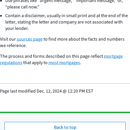
Use phrases like “urgent message,” “important message,” or,
“please call now.”
Contain a disclaimer, usually in small print and at the end of the
letter, stating the letter and company are not associated with
your lender.
Visit our
sources page
to find more about the facts and numbers
we reference.
The process and forms described on this page reflect
mortgage
regulations
that apply to
most mortgages
.
Page last modified
Dec. 12, 2024
@
12:20 PM EST
Back to top