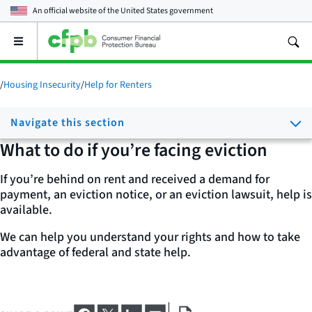
An official website of the
United States government
Open
the
main
menu
/
Housing Insecurity
/
Help for Renters
Navigate this section
What to do if you’re facing eviction
If you’re behind on rent and received a demand for
payment, an eviction notice, or an eviction lawsuit, help is
available.
We can help you understand your rights and how to take
advantage of federal and state help.