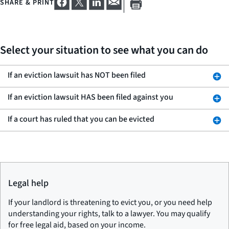
SHARE & PRINT
Select your situation to see what you can do
If an eviction lawsuit has NOT been filed
If an eviction lawsuit HAS been filed against you
If a court has ruled that you can be evicted
Legal help
If your landlord is threatening to evict you, or you need help
understanding your rights, talk to a lawyer. You may qualify
for free legal aid, based on your income.