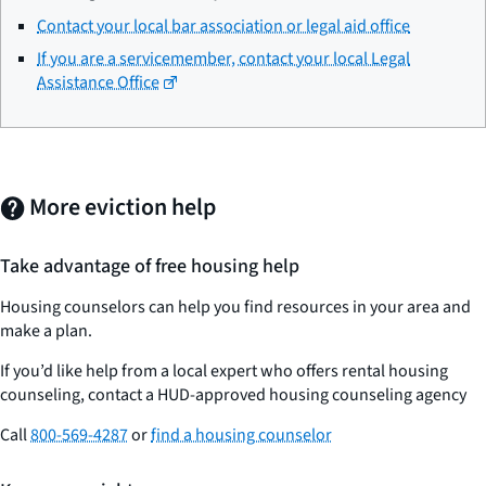
Contact your local bar association or legal aid office
If you are a servicemember, contact your local Legal
Assistance Office
More eviction help
Take advantage of free housing help
Housing counselors can help you find resources in your area and
make a plan.
If you’d like help from a local expert who offers rental housing
counseling, contact a HUD-approved housing counseling agency
Call
800-569-4287
or
find a housing counselor