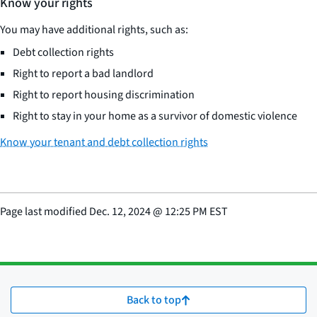
Know your rights
You may have additional rights, such as:
Debt collection rights
Right to report a bad landlord
Right to report housing discrimination
Right to stay in your home as a survivor of domestic violence
Know your tenant and debt collection rights
Page last modified
Dec. 12, 2024
@
12:25 PM EST
Back to top