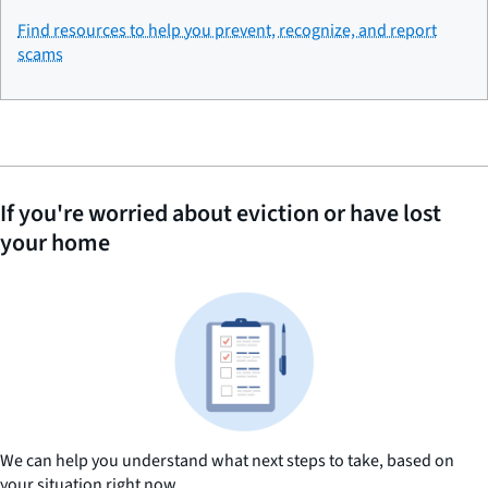
Find resources to help you prevent, recognize, and report
scams
If you're worried about eviction or have lost
your home
We can help you understand what next steps to take, based on
your situation right now.