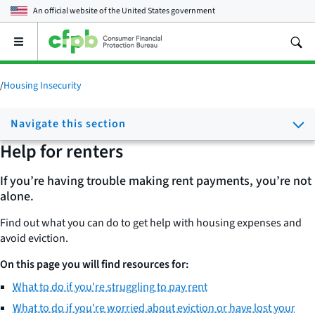
An official website of the
United States government
Open
the
main
menu
/
Housing Insecurity
Navigate this section
Help for renters
If you’re having trouble making rent payments, you’re not
alone.
Find out what you can do to get help with housing expenses and
avoid eviction.
On this page you will find resources for:
What to do if you're struggling to pay rent
What to do if you're worried about eviction or have lost your