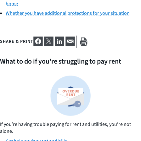
home
Whether you have additional protections for your situation
SHARE & PRINT
What to do if you're struggling to pay rent
If you’re having trouble paying for rent and utilities, you’re not
alone.