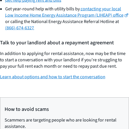
Get help paying rent and bills
Get year-round help with utility bills by
contacting your local
Low Income Home Energy Assistance Program (LIHEAP) office
or calling the National Energy Assistance Referral Hotline at
(866)-674-6327
Talk to your landlord about a repayment agreement
In addition to applying for rental assistance, now may be the time
to start a conversation with your landlord if you're struggling to
pay your full rent each month or need to repay past due rent.
Learn about options and how to start the conversation
How to avoid scams
Scammers are targeting people who are looking for rental
assistance.