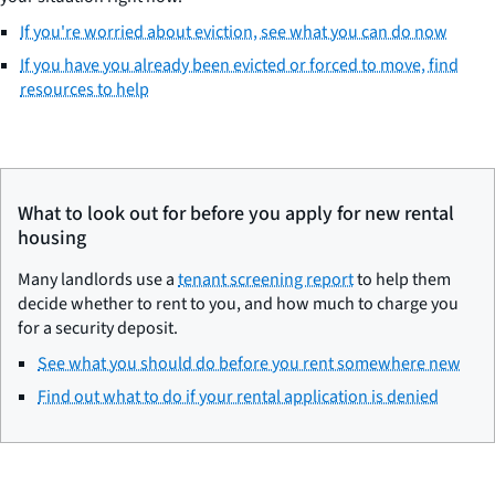
If you're worried about eviction, see what you can do now
If you have you already been evicted or forced to move, find
resources to help
What to look out for before you apply for new rental
housing
Many landlords use a
tenant screening report
to help them
decide whether to rent to you, and how much to charge you
for a security deposit.
See what you should do before you rent somewhere new
Find out what to do if your rental application is denied