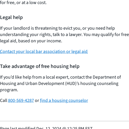
for free, or at a low cost.
Legal help
If your landlord is threatening to evict you, or you need help
understanding your rights, talk to a lawyer. You may qualify for free
legal aid, based on your income.
Contact your local bar association or legal aid
Take advantage of free housing help
If you’d like help from a local expert, contact the Department of
Housing and Urban Development (HUD)’s housing counseling
program.
Call
800-569-4287
or
find a housing counselor
Page last modified
Dec. 12, 2024
@
12:25 PM EST