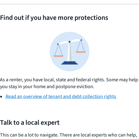
Find out if you have more protections
As a renter, you have local, state and federal rights. Some may help
you stay in your home and postpone eviction.
Read an overview of tenant and debt collection rights
Talk to a local expert
This can be a lot to navigate. There are local experts who can help,