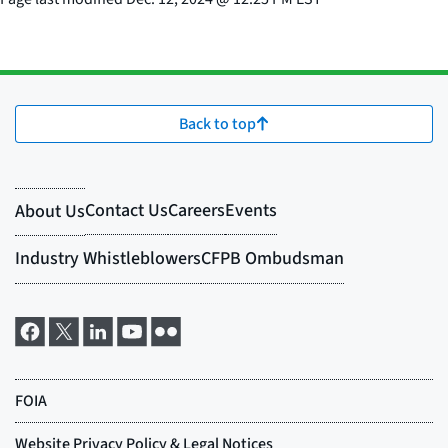
Back to top