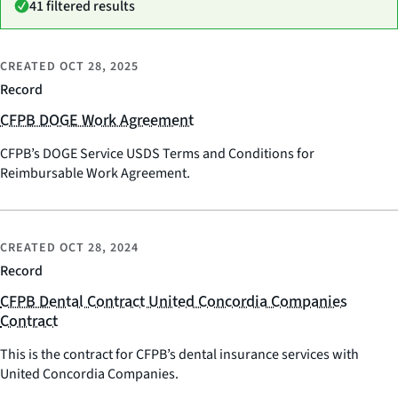
41 filtered results
CREATED
OCT 28, 2025
Record
CFPB DOGE Work Agreement
CFPB’s DOGE Service USDS Terms and Conditions for
Reimbursable Work Agreement.
CREATED
OCT 28, 2024
Record
CFPB Dental Contract United Concordia Companies
Contract
This is the contract for CFPB’s dental insurance services with
United Concordia Companies.