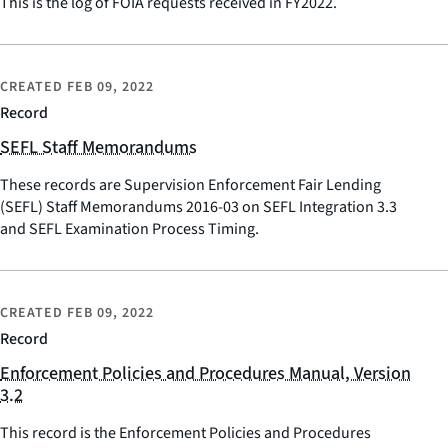
This is the log of FOIA requests received in FY2022.
CREATED
FEB 09, 2022
Record
SEFL Staff Memorandums
These records are Supervision Enforcement Fair Lending
(SEFL) Staff Memorandums 2016-03 on SEFL Integration 3.3
and SEFL Examination Process Timing.
CREATED
FEB 09, 2022
Record
Enforcement Policies and Procedures Manual, Version
3.2
This record is the Enforcement Policies and Procedures