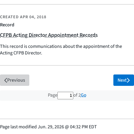
CREATED
APR 04, 2018
Record
CFPB Acting Director Appointment Records
This record is communications about the appointment of the
Acting CFPB Director.
Previous
Next
1 out of 2 total pages
Go
Page
of 2
Page last modified
Jun. 29, 2026
@
04:32 PM EDT