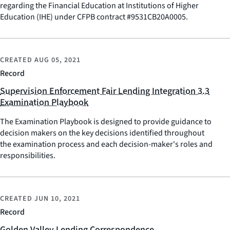
regarding the Financial Education at Institutions of Higher
Education (IHE) under CFPB contract #9531CB20A0005.
CREATED
AUG 05, 2021
Record
Supervision Enforcement Fair Lending Integration 3.3
Examination Playbook
The Examination Playbook is designed to provide guidance to
decision makers on the key decisions identified throughout
the examination process and each decision-maker's roles and
responsibilities.
CREATED
JUN 10, 2021
Record
Golden Valley Lending Correspondence