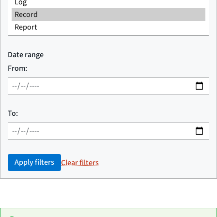
Date range
From:
To:
Apply filters
Clear filters