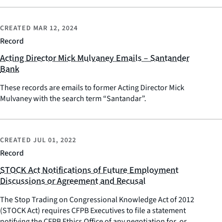
CREATED
MAR 12, 2024
Record
Acting Director Mick Mulvaney Emails – Santander
Bank
These records are emails to former Acting Director Mick
Mulvaney with the search term “Santandar”.
CREATED
JUL 01, 2022
Record
STOCK Act Notifications of Future Employment
Discussions or Agreement and Recusal
The Stop Trading on Congressional Knowledge Act of 2012
(STOCK Act) requires CFPB Executives to file a statement
notifying the CFPB Ethics Office of any negotiation for, or