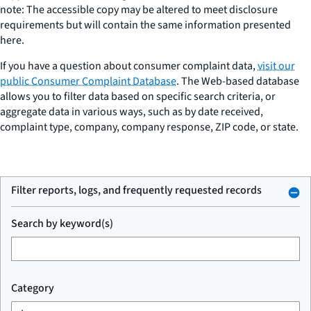
note: The accessible copy may be altered to meet disclosure
requirements but will contain the same information presented
here.
If you have a question about consumer complaint data,
visit our
public Consumer Complaint Database
. The Web-based database
allows you to filter data based on specific search criteria, or
aggregate data in various ways, such as by date received,
complaint type, company, company response, ZIP code, or state.
Filter reports, logs, and frequently requested records
Search by keyword(s)
Category