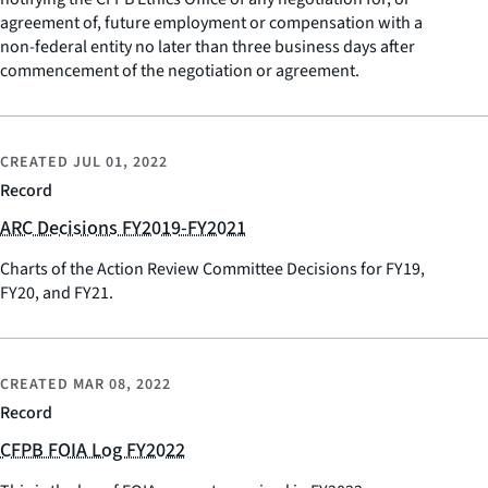
agreement of, future employment or compensation with a
non-federal entity no later than three business days after
commencement of the negotiation or agreement.
CREATED
JUL 01, 2022
Record
ARC Decisions FY2019-FY2021
Charts of the Action Review Committee Decisions for FY19,
FY20, and FY21.
CREATED
MAR 08, 2022
Record
CFPB FOIA Log FY2022