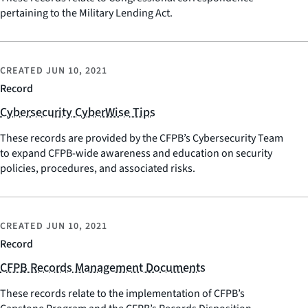
pertaining to the Military Lending Act.
CREATED
JUN 10, 2021
Record
Cybersecurity CyberWise Tips
These records are provided by the CFPB’s Cybersecurity Team
to expand CFPB-wide awareness and education on security
policies, procedures, and associated risks.
CREATED
JUN 10, 2021
Record
CFPB Records Management Documents
These records relate to the implementation of CFPB’s