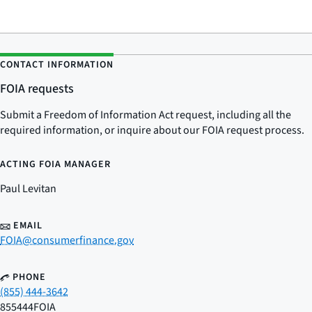
CONTACT INFORMATION
FOIA requests
Submit a Freedom of Information Act request, including all the
required information, or inquire about our FOIA request process.
ACTING FOIA MANAGER
Paul Levitan
EMAIL
FOIA@consumerfinance.gov
PHONE
(855) 444-3642
855444FOIA