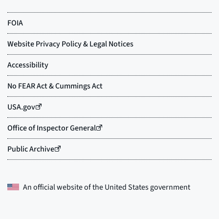
An official website of the
United States government