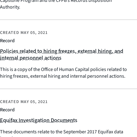
Capstone Program and the CFPB’s Records Disposition
Authority.
CREATED
MAY 05, 2021
Record
Policies related to hiring freezes, external hiring, and
internal personnel actions
This is a copy of the Office of Human Capital policies related to
hiring freezes, external hiring and internal personnel actions.
CREATED
MAY 05, 2021
Record
Equifax Investigation Documents
These documents relate to the September 2017 Equifax data