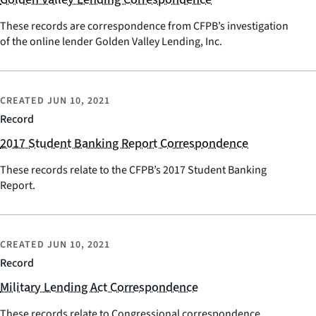
These records are correspondence from CFPB’s investigation
of the online lender Golden Valley Lending, Inc.
CREATED
JUN 10, 2021
Record
2017 Student Banking Report Correspondence
These records relate to the CFPB’s 2017 Student Banking
Report.
CREATED
JUN 10, 2021
Record
Military Lending Act Correspondence
These records relate to Congressional correspondence