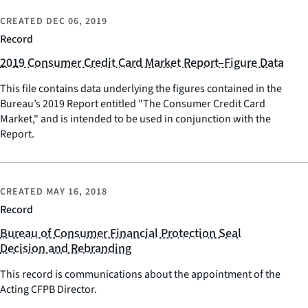
CREATED
DEC 06, 2019
Record
2019 Consumer Credit Card Market Report–Figure Data
This file contains data underlying the figures contained in the
Bureau’s 2019 Report entitled "The Consumer Credit Card
Market," and is intended to be used in conjunction with the
Report.
CREATED
MAY 16, 2018
Record
Bureau of Consumer Financial Protection Seal
Decision and Rebranding
This record is communications about the appointment of the
Acting CFPB Director.