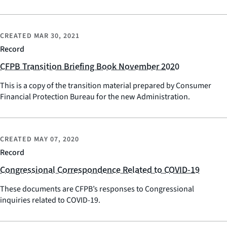
CREATED
MAR 30, 2021
Record
CFPB Transition Briefing Book November 2020
This is a copy of the transition material prepared by Consumer
Financial Protection Bureau for the new Administration.
CREATED
MAY 07, 2020
Record
Congressional Correspondence Related to COVID-19
These documents are CFPB’s responses to Congressional
inquiries related to COVID-19.