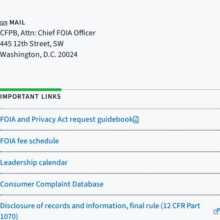
MAIL
CFPB, Attn: Chief FOIA Officer
445 12th Street, SW
Washington
,
D.C.
20024
IMPORTANT LINKS
FOIA and Privacy Act request guidebook
FOIA fee schedule
Leadership calendar
Consumer Complaint Database
Disclosure of records and information, final rule (12 CFR Part
1070)