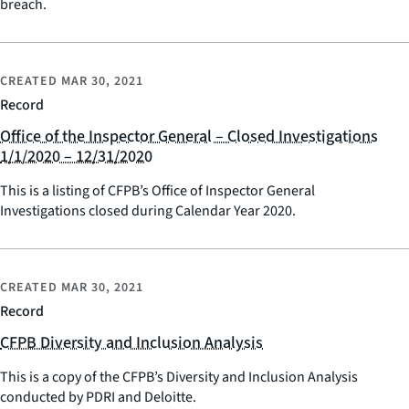
breach.
CREATED
MAR 30, 2021
Record
Office of the Inspector General – Closed Investigations
1/1/2020 – 12/31/2020
This is a listing of CFPB’s Office of Inspector General
Investigations closed during Calendar Year 2020.
CREATED
MAR 30, 2021
Record
CFPB Diversity and Inclusion Analysis
This is a copy of the CFPB’s Diversity and Inclusion Analysis
conducted by PDRI and Deloitte.