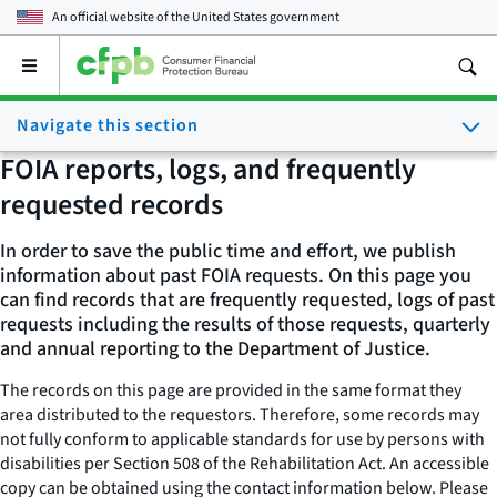
An official website of the
United States government
Open
the
main
Navigate this section
menu
FOIA reports, logs, and frequently
requested records
In order to save the public time and effort, we publish
information about past FOIA requests. On this page you
can find records that are frequently requested, logs of past
requests including the results of those requests, quarterly
and annual reporting to the Department of Justice.
The records on this page are provided in the same format they
area distributed to the requestors. Therefore, some records may
not fully conform to applicable standards for use by persons with
disabilities per Section 508 of the Rehabilitation Act. An accessible
copy can be obtained using the contact information below. Please