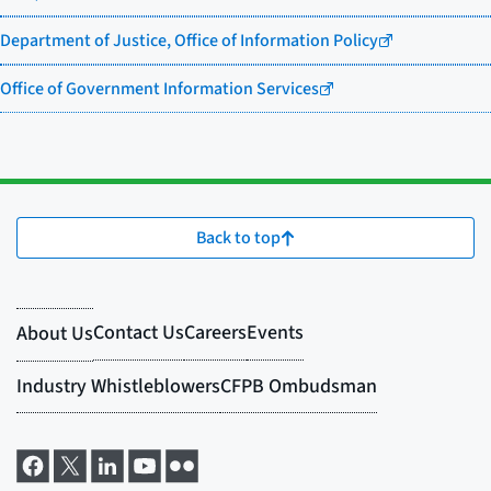
Department of Justice, Office of Information Policy
Office of Government Information Services
Back to top