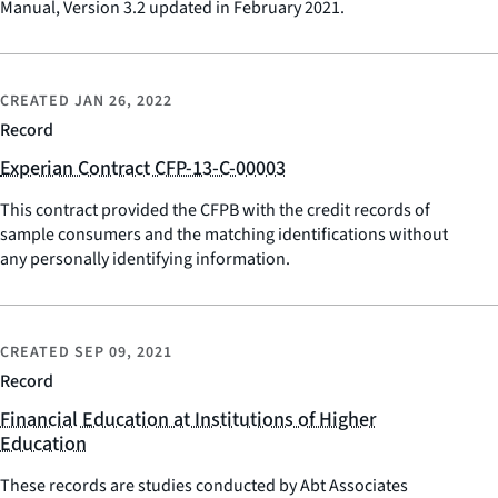
Manual, Version 3.2 updated in February 2021.
CREATED
JAN 26, 2022
Record
Experian Contract CFP-13-C-00003
This contract provided the CFPB with the credit records of
sample consumers and the matching identifications without
any personally identifying information.
CREATED
SEP 09, 2021
Record
Financial Education at Institutions of Higher
Education
These records are studies conducted by Abt Associates