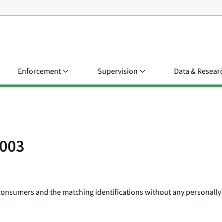
Enforcement
Supervision
Data & Resear
0003
consumers and the matching identifications without any personally 