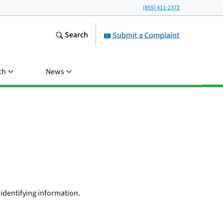
(855) 411-2372
Search
Submit a Complaint
ch
News
identifying information.