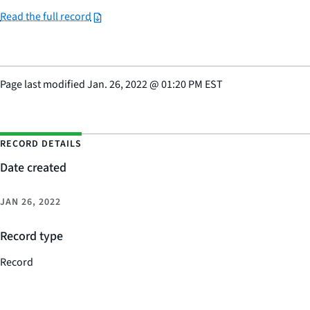
Read the full record
Page last modified
Jan. 26, 2022
@
01:20 PM EST
RECORD DETAILS
Date created
JAN 26, 2022
Record type
Record