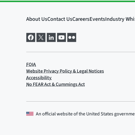
An official website of the
United States governme