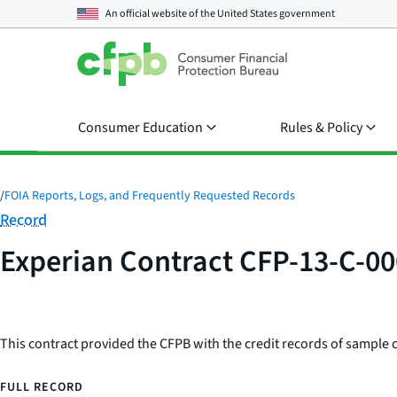
An official website of the
United States government
Consumer Education
Rules & Policy
/
FOIA Reports, Logs, and Frequently Requested Records
Category:
Record
Experian Contract CFP-13-C-0
This contract provided the CFPB with the credit records of sample 
FULL RECORD