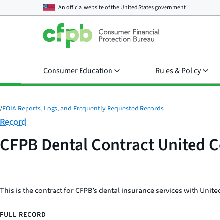
An official website of the
United States government
Consumer Education
Rules & Policy
/
FOIA Reports, Logs, and Frequently Requested Records
Category:
Record
CFPB Dental Contract United 
This is the contract for CFPB’s dental insurance services with Uni
FULL RECORD