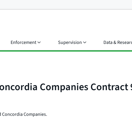
Enforcement
Supervision
Data & Resear
Concordia Companies Contract
ted Concordia Companies.