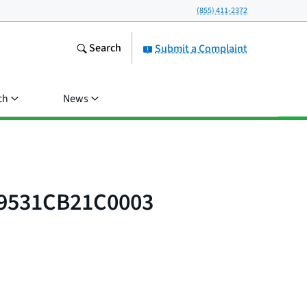
(855) 411-2372
Search
Submit a Complaint
ch
News
 9531CB21C0003