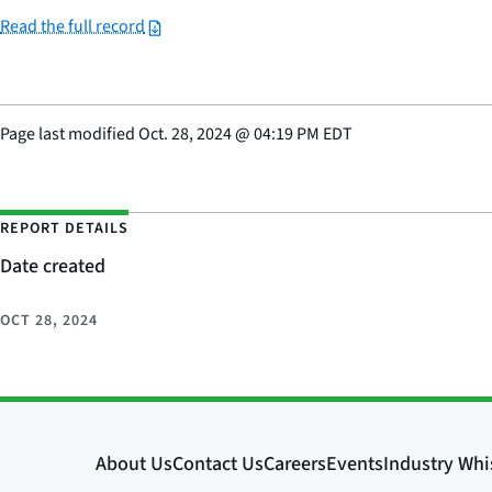
Read the full record
Page last modified
Oct. 28, 2024
@
04:19 PM EDT
REPORT DETAILS
Date created
OCT 28, 2024