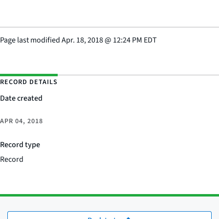
Page last modified
Apr. 18, 2018
@
12:24 PM EDT
RECORD DETAILS
Date created
APR 04, 2018
Record type
Record