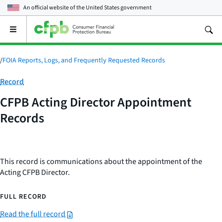
An official website of the
United States government
Open
the
main
menu
/
FOIA Reports, Logs, and Frequently Requested Records
Category:
Record
CFPB Acting Director Appointment
Records
This record is communications about the appointment of the
Acting CFPB Director.
FULL RECORD
Read the full record