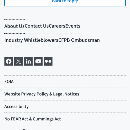
Back to top