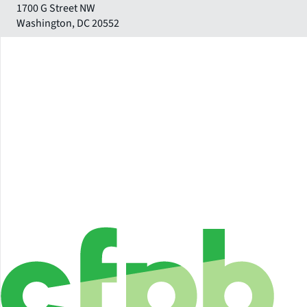
1700 G Street NW
Washington
,
DC
20552
Close