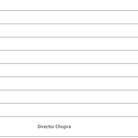
Director Chopra