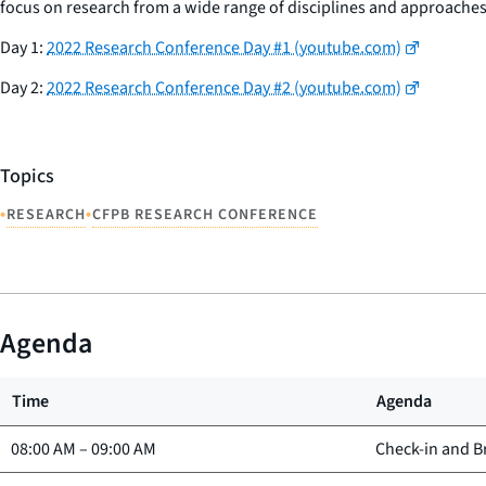
focus on research from a wide range of disciplines and approaches
Day 1
:
2022 Research Conference Day #1 (youtube.com)
Day 2:
2022 Research Conference Day #2 (youtube.com)
Topics
•
•
RESEARCH
CFPB RESEARCH CONFERENCE
Agenda
Time
Agenda
08:00 AM
–
09:00 AM
Check-in and B