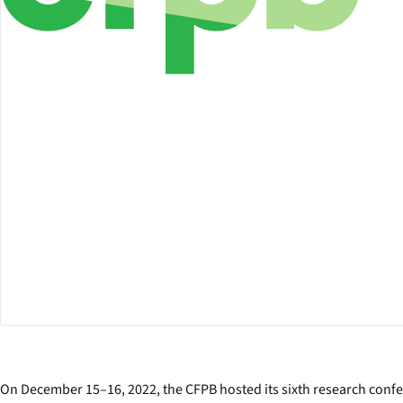
On December 15–16, 2022, the CFPB hosted its sixth research confe