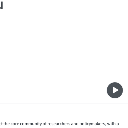
ct the core community of researchers and policymakers, with a