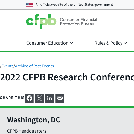
An official website of the
United States government
Consumer Education
Rules & Policy
/
Events
/
Archive of Past Events
2022 CFPB Research Conferen
SHARE THIS
Washington, DC
CFPB Headquarters