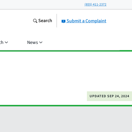
(855) 411-2372
Search
Submit a Complaint
ch
News
UPDATED
SEP 24, 2024