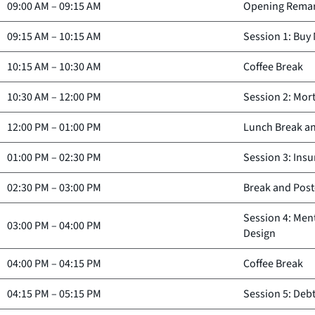
09:00 AM
–
09:15 AM
Opening Rema
09:15 AM
–
10:15 AM
Session 1: Buy
10:15 AM
–
10:30 AM
Coffee Break
10:30 AM
–
12:00 PM
Session 2: Mor
12:00 PM
–
01:00 PM
Lunch Break an
01:00 PM
–
02:30 PM
Session 3: Insu
02:30 PM
–
03:00 PM
Break and Post
Session 4: Men
03:00 PM
–
04:00 PM
Design
04:00 PM
–
04:15 PM
Coffee Break
04:15 PM
–
05:15 PM
Session 5: Deb