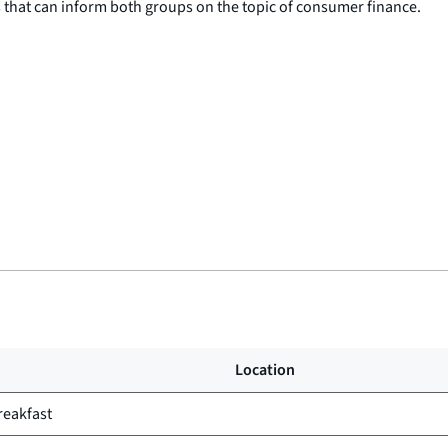
 that can inform both groups on the topic of consumer finance.
Location
reakfast