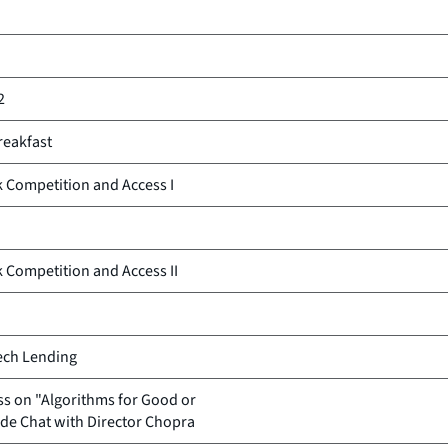
2
reakfast
k Competition and Access I
k Competition and Access II
tech Lending
s on "Algorithms for Good or
ide Chat with Director Chopra