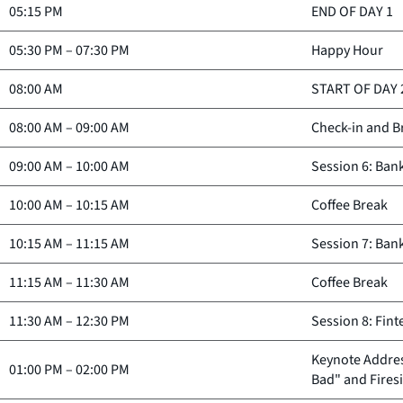
05:15 PM
END OF DAY 1
05:30 PM
–
07:30 PM
Happy Hour
08:00 AM
START OF DAY 
08:00 AM
–
09:00 AM
Check-in and B
09:00 AM
–
10:00 AM
Session 6: Ban
10:00 AM
–
10:15 AM
Coffee Break
10:15 AM
–
11:15 AM
Session 7: Ban
11:15 AM
–
11:30 AM
Coffee Break
11:30 AM
–
12:30 PM
Session 8: Fin
Keynote Addres
01:00 PM
–
02:00 PM
Bad" and Fires