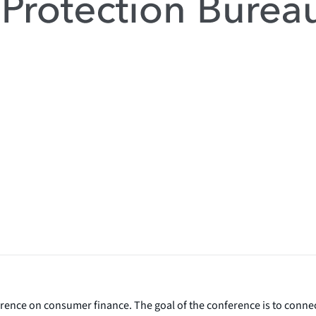
rence on consumer finance. The goal of the conference is to conne