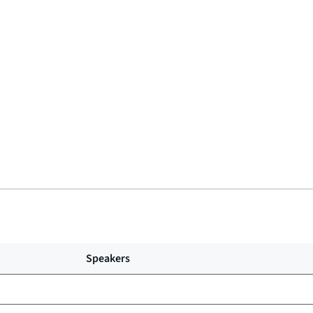
Speakers