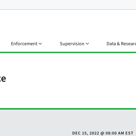
Enforcement
Supervision
Data & Resear
ce
DEC 15, 2022
@
08:00 AM EST