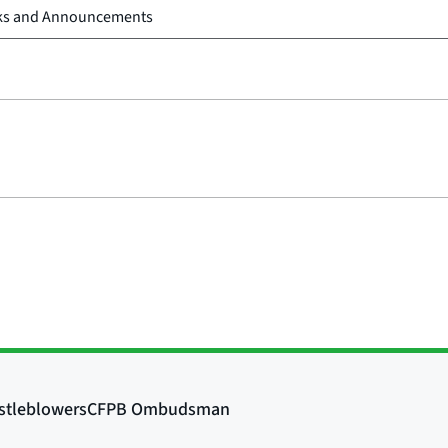
ks and Announcements