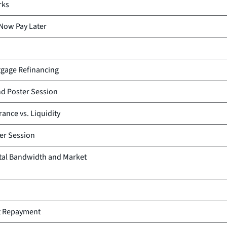
rks
 Now Pay Later
tgage Refinancing
d Poster Session
rance vs. Liquidity
er Session
tal Bandwidth and Market
t Repayment