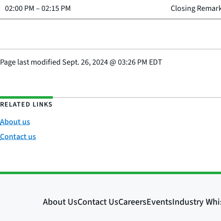
02:00 PM
–
02:15 PM
Closing Remar
Page last modified
Sept. 26, 2024
@
03:26 PM EDT
RELATED LINKS
About us
Contact us