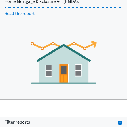
Home Mortgage Disclosure Act (HMDA).
Read the report
Filter reports