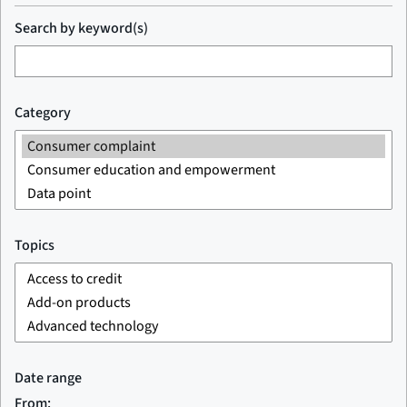
Search by keyword(s)
Category
Topics
Date range
From: