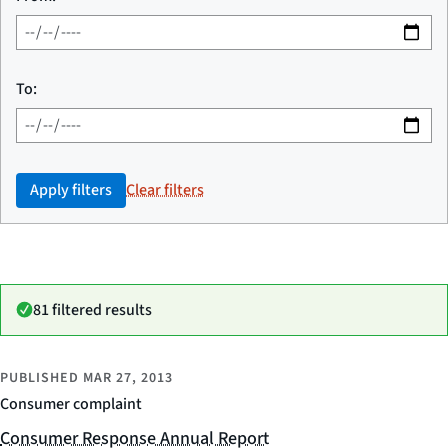
To:
Apply filters
Clear filters
81 filtered results
PUBLISHED
MAR 27, 2013
Consumer complaint
Consumer Response Annual Report