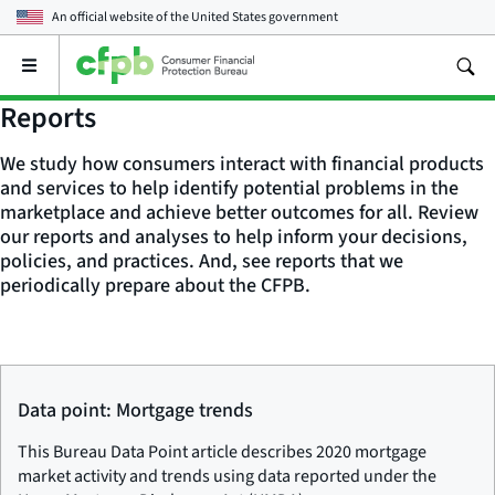
An official website of the
United States government
Open
the
main
Reports
menu
We study how consumers interact with financial products
and services to help identify potential problems in the
marketplace and achieve better outcomes for all. Review
our reports and analyses to help inform your decisions,
policies, and practices. And, see reports that we
periodically prepare about the CFPB.
Data point: Mortgage trends
This Bureau Data Point article describes 2020 mortgage
market activity and trends using data reported under the