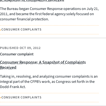
The Bureau began Consumer Response operations on July 21,
2011, and became the first federal agency solely focused on
consumer financial protection.
•
CONSUMER COMPLAINTS
PUBLISHED
OCT 09, 2012
Consumer complaint
Consumer Response: A Snapshot of Complaints
Received
Taking in, resolving, and analyzing consumer complaints is an
integral part of the CFPB’s work, as Congress set forth in the
Dodd-Frank Act.
•
CONSUMER COMPLAINTS