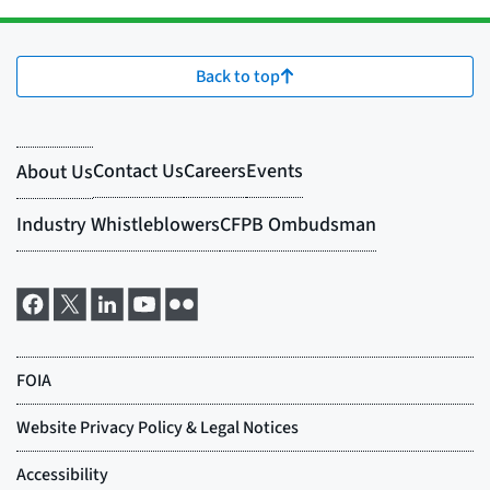
Back to top