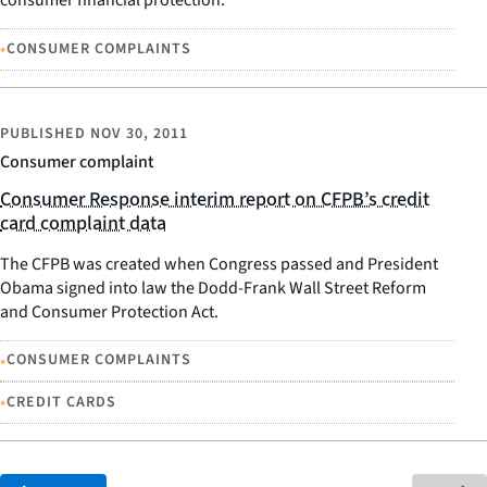
consumer financial protection.
•
CONSUMER COMPLAINTS
PUBLISHED
NOV 30, 2011
Consumer complaint
Consumer Response interim report on CFPB’s credit
card complaint data
The CFPB was created when Congress passed and President
Obama signed into law the Dodd-Frank Wall Street Reform
and Consumer Protection Act.
•
CONSUMER COMPLAINTS
•
CREDIT CARDS