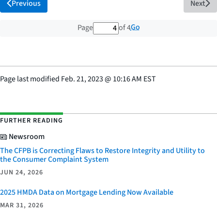
Previous
Next
4 out of 4 total pages
Go
Page
of 4
Page last modified
Feb. 21, 2023
@
10:16 AM EST
FURTHER READING
Newsroom
The CFPB is Correcting Flaws to Restore Integrity and Utility to
the Consumer Complaint System
JUN 24, 2026
2025 HMDA Data on Mortgage Lending Now Available
MAR 31, 2026