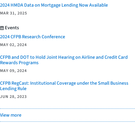
2024 HMDA Data on Mortgage Lending Now Available
MAR 31, 2025
Events
2024 CFPB Research Conference
MAY 02, 2024
CFPB and DOT to Hold Joint Hearing on Airline and Credit Card
Rewards Programs
MAY 09, 2024
CFPB RegCast: Institutional Coverage under the Small Business
Lending Rule
JUN 28, 2023
View more