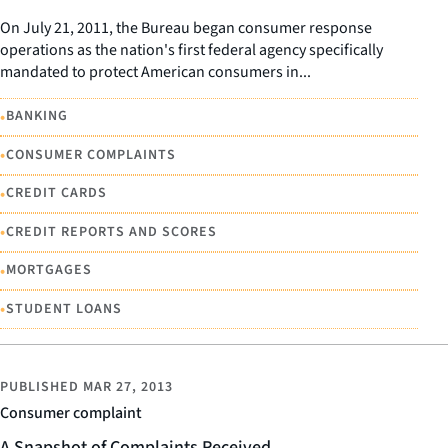
On July 21, 2011, the Bureau began consumer response
operations as the nation's first federal agency specifically
mandated to protect American consumers in...
•
BANKING
•
CONSUMER COMPLAINTS
•
CREDIT CARDS
•
CREDIT REPORTS AND SCORES
•
MORTGAGES
•
STUDENT LOANS
PUBLISHED
MAR 27, 2013
Consumer complaint
A Snapshot of Complaints Received