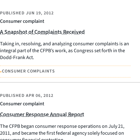
PUBLISHED
JUN 19, 2012
Consumer complaint
A Snapshot of Complaints Received
Taking in, resolving, and analyzing consumer complaints is an
integral part of the CFPB’s work, as Congress set forth in the
Dodd-Frank Act.
•
CONSUMER COMPLAINTS
PUBLISHED
APR 06, 2012
Consumer complaint
Consumer Response Annual Report
The CFPB began consumer response operations on July 21,
2011, and became the first federal agency solely focused on