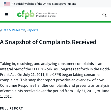
An official website of the
United States government
Open
the
main
menu
/
Data & Research
/
Reports
A Snapshot of Complaints Received
Taking in, resolving, and analyzing consumer complaints is an
integral part of the CFPB’s work, as Congress set forth in the Dodd-
Frank Act. On July 21, 2011, the CFPB began taking consumer
complaints. This snapshot report provides an overview of how
Consumer Response handles complaints and presents an analysis
of complaints received over the period from July 21, 2011, to June
1, 2012.
FULL REPORT