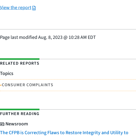
View the report
Page last modified
Aug. 8, 2023
@
10:28 AM EDT
RELATED REPORTS
Topics
•
CONSUMER COMPLAINTS
FURTHER READING
Newsroom
The CFPB is Correcting Flaws to Restore Integrity and Utility to