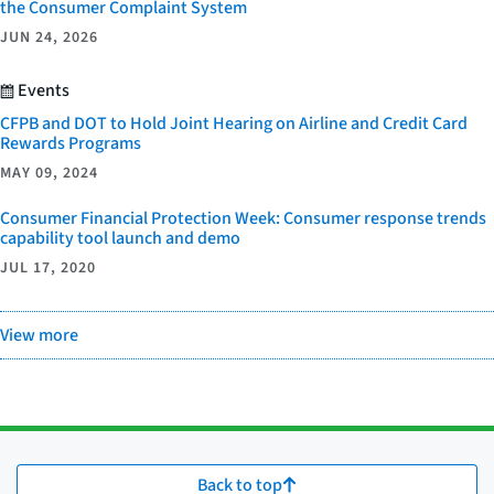
the Consumer Complaint System
JUN 24, 2026
Events
CFPB and DOT to Hold Joint Hearing on Airline and Credit Card
Rewards Programs
MAY 09, 2024
Consumer Financial Protection Week: Consumer response trends
capability tool launch and demo
JUL 17, 2020
View more
Back to top