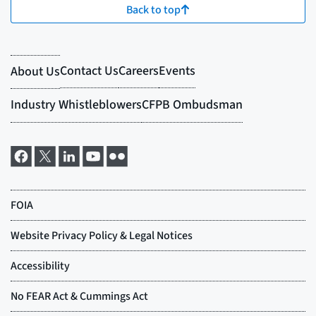
Back to top