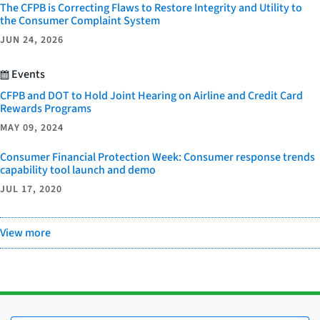
The CFPB is Correcting Flaws to Restore Integrity and Utility to
the Consumer Complaint System
JUN 24, 2026
Events
CFPB and DOT to Hold Joint Hearing on Airline and Credit Card
Rewards Programs
MAY 09, 2024
Consumer Financial Protection Week: Consumer response trends
capability tool launch and demo
JUL 17, 2020
View more