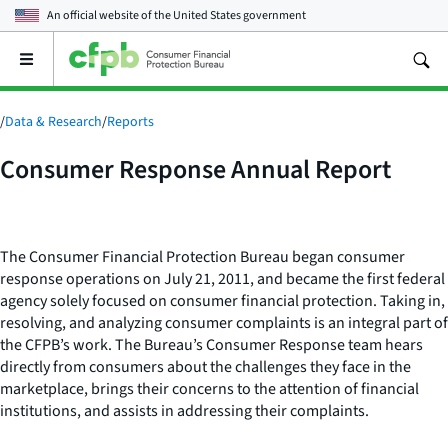
An official website of the
United States government
Open
the
main
menu
/
Data & Research
/
Reports
Consumer Response Annual Report
The Consumer Financial Protection Bureau began consumer
response operations on July 21, 2011, and became the first federal
agency solely focused on consumer financial protection. Taking in,
resolving, and analyzing consumer complaints is an integral part of
the CFPB’s work. The Bureau’s Consumer Response team hears
directly from consumers about the challenges they face in the
marketplace, brings their concerns to the attention of financial
institutions, and assists in addressing their complaints.