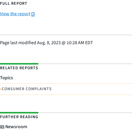
FULL REPORT
View the report
Page last modified
Aug. 8, 2023
@
10:28 AM EDT
RELATED REPORTS
Topics
•
CONSUMER COMPLAINTS
FURTHER READING
Newsroom