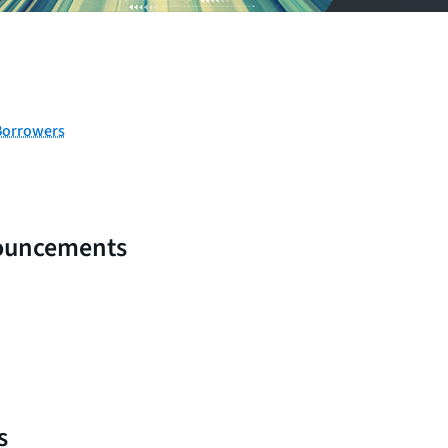
Borrowers
ouncements
s