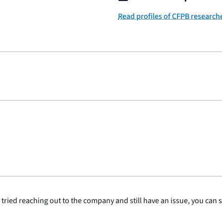
Read profiles of CFPB research
y tried reaching out to the company and still have an issue, you can 