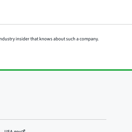
n industry insider that knows about such a company.