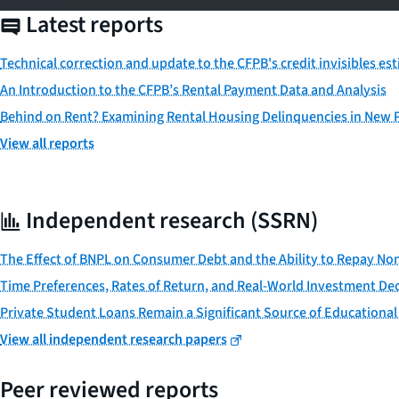
Latest reports
Technical correction and update to the CFPB's credit invisibles es
An Introduction to the CFPB’s Rental Payment Data and Analysis
Behind on Rent? Examining Rental Housing Delinquencies in New
View all reports
Independent research (SSRN)
The Effect of BNPL on Consumer Debt and the Ability to Repay No
Time Preferences, Rates of Return, and Real-World Investment Dec
Private Student Loans Remain a Significant Source of Educational
View all independent research papers
Peer reviewed reports