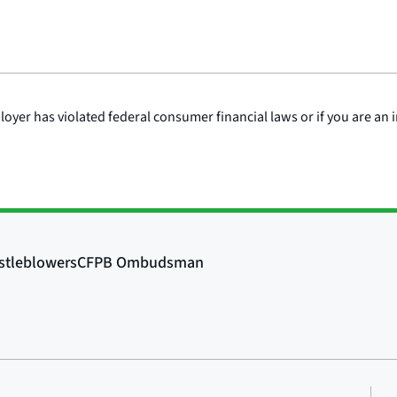
mployer has violated federal consumer financial laws or if you are a