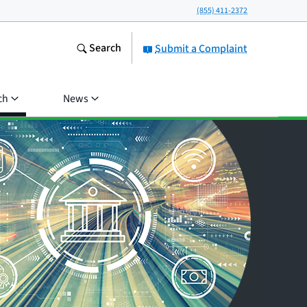
(855) 411-2372
Search
Submit a Complaint
ch
News