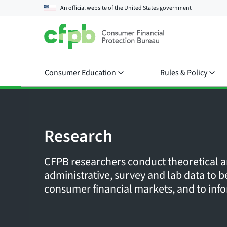
An official website of the
United States government
Consumer Education
Rules & Policy
Research
CFPB researchers conduct theoretical a
administrative, survey and lab data to
consumer financial markets, and to info