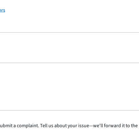
ers
submit a complaint. Tell us about your issue—we'll forward it to the