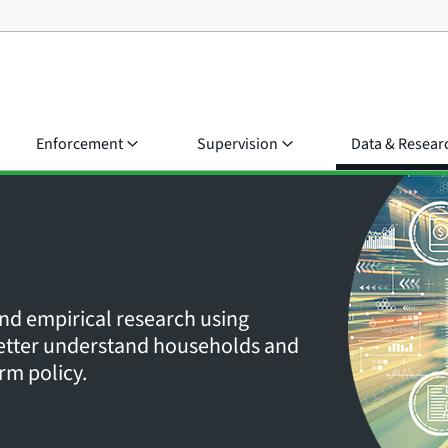
Enforcement
Supervision
Data & Resear
nd empirical research using
 better understand households and
rm policy.