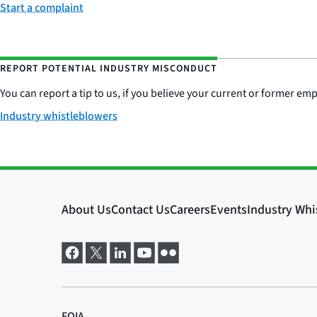
Start a complaint
REPORT POTENTIAL INDUSTRY MISCONDUCT
You can report a tip to us, if you believe your current or former e
Industry whistleblowers