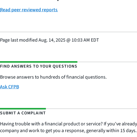
Read peer reviewed reports
Page last modified
Aug. 14, 2025
@
10:03 AM EDT
FIND ANSWERS TO YOUR QUESTIONS
Browse answers to hundreds of financial questions.
Ask CFPB
SUBMIT A COMPLAINT
Having trouble with a financial product or service? If you've alread
company and work to get you a response, generally within 15 days.