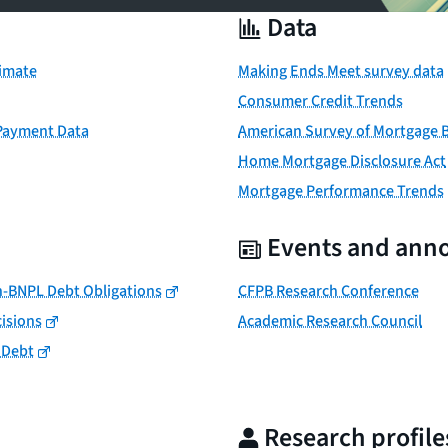
Data
timate
Making Ends Meet survey data
Consumer Credit Trends
 Payment Data
American Survey of Mortgage 
Home Mortgage Disclosure Act
Mortgage Performance Trends
Events and ann
n-BNPL Debt Obligations
CFPB Research Conference
isions
Academic Research Council
 Debt
Research profile