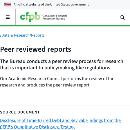
An official website of the
United States government
Open
the
main
menu
/
Data & Research
/
Reports
Peer reviewed reports
The Bureau conducts a peer review process for research
that is important to policymaking like regulations.
Our Academic Research Council performs the review of the
research and produces the peer review report.
Disclosure of Time-Barred Debt and Revival: Findings from the
CFPB’s Quantitative Disclosure Testing