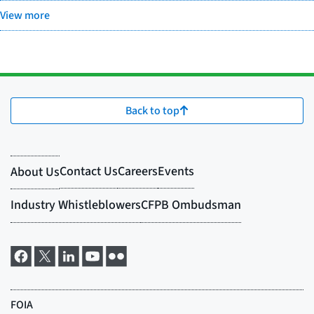
View more
Back to top