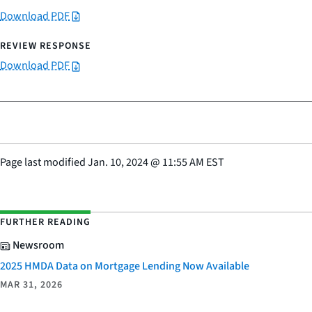
Download PDF
Download PDF
Page last modified
Jan. 10, 2024
@
11:55 AM EST
FURTHER READING
Newsroom
2025 HMDA Data on Mortgage Lending Now Available
MAR 31, 2026