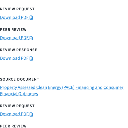
Download PDF
Download PDF
Download PDF
Property Assessed Clean Energy (PACE) Financing and Consumer
Financial Outcomes
Download PDF