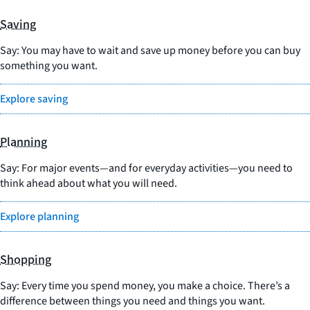
Saving
Say: You may have to wait and save up money before you can buy
something you want.
Explore saving
Planning
Say: For major events—and for everyday activities—you need to
think ahead about what you will need.
Explore planning
Shopping
Say: Every time you spend money, you make a choice. There’s a
difference between things you need and things you want.