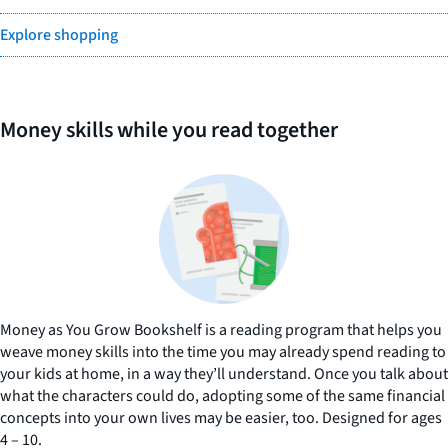
Explore shopping
Money skills while you read together
Money as You Grow Bookshelf is a reading program that helps you
weave money skills into the time you may already spend reading to
your kids at home, in a way they’ll understand. Once you talk about
what the characters could do, adopting some of the same financial
concepts into your own lives may be easier, too. Designed for ages
4 – 10.