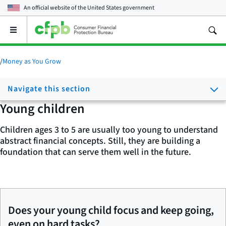
An official website of the
United States government
Open
the
main
menu
/
Money as You Grow
Navigate this section
Young children
Children ages 3 to 5 are usually too young to understand
abstract financial concepts. Still, they are building a
foundation that can serve them well in the future.
Does your young child focus and keep going,
even on hard tasks?