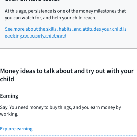
At this age, persistence is one of the money milestones that
you can watch for, and help your child reach.
See more about the skills, habits, and attitudes your child is
working on in early childhood
Money ideas to talk about and try out with your
child
Earning
Say: You need money to buy things, and you earn money by
working.
Explore earning