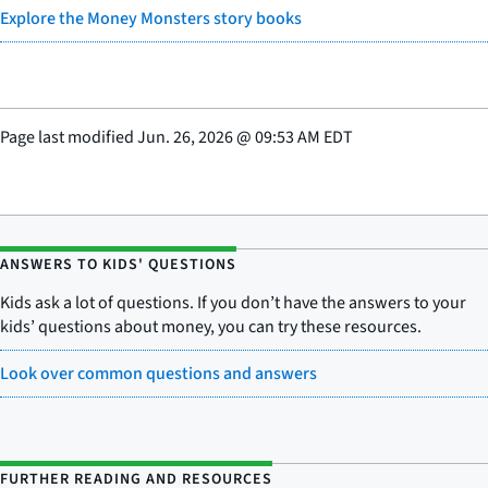
Explore the Money Monsters story books
Page last modified
Jun. 26, 2026
@
09:53 AM EDT
ANSWERS TO KIDS' QUESTIONS
Kids ask a lot of questions. If you don’t have the answers to your
kids’ questions about money, you can try these resources.
Look over common questions and answers
FURTHER READING AND RESOURCES