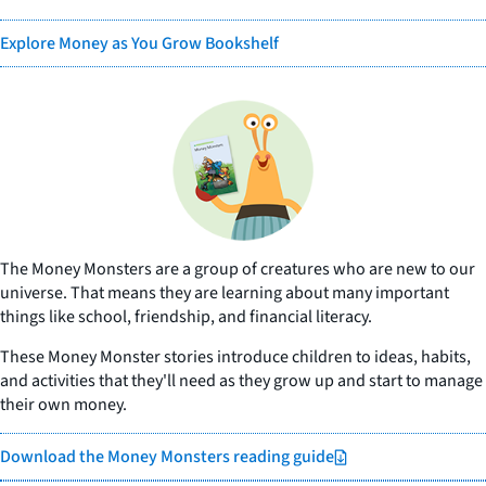
Explore Money as You Grow Bookshelf
The Money Monsters are a group of creatures who are new to our
universe. That means they are learning about many important
things like school, friendship, and financial literacy.
These Money Monster stories introduce children to ideas, habits,
and activities that they'll need as they grow up and start to manage
their own money.
Download the Money Monsters reading guide