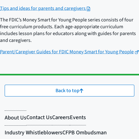
Tips and ideas for parents and caregivers
The FDIC’s Money Smart for Young People series consists of four
free curriculum products. Each age-appropriate curriculum
includes lesson plans for educators along with guides for parents
and caregivers.
Parent/Caregiver Guides for FDIC Money Smart for Young People
Back to top