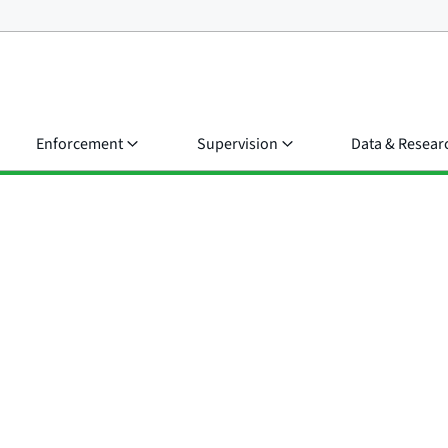
Enforcement
Supervision
Data & Resear