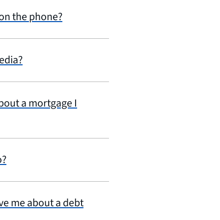
 on the phone?
edia?
about a mortgage I
o?
ive me about a debt