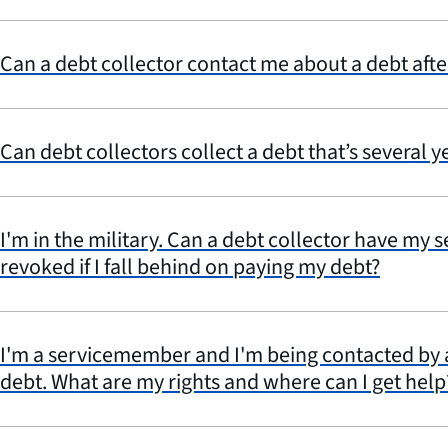
Can a debt collector contact me about a debt afte
Can debt collectors collect a debt that’s several y
I'm in the military. Can a debt collector have my 
revoked if I fall behind on paying my debt?
I'm a servicemember and I'm being contacted by a
debt. What are my rights and where can I get help