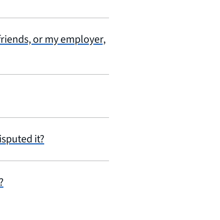
 friends, or my employer,
isputed it?
?