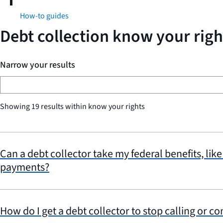
How-to guides
Debt collection know your righ
Narrow your results
Showing 19 results within know your rights
Can a debt collector take my federal benefits, like
payments?
How do I get a debt collector to stop calling or c