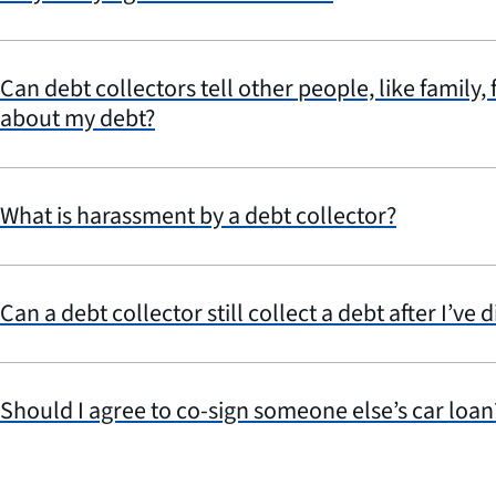
Can debt collectors tell other people, like family,
about my debt?
What is harassment by a debt collector?
Can a debt collector still collect a debt after I’ve d
Should I agree to co-sign someone else’s car loan