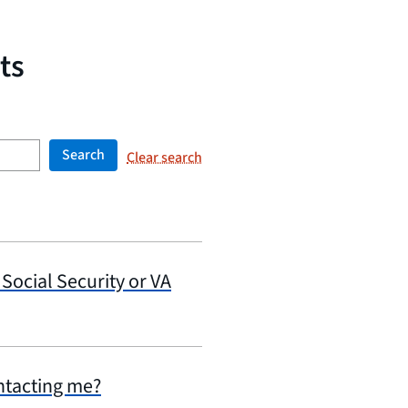
ts
Search
Clear search
 Social Security or VA
ontacting me?