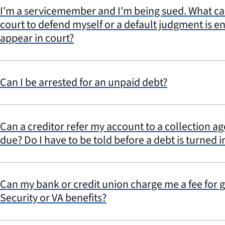
I'm a servicemember and I'm being sued. What can I
court to defend myself or a default judgment is en
appear in court?
Can I be arrested for an unpaid debt?
Can a creditor refer my account to a collection a
due? Do I have to be told before a debt is turned i
Can my bank or credit union charge me a fee for 
Security or VA benefits?