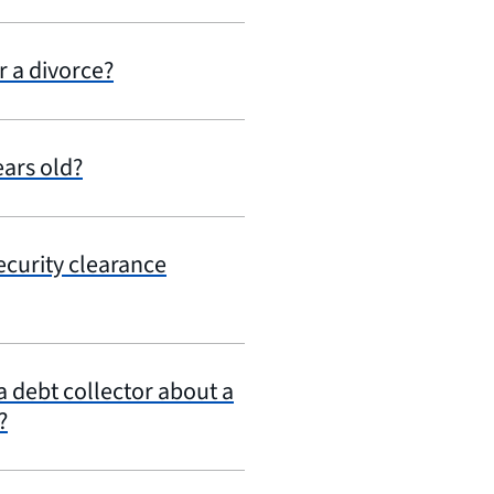
r a divorce?
ears old?
security clearance
 debt collector about a
?