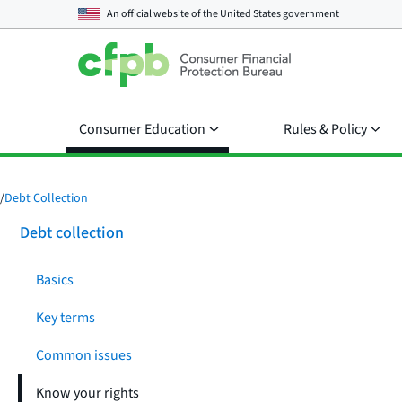
An official website of the
United States government
Consumer Education
Rules & Policy
/
Debt Collection
Debt collection
Basics
Key terms
Common issues
Know your rights