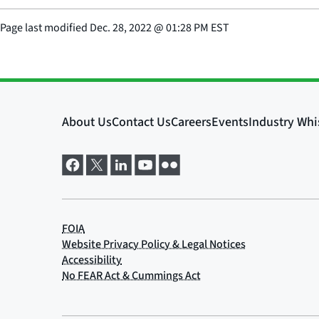
Page last modified
Dec. 28, 2022
@
01:28 PM EST