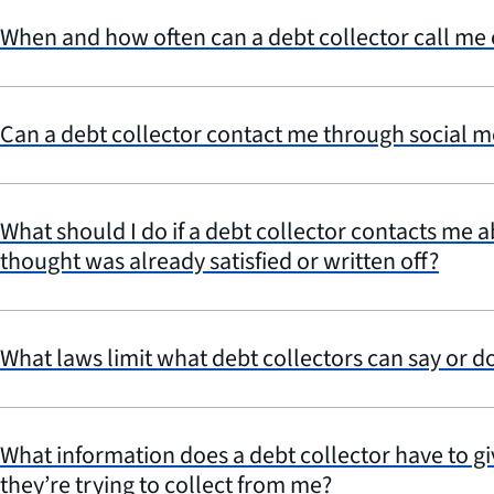
When and how often can a debt collector call me
Can a debt collector contact me through social m
What should I do if a debt collector contacts me 
thought was already satisfied or written off?
What laws limit what debt collectors can say or d
What information does a debt collector have to g
they’re trying to collect from me?