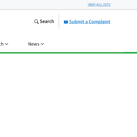
(855) 411-2372
Search
Submit a Complaint
ch
News