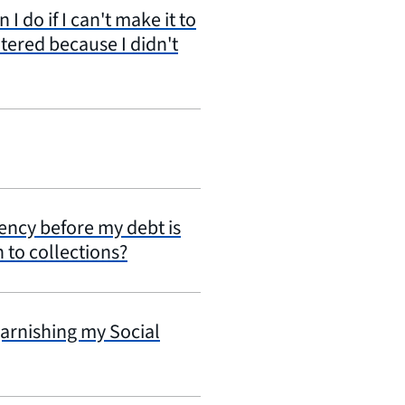
 do if I can't make it to
tered because I didn't
gency before my debt is
n to collections?
garnishing my Social