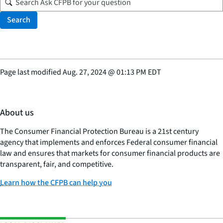
Search
Page last modified
Aug. 27, 2024
@
01:13 PM EDT
About us
The Consumer Financial Protection Bureau is a 21st century
agency that implements and enforces Federal consumer financial
law and ensures that markets for consumer financial products are
transparent, fair, and competitive.
Learn how the CFPB can help you