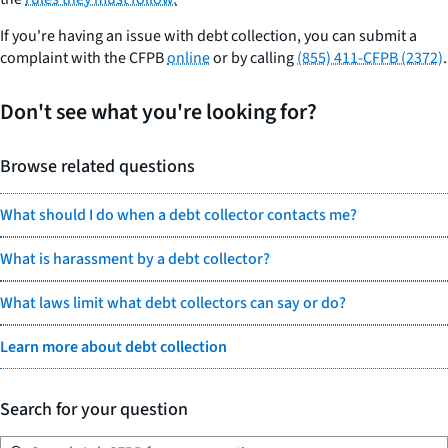
If you're having an issue with debt collection, you can submit a
complaint with the CFPB
online
or by calling
(855) 411-CFPB (2372)
.
Don't see what you're looking for?
Browse related questions
What should I do when a debt collector contacts me?
What is harassment by a debt collector?
What laws limit what debt collectors can say or do?
Learn more about debt collection
Search for your question