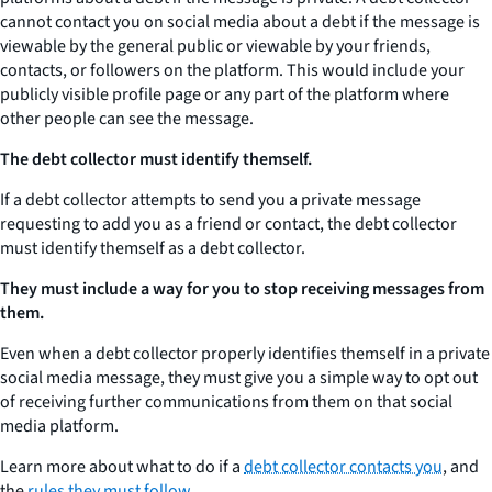
cannot contact you on social media about a debt if the message is
viewable by the general public or viewable by your friends,
contacts, or followers on the platform. This would include your
publicly visible profile page or any part of the platform where
other people can see the message.
The debt collector must identify themself.
If a debt collector attempts to send you a private message
requesting to add you as a friend or contact, the debt collector
must identify themself as a debt collector.
They must include a way for you to stop receiving messages from
them.
Even when a debt collector properly identifies themself in a private
social media message, they must give you a simple way to opt out
of receiving further communications from them on that social
media platform.
Learn more about what to do if a
debt collector contacts you
, and
the
rules they must follow.