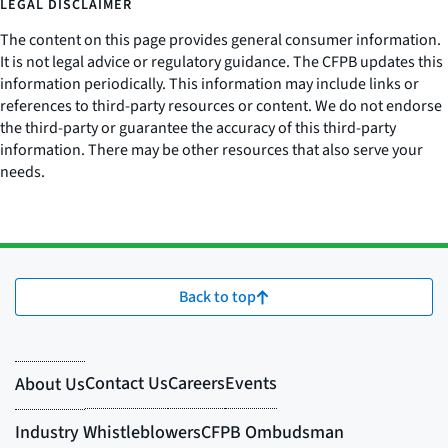
LEGAL DISCLAIMER
The content on this page provides general consumer information.
It is not legal advice or regulatory guidance. The CFPB updates this
information periodically. This information may include links or
references to third-party resources or content. We do not endorse
the third-party or guarantee the accuracy of this third-party
information. There may be other resources that also serve your
needs.
Back to top