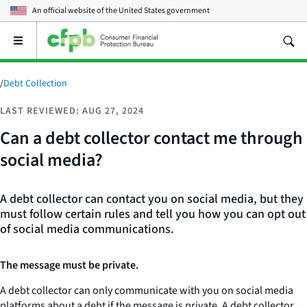
An official website of the
United States government
Open
the
main
menu
/
Debt Collection
LAST REVIEWED: AUG 27, 2024
Can a debt collector contact me through
social media?
A debt collector can contact you on social media, but they
must follow certain rules and tell you how you can opt out
of social media communications.
The message must be private.
A debt collector can only communicate with you on social media
platforms about a debt if the message is private. A debt collector