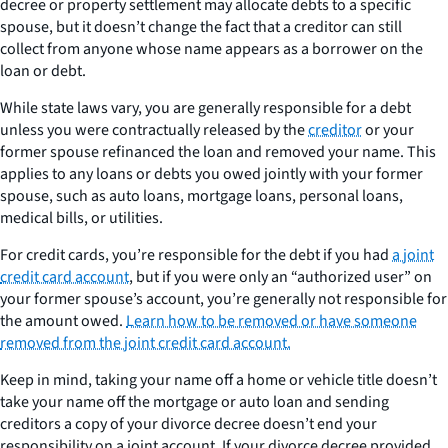
decree or property settlement may allocate debts to a specific
spouse, but it doesn’t change the fact that a creditor can still
collect from anyone whose name appears as a borrower on the
loan or debt.
While state laws vary, you are generally responsible for a debt
unless you were contractually released by the
creditor
or your
former spouse refinanced the loan and removed your name. This
applies to any loans or debts you owed jointly with your former
spouse, such as auto loans, mortgage loans, personal loans,
medical bills, or utilities.
For credit cards, you’re responsible for the debt if you had
a joint
credit card account
, but if you were only an “authorized user” on
your former spouse’s account, you’re generally not responsible for
the amount owed.
Learn how to be removed or have someone
removed from the joint credit card account.
Keep in mind, taking your name off a home or vehicle title doesn’t
take your name off the mortgage or auto loan and sending
creditors a copy of your divorce decree doesn’t end your
responsibility on a joint account. If your divorce decree provided