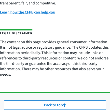
transparent, fair, and competitive.
Learn how the CFPB can help you
LEGAL DISCLAIMER
The content on this page provides general consumer information.
It is not legal advice or regulatory guidance. The CFPB updates this
information periodically. This information may include links or
references to third-party resources or content. We do not endorse
the third-party or guarantee the accuracy of this third-party
information. There may be other resources that also serve your
needs.
Back to top