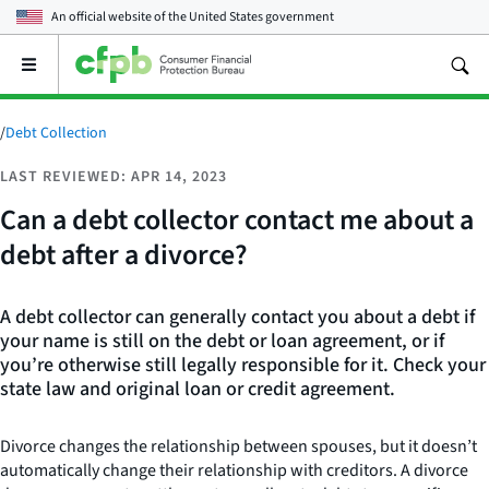
An official website of the
United States government
Open
the
main
menu
/
Debt Collection
LAST REVIEWED: APR 14, 2023
Can a debt collector contact me about a
debt after a divorce?
A debt collector can generally contact you about a debt if
your name is still on the debt or loan agreement, or if
you’re otherwise still legally responsible for it. Check your
state law and original loan or credit agreement.
Divorce changes the relationship between spouses, but it doesn’t
automatically change their relationship with creditors. A divorce