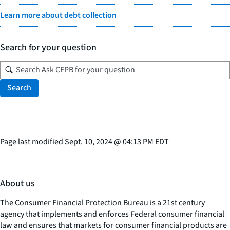
Learn more about debt collection
Search for your question
Search
Page last modified
Sept. 10, 2024
@
04:13 PM EDT
About us
The Consumer Financial Protection Bureau is a 21st century
agency that implements and enforces Federal consumer financial
law and ensures that markets for consumer financial products are