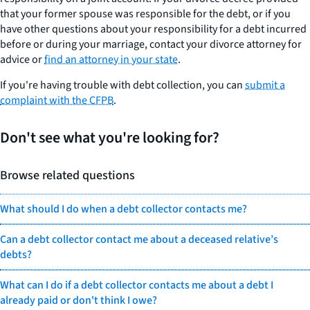
that your former spouse was responsible for the debt, or if you
have other questions about your responsibility for a debt incurred
before or during your marriage, contact your divorce attorney for
advice or
find an attorney in your state
.
If you're having trouble with debt collection, you can
submit a
complaint with the CFPB
.
Don't see what you're looking for?
Browse related questions
What should I do when a debt collector contacts me?
Can a debt collector contact me about a deceased relative’s
debts?
What can I do if a debt collector contacts me about a debt I
already paid or don't think I owe?