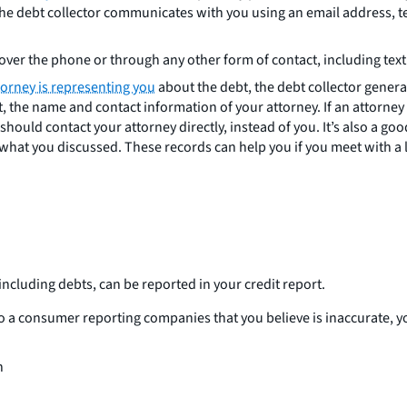
f the debt collector communicates with you using an email address, 
over the phone or through any other form of contact, including text
torney is representing you
about the debt, the debt collector genera
out, the name and contact information of your attorney. If an attorney
hould contact your attorney directly, instead of you. It’s also a go
hat you discussed. These records can help you if you meet with a l
including debts, can be reported in your credit report.
to a consumer reporting companies that you believe is inaccurate, yo
n