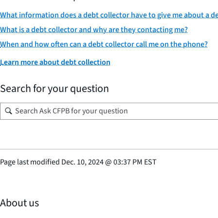
What information does a debt collector have to give me about a de
What is a debt collector and why are they contacting me?
When and how often can a debt collector call me on the phone?
Learn more about debt collection
Search for your question
Page last modified
Dec. 10, 2024
@
03:37 PM EST
About us