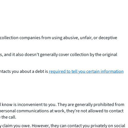
 collection companies from using abusive, unfair, or deceptive
 and it also doesn’t generally cover collection by the original
ntacts you about a debt is
required to tell you certain information
ld know is inconvenient to you. They are generally prohibited from
e personal communications at work, they’re not allowed to contact
the call.
ey claim you owe. However, they can contact you privately on social