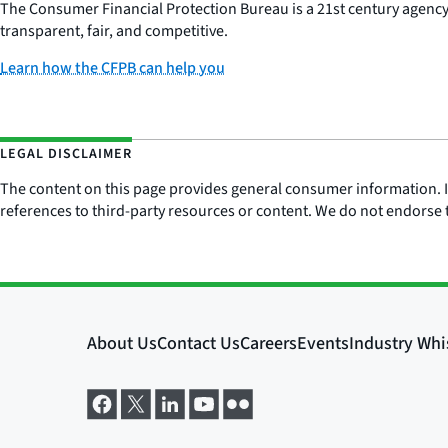
The Consumer Financial Protection Bureau is a 21st century agenc
transparent, fair, and competitive.
Learn how the CFPB can help you
LEGAL DISCLAIMER
The content on this page provides general consumer information. It 
references to third-party resources or content. We do not endorse t