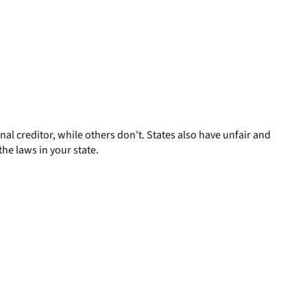
al creditor, while others don't. States also have unfair and
he laws in your state.