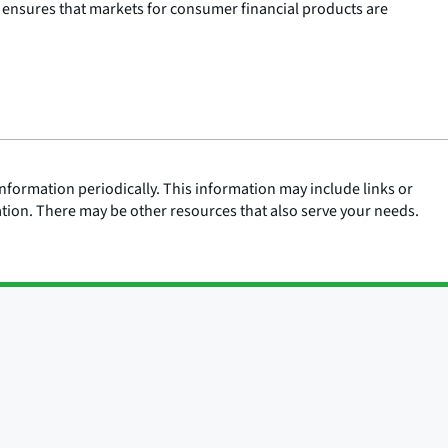
 ensures that markets for consumer financial products are
nformation periodically. This information may include links or
ation. There may be other resources that also serve your needs.