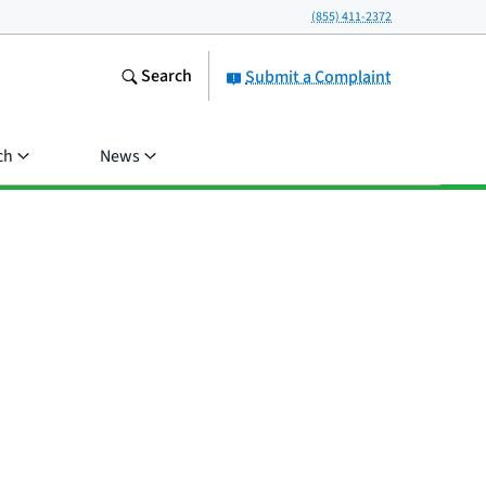
(855) 411-2372
Search
Submit a Complaint
ch
News