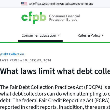
An official website of the
United States government
Consumer Education
Rules & Policy
/
Debt Collection
LAST REVIEWED: DEC 09, 2024
What laws limit what debt coll
The Fair Debt Collection Practices Act (FDCPA) is a
what debt collectors can do when attempting to co
debt. The federal Fair Credit Reporting Act (FCRA
reported in credit reports. In addition, there are 