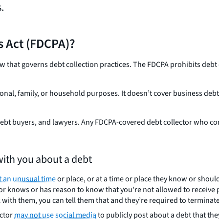
.
es Act (FDCPA)?
aw that governs debt collection practices. The FDCPA prohibits debt
onal, family, or household purposes. It doesn’t cover business debts,
 debt buyers, and lawyers. Any FDCPA-covered debt collector who co
ith you about a debt
t an unusual time
or place, or at a time or place they know or shou
lector knows or has reason to know that you're not allowed to receiv
k with them, you can tell them that and they’re required to terminate 
ector
may not use social media
to publicly post about a debt that th