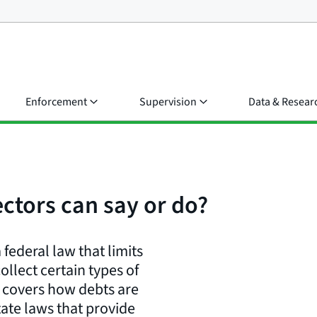
Enforcement
Supervision
Data & Resear
ectors can say or do?
 federal law that limits
llect certain types of
) covers how debts are
state laws that provide