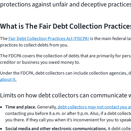
protections against unfair and deceptive practices
What is The Fair Debt Collection Practic
The
Fair Debt Collection Practices Act (FDCPA)
is the main federal l
practices to collect debts from you.
The FDCPA covers the collection of debts that are primarily for pers
creditor or business you owed money to.
Under the FDCPA, debt collectors can include collection agencies,
about it.
Limits on how debt collectors can communicate w
Time and place.
Generally,
debt collectors may not contact you a
contacting you before 8 a.m. or after 9 p.m. Also, if a debt col
you there. If they call you when it’s inconvenient for you to spea
Social media and other electronic communications.
A debt coll