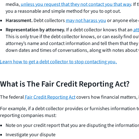
media,
unless you request that they not contact you that way
. I
you a reasonable and simple method for you to opt out.
Harassment.
Debt collectors
may not harass you
or anyone else 
Representation by attorney.
If a debt collector knows that an
at
This is only true if the debt collector knows, or can easily find 
attorney’s name and contact information and tell them that they s
down dates and times of conversations, along with notes about w
Learn how to get a debt collector to stop contacting you.
What is The Fair Credit Reporting Act?
The federal
Fair Credit Reporting Act
covers how financial matters, 
For example, if a debt collector provides or furnishes information 
reporting companies must:
Note on your credit report that you are disputing the informatio
Investigate your dispute