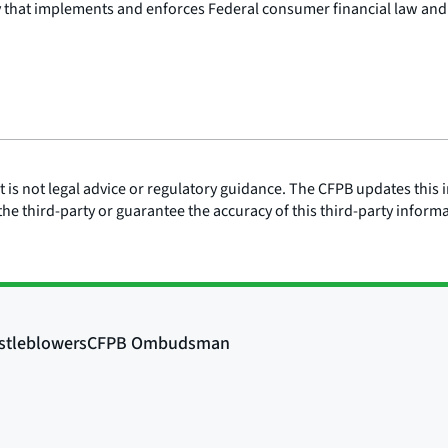
y that implements and enforces Federal consumer financial law and
is not legal advice or regulatory guidance. The CFPB updates this i
he third-party or guarantee the accuracy of this third-party inform