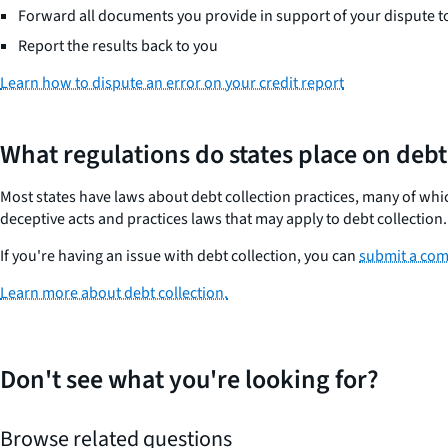
Forward all documents you provide in support of your dispute t
Report the results back to you
Learn how to dispute an error on your credit report
What regulations do states place on debt
Most states have laws about debt collection practices, many of which
deceptive acts and practices laws that may apply to debt collection
If you're having an issue with debt collection, you can
submit a com
Learn more about debt collection.
Don't see what you're looking for?
Browse related questions