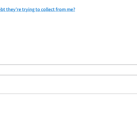
bt they’re trying to collect from me?