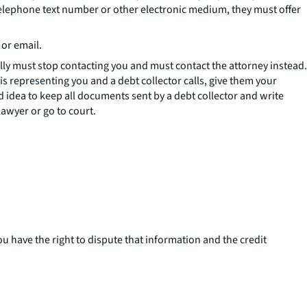
telephone text number or other electronic medium, they must offer
 or email.
lly must stop contacting you and must contact the attorney instead.
 is representing you and a debt collector calls, give them your
od idea to keep all documents sent by a debt collector and write
awyer or go to court.
u have the right to dispute that information and the credit