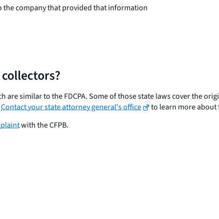
o the company that provided that information
 collectors?
 are similar to the FDCPA. Some of those state laws cover the origin
.
Contact your state attorney general's office
to learn more about t
plaint
with the CFPB.