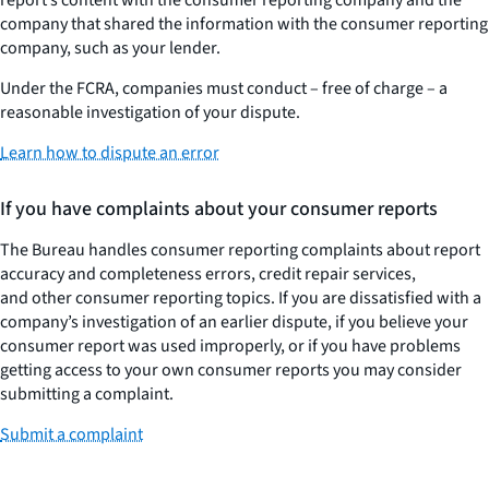
company that shared the information with the consumer reporting
company, such as your lender.
Under the FCRA, companies must conduct – free of charge – a
reasonable investigation of your dispute.
Learn how to dispute an error
If you have complaints about your consumer reports
The Bureau handles consumer reporting complaints about report
accuracy and completeness errors, credit repair services,
and other consumer reporting topics. If you are dissatisfied with a
company’s investigation of an earlier dispute, if you believe your
consumer report was used improperly, or if you have problems
getting access to your own consumer reports you may consider
submitting a complaint.
Submit a complaint