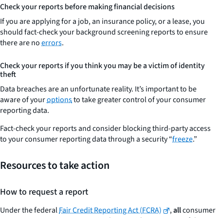
Check your reports before making financial decisions
If you are applying for a job, an insurance policy, or a lease, you
should fact-check your background screening reports to ensure
there are no
errors
.
Check your reports if you think you may be a victim of identity
theft
Data breaches are an unfortunate reality. It’s important to be
aware of your
options
to take greater control of your consumer
reporting data.
Fact-check your reports and consider blocking third-party access
to your consumer reporting data through a security “
freeze
.”
Resources to take action
How to request a report
Under the federal
Fair Credit Reporting Act (FCRA)
,
all
consumer