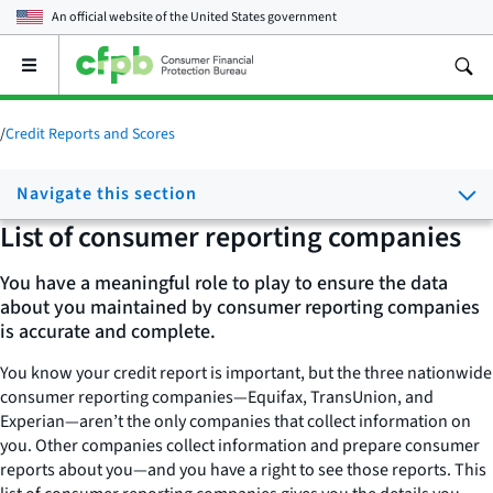
An official website of the
United States government
Open
the
main
menu
/
Credit Reports and Scores
Navigate this section
List of consumer reporting companies
You have a meaningful role to play to ensure the data
about you maintained by consumer reporting companies
is accurate and complete.
You know your credit report is important, but the three nationwide
consumer reporting companies—Equifax, TransUnion­, and
Experian—aren’t the only companies that collect information on
you. Other companies collect information and prepare consumer
reports about you—and you have a right to see those reports. This