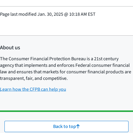
Page last modified
Jan. 30, 2025
@
10:18 AM EST
About us
The Consumer Financial Protection Bureau is a 21st century
agency that implements and enforces Federal consumer financial
law and ensures that markets for consumer financial products are
transparent, fair, and competitive.
Learn how the CFPB can help you
Back to top