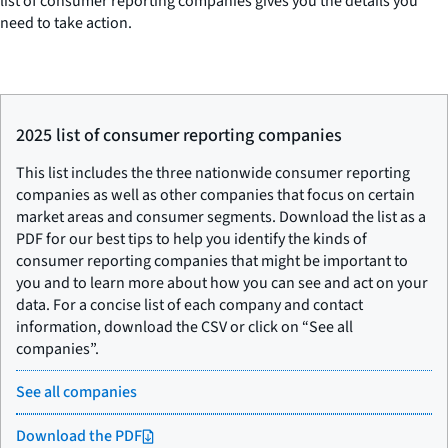
list of consumer reporting companies gives you the details you
need to take action.
2025 list of consumer reporting companies
This list includes the three nationwide consumer reporting
companies as well as other companies that focus on certain
market areas and consumer segments. Download the list as a
PDF for our best tips to help you identify the kinds of
consumer reporting companies that might be important to
you and to learn more about how you can see and act on your
data. For a concise list of each company and contact
information, download the CSV or click on “See all
companies”.
See all companies
Download the PDF