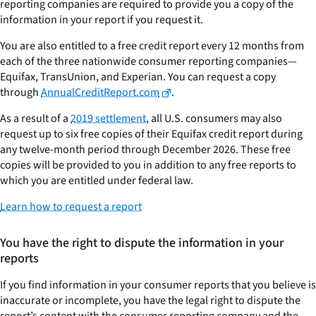
reporting companies are required to provide you a copy of the
information in your report if you request it.
You are also entitled to a free credit report every 12 months from
each of the three nationwide consumer reporting companies—
Equifax, TransUnion, and Experian. You can request a copy
through
AnnualCreditReport.com
.
As a result of a
2019 settlement
, all U.S. consumers may also
request up to six free copies of their Equifax credit report during
any twelve-month period through December 2026. These free
copies will be provided to you in addition to any free reports to
which you are entitled under federal law.
Learn how to request a report
You have the right to dispute the information in your
reports
If you find information in your consumer reports that you believe is
inaccurate or incomplete, you have the legal right to dispute the
report’s content with the consumer reporting company and the