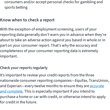
consumers and/or accept personal checks for gambling and
sports betting
Know when to check a report
With the exception of employment screening, users of your
reporting data generally don’t warn you in advance when they’re
about to take an adverse action against you based in whole or in
part on your consumer report. That's why the accuracy and
completeness of your consumer reporting data is extremely
important.
Check your reports regularly
It’s important to review your credit reports from the three
nationwide consumer reporting companies—Equifax, TransUnion,
and Experian—every twelve months to ensure they are
accurate
and complete
. This is especially important if you intend to
purchase a home or car with credit, or otherwise intend to apply
for credit in the future.