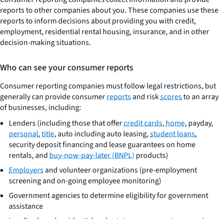
reports to other companies about you. These companies use these
reports to inform decisions about providing you with credit,
employment, residential rental housing, insurance, and in other
decision-making situations.
Who can see your consumer reports
Consumer reporting companies must follow legal restrictions, but
generally can provide consumer
reports
and risk
scores
to an array
of businesses, including:
Lenders (including those that offer
credit cards
,
home
, payday,
personal
,
title
, auto including auto leasing,
student loans
,
security deposit financing and lease guarantees on home
rentals, and
buy-now-pay-later (BNPL)
products)
Employers
and volunteer organizations (pre-employment
screening and on-going employee monitoring)
Government agencies to determine eligibility for government
assistance