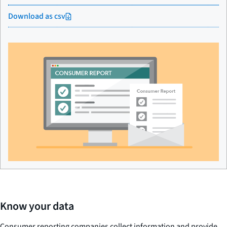
Download as csv
Know your data
Consumer reporting companies collect information and provide