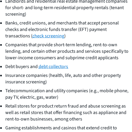
Landlords and residential real estate management companies
for short- and long-term residential property rentals (tenant
screening)
Banks, credit unions, and merchants that accept personal
checks and electronic funds transfer (EFT) payment
transactions (
check screening
)
Companies that provide short-term lending, rent-to-own
lending, and certain other products and services specifically to
lower-income consumers and subprime credit applicants
Debt buyers and
debt collectors
Insurance companies (health, life, auto and other property
insurance screening)
Telecommunication and utility companies (e.g., mobile phone,
pay TV, electric, gas, water)
Retail stores for product return fraud and abuse screening as
well as retail stores that offer financing such as appliance and
rent-to-own businesses, among others
Gaming establishments and casinos that extend credit to