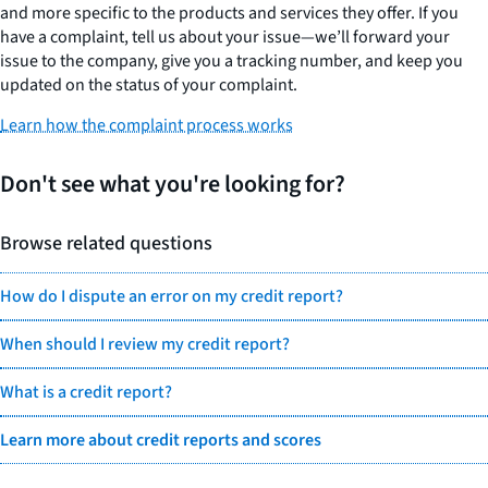
and more specific to the products and services they offer. If you
have a complaint, tell us about your issue—we’ll forward your
issue to the company, give you a tracking number, and keep you
updated on the status of your complaint.
Learn how the complaint process works
Don't see what you're looking for?
Browse related questions
How do I dispute an error on my credit report?
When should I review my credit report?
What is a credit report?
Learn more about credit reports and scores