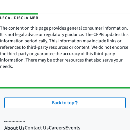
LEGAL DISCLAIMER
The content on this page provides general consumer information.
It is not legal advice or regulatory guidance. The CFPB updates this
information periodically. This information may include links or
references to third-party resources or content. We do not endorse
the third-party or guarantee the accuracy of this third-party
information. There may be other resources that also serve your
needs.
Back to top