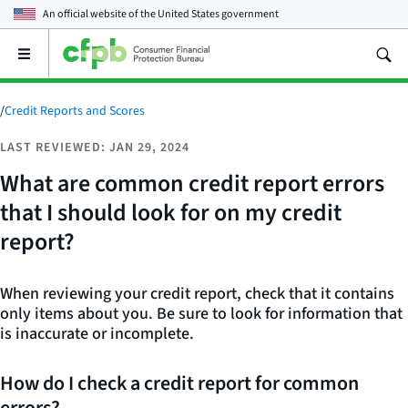
An official website of the
United States government
Open
the
main
menu
/
Credit Reports and Scores
LAST REVIEWED: JAN 29, 2024
What are common credit report errors
that I should look for on my credit
report?
When reviewing your credit report, check that it contains
only items about you. Be sure to look for information that
is inaccurate or incomplete.
How do I check a credit report for common