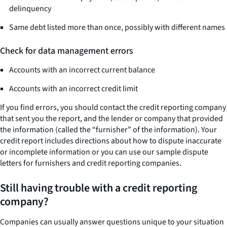
delinquency
Same debt listed more than once, possibly with different names
Check for data management errors
Accounts with an incorrect current balance
Accounts with an incorrect credit limit
If you find errors, you should contact the credit reporting company
that sent you the report, and the lender or company that provided
the information (called the “furnisher” of the information). Your
credit report includes directions about how to dispute inaccurate
or incomplete information or you can use our sample dispute
letters for furnishers and credit reporting companies.
Still having trouble with a credit reporting
company?
Companies can usually answer questions unique to your situation