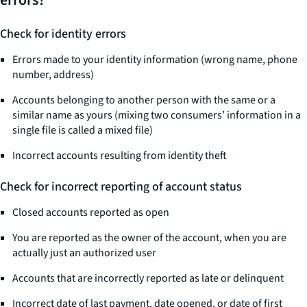
errors?
Check for identity errors
Errors made to your identity information (wrong name, phone
number, address)
Accounts belonging to another person with the same or a
similar name as yours (mixing two consumers’ information in a
single file is called a mixed file)
Incorrect accounts resulting from identity theft
Check for incorrect reporting of account status
Closed accounts reported as open
You are reported as the owner of the account, when you are
actually just an authorized user
Accounts that are incorrectly reported as late or delinquent
Incorrect date of last payment, date opened, or date of first