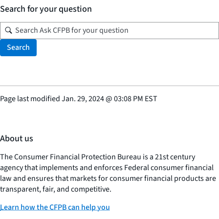
Search for your question
Search
Page last modified
Jan. 29, 2024
@
03:08 PM EST
About us
The Consumer Financial Protection Bureau is a 21st century
agency that implements and enforces Federal consumer financial
law and ensures that markets for consumer financial products are
transparent, fair, and competitive.
Learn how the CFPB can help you