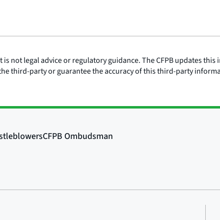
is not legal advice or regulatory guidance. The CFPB updates this i
he third-party or guarantee the accuracy of this third-party inform