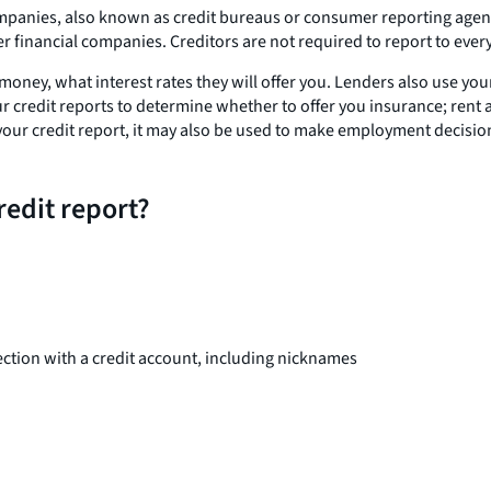
panies, also known as credit bureaus or consumer reporting agencie
r financial companies. Creditors are not required to report to ever
 money, what interest rates they will offer you. Lenders also use y
r credit reports to determine whether to offer you insurance; rent 
 at your credit report, it may also be used to make employment decisi
redit report?
ction with a credit account, including nicknames