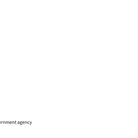
overnment agency