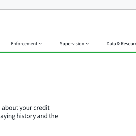
Enforcement
Supervision
Data & Resear
n about your credit
paying history and the