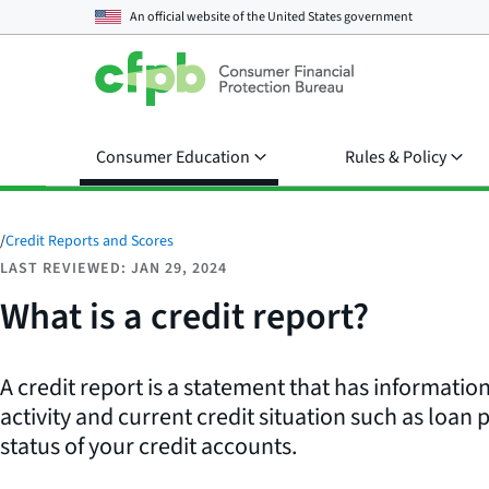
An official website of the
United States government
Consumer Education
Rules & Policy
/
Credit Reports and Scores
LAST REVIEWED: JAN 29, 2024
What is a credit report?
A credit report is a statement that has informatio
activity and current credit situation such as loan 
status of your credit accounts.