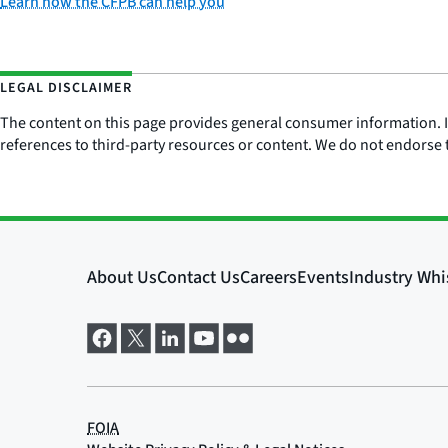
Learn how the CFPB can help you
LEGAL DISCLAIMER
The content on this page provides general consumer information. It 
references to third-party resources or content. We do not endorse t