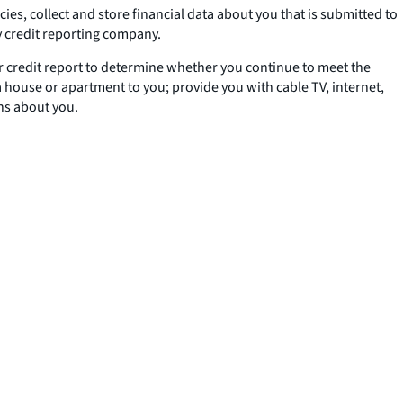
s, collect and store financial data about you that is submitted to
y credit reporting company.
our credit report to determine whether you continue to meet the
a house or apartment to you; provide you with cable TV, internet,
ons about you.