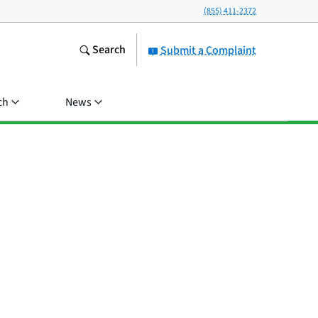
(855) 411-2372
Search
Submit a Complaint
ch
News