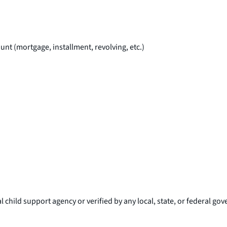
unt (mortgage, installment, revolving, etc.)
l child support agency or verified by any local, state, or federal g