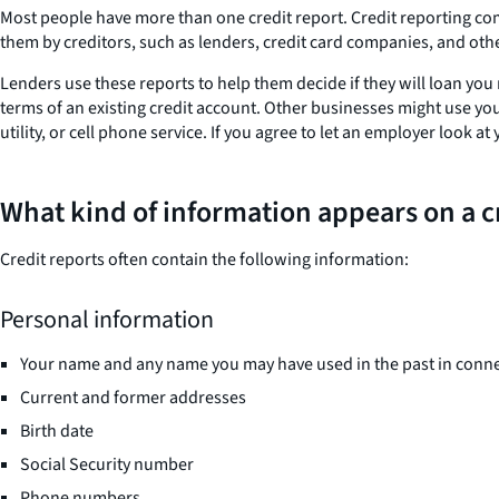
Most people have more than one credit report. Credit reporting com
them by creditors, such as lenders, credit card companies, and othe
Lenders use these reports to help them decide if they will loan you
terms of an existing credit account. Other businesses might use you
utility, or cell phone service. If you agree to let an employer look
What kind of information appears on a c
Credit reports often contain the following information:
Personal information
Your name and any name you may have used in the past in conne
Current and former addresses
Birth date
Social Security number
Phone numbers