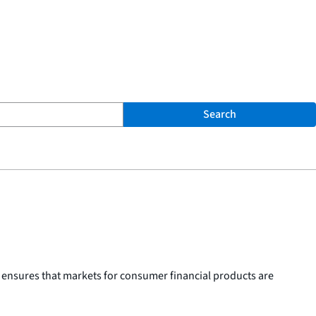
Search
 ensures that markets for consumer financial products are