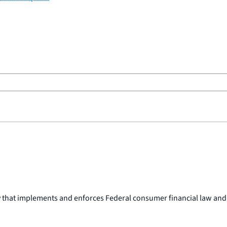
y that implements and enforces Federal consumer financial law and