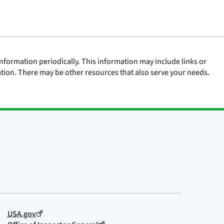
nformation periodically. This information may include links or
ation. There may be other resources that also serve your needs.