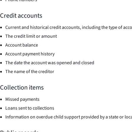
Credit accounts
Current and historical credit accounts, including the type of acco
The credit limit or amount
Account balance
Account payment history
The date the account was opened and closed
The name of the creditor
Collection items
Missed payments
Loans sent to collections
Information on overdue child support provided by a state or loca