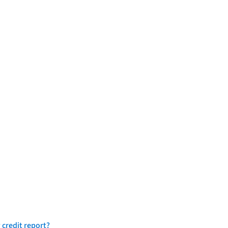
 credit report?