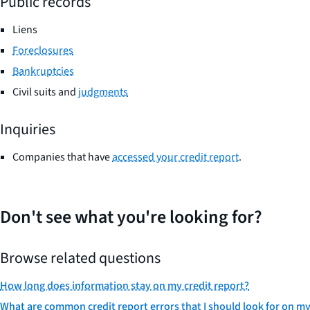
Public records
Liens
Foreclosures
Bankruptcies
Civil suits and
judgments
Inquiries
Companies that have
accessed your credit report
.
Don't see what you're looking for?
Browse related questions
How long does information stay on my credit report?
What are common credit report errors that I should look for on my