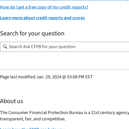
How do I get a free copy of my credit reports?
Learn more about credit reports and scores
Search for your question
Page last modified
Jan. 29, 2024
@
03:08 PM EST
About us
The Consumer Financial Protection Bureau is a 21st century agenc
transparent, fair, and competitive.