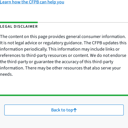
Learn how the CFPB can help you
LEGAL DISCLAIMER
The content on this page provides general consumer information.
It is not legal advice or regulatory guidance. The CFPB updates this
information periodically. This information may include links or
references to third-party resources or content. We do not endorse
the third-party or guarantee the accuracy of this third-party
information. There may be other resources that also serve your
needs.
Back to top