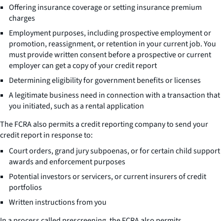
Offering insurance coverage or setting insurance premium
charges
Employment purposes, including prospective employment or
promotion, reassignment, or retention in your current job. You
must provide written consent before a prospective or current
employer can get a copy of your credit report
Determining eligibility for government benefits or licenses
A legitimate business need in connection with a transaction that
you initiated, such as a rental application
The FCRA also permits a credit reporting company to send your
credit report in response to:
Court orders, grand jury subpoenas, or for certain child support
awards and enforcement purposes
Potential investors or servicers, or current insurers of credit
portfolios
Written instructions from you
In a process called prescreening, the FCRA also permits