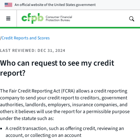
An official website of the
United States government
Open
the
main
menu
/
Credit Reports and Scores
LAST REVIEWED: DEC 31, 2024
Who can request to see my credit
report?
The Fair Credit Reporting Act (FCRA) allows a credit reporting
company to send your credit report to creditors, government
authorities, landlords, employers, insurance companies, and
others it believes will use the report for a permissible purpose
under the statute such as:
A credit transaction, such as offering credit, reviewing an
account, or collecting on an account