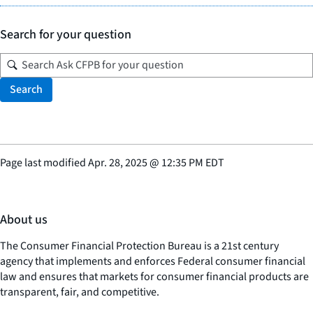
Search for your question
Search
Page last modified
Apr. 28, 2025
@
12:35 PM EDT
About us
The Consumer Financial Protection Bureau is a 21st century
agency that implements and enforces Federal consumer financial
law and ensures that markets for consumer financial products are
transparent, fair, and competitive.