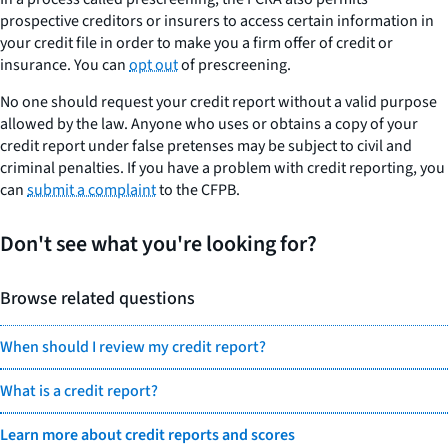
prospective creditors or insurers to access certain information in
your credit file in order to make you a firm offer of credit or
insurance. You can
opt out
of prescreening.
No one should request your credit report without a valid purpose
allowed by the law. Anyone who uses or obtains a copy of your
credit report under false pretenses may be subject to civil and
criminal penalties. If you have a problem with credit reporting, you
can
submit a complaint
to the CFPB.
Don't see what you're looking for?
Browse related questions
When should I review my credit report?
What is a credit report?
Learn more about credit reports and scores