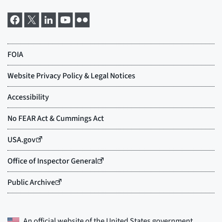
An official website of the
United States government