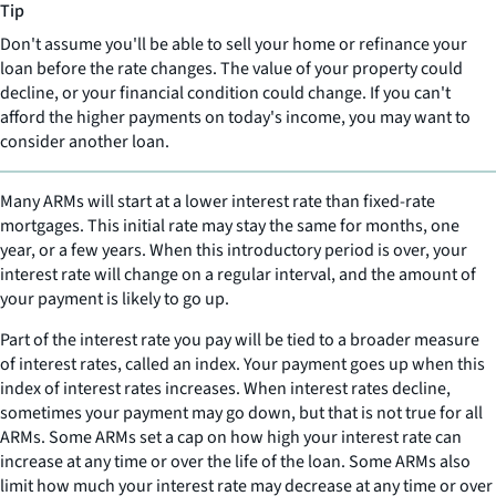
Tip
Don't assume you'll be able to sell your home or refinance your
loan before the rate changes. The value of your property could
decline, or your financial condition could change. If you can't
afford the higher payments on today's income, you may want to
consider another loan.
Many ARMs will start at a lower interest rate than fixed-rate
mortgages. This initial rate may stay the same for months, one
year, or a few years. When this introductory period is over, your
interest rate will change on a regular interval, and the amount of
your payment is likely to go up.
Part of the interest rate you pay will be tied to a broader measure
of interest rates, called an index. Your payment goes up when this
index of interest rates increases. When interest rates decline,
sometimes your payment may go down, but that is not true for all
ARMs. Some ARMs set a cap on how high your interest rate can
increase at any time or over the life of the loan. Some ARMs also
limit how much your interest rate may decrease at any time or over