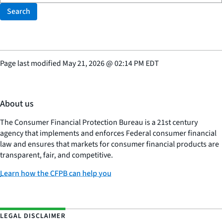
Search
Page last modified
May 21, 2026
@
02:14 PM EDT
About us
The Consumer Financial Protection Bureau is a 21st century
agency that implements and enforces Federal consumer financial
law and ensures that markets for consumer financial products are
transparent, fair, and competitive.
Learn how the CFPB can help you
LEGAL DISCLAIMER