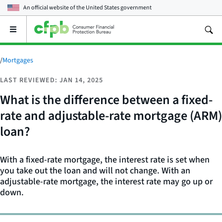
An official website of the
United States government
Open
the
main
menu
/
Mortgages
LAST REVIEWED: JAN 14, 2025
What is the difference between a fixed-
rate and adjustable-rate mortgage (ARM)
loan?
With a fixed-rate mortgage, the interest rate is set when
you take out the loan and will not change. With an
adjustable-rate mortgage, the interest rate may go up or
down.