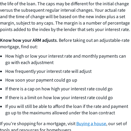
the life of the loan. The caps may be different for the initial change
versus the subsequent regular interval changes. Your actual rate
and the time of change will be based on the new index plus a set
margin, subject to any caps. The margin is a number of percentage
points added to the index by the lender that sets your interest rate.
Know how your ARM adjusts
. Before taking out an adjustable-rate
mortgage, find out:
How high or low your interest rate and monthly payments can
go with each adjustment
How frequently your interest rate will adjust
How soon your payment could go up
If there is a cap on how high your interest rate could go
If there is a limit on how low your interest rate could go
If you will still be able to afford the loan if the rate and payment
go up to the maximums allowed under the loan contract
If you're shopping for a mortgage, visit
Buying a house
, our set of
tools and resources for homebuyers.