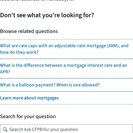
Don't see what you're looking for?
Browse related questions
What are rate caps with an adjustable-rate mortgage (ARM), and
how do they work?
What is the difference between a mortgage interest rate and an
APR?
What is a balloon payment? When is one allowed?
Learn more about mortgages
Search for your question