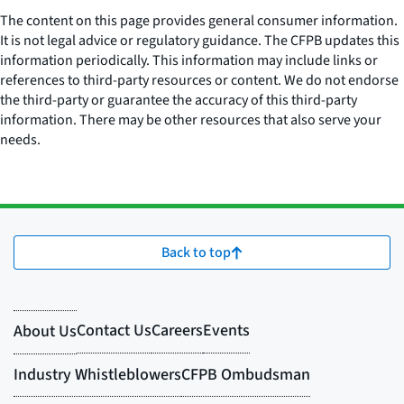
The content on this page provides general consumer information.
It is not legal advice or regulatory guidance. The CFPB updates this
information periodically. This information may include links or
references to third-party resources or content. We do not endorse
the third-party or guarantee the accuracy of this third-party
information. There may be other resources that also serve your
needs.
Back to top