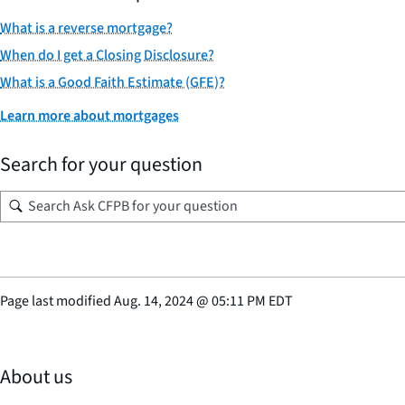
What is a reverse mortgage?
When do I get a Closing Disclosure?
What is a Good Faith Estimate (GFE)?
Learn more about mortgages
Search for your question
Page last modified
Aug. 14, 2024
@
05:11 PM EDT
About us