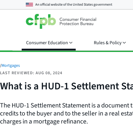
An official website of the
United States government
Consumer Education
Rules & Policy
/
Mortgages
LAST REVIEWED: AUG 08, 2024
What is a HUD-1 Settlement S
The HUD-1 Settlement Statement is a document tha
credits to the buyer and to the seller in a real esta
charges in a mortgage refinance.