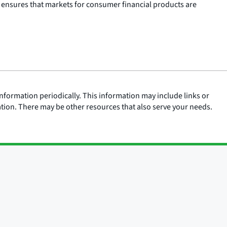
 ensures that markets for consumer financial products are
nformation periodically. This information may include links or
ation. There may be other resources that also serve your needs.