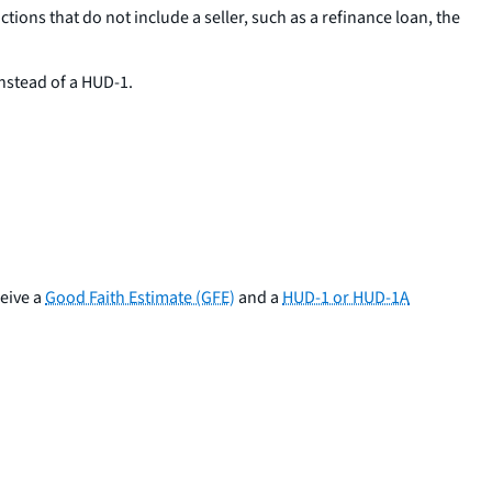
ctions that do not include a seller, such as a refinance loan, the
nstead of a HUD-1.
ceive a
Good Faith Estimate (GFE)
and a
HUD-1 or HUD-1A