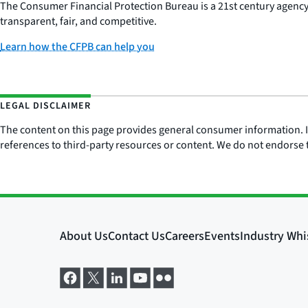
The Consumer Financial Protection Bureau is a 21st century agenc
transparent, fair, and competitive.
Learn how the CFPB can help you
LEGAL DISCLAIMER
The content on this page provides general consumer information. It 
references to third-party resources or content. We do not endorse t