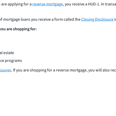
u are applying for a
reverse mortgage
, you receive a HUD-1. In transa
 of mortgage loans you receive a form called the
Closing Disclosure
i
 you are shopping for:
l estate
ance programs
losures
. If you are shopping for a reverse mortgage, you will also re