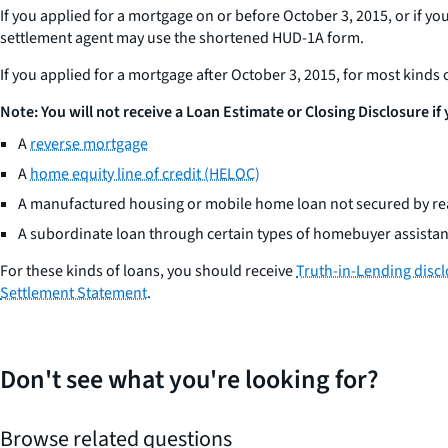
If you applied for a mortgage on or before October 3, 2015, or if yo
settlement agent may use the shortened HUD-1A form.
If you applied for a mortgage after October 3, 2015, for most kinds
Note: You will not receive a Loan Estimate or Closing Disclosure if
A
reverse mortgage
A
home equity line of credit (HELOC)
A manufactured housing or mobile home loan not secured by rea
A subordinate loan through certain types of homebuyer assist
For these kinds of loans, you should receive
Truth-in-Lending disc
Settlement Statement
.
Don't see what you're looking for?
Browse related questions