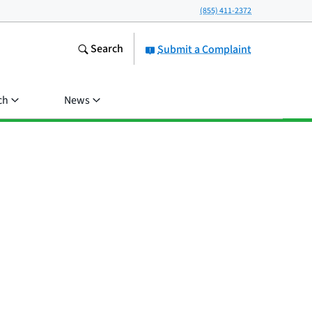
(855) 411-2372
Search
Submit a Complaint
ch
News