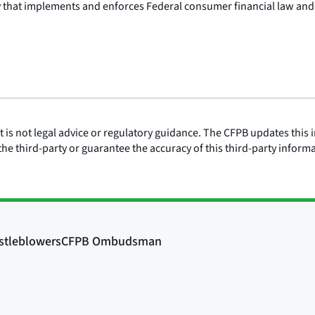
y that implements and enforces Federal consumer financial law and
is not legal advice or regulatory guidance. The CFPB updates this i
he third-party or guarantee the accuracy of this third-party inform