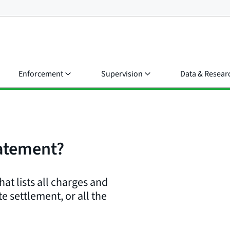
Enforcement
Supervision
Data & Resear
tatement?
t lists all charges and
te settlement, or all the